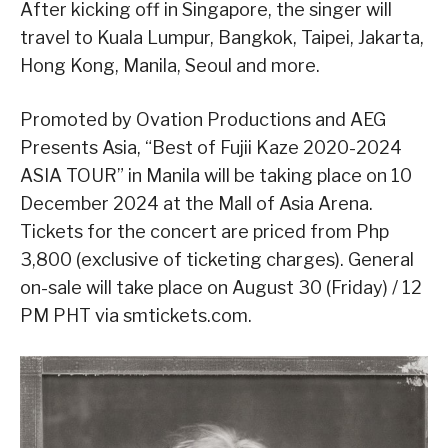
After kicking off in Singapore, the singer will
travel to Kuala Lumpur, Bangkok, Taipei, Jakarta,
Hong Kong, Manila, Seoul and more.
Promoted by Ovation Productions and AEG
Presents Asia, “Best of Fujii Kaze 2020-2024
ASIA TOUR” in Manila will be taking place on 10
December 2024 at the Mall of Asia Arena.
Tickets for the concert are priced from Php
3,800 (exclusive of ticketing charges). General
on-sale will take place on August 30 (Friday) / 12
PM PHT via smtickets.com.