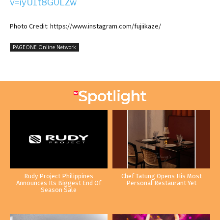
v=iyU1t8G0LZw
Photo Credit: https://www.instagram.com/fujiikaze/
PAGEONE Online Network
Rudy Project Philippines
Chef Tatung Opens His Most
Announces Its Biggest End Of
Personal Restaurant Yet
Season Sale