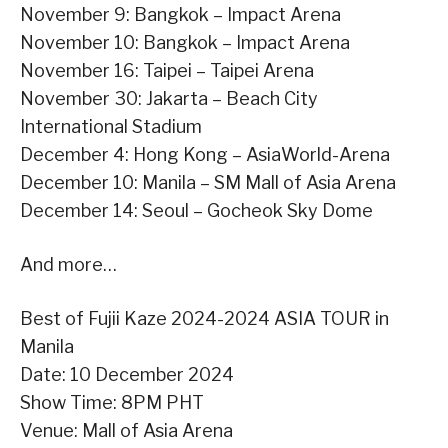
November 9: Bangkok – Impact Arena
November 10: Bangkok – Impact Arena
November 16: Taipei – Taipei Arena
November 30: Jakarta – Beach City
International Stadium
December 4: Hong Kong – AsiaWorld-Arena
December 10: Manila – SM Mall of Asia Arena
December 14: Seoul – Gocheok Sky Dome
And more…
Best of Fujii Kaze 2024-2024 ASIA TOUR in
Manila
Date: 10 December 2024
Show Time: 8PM PHT
Venue: Mall of Asia Arena