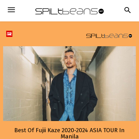
Best Of Fujii Kaze 2020-2024 ASIA TOUR In
Manila