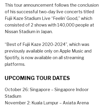
This tour announcement follows the conclusion
of his successful two-day live concerts titled
Fujii Kaze Stadium Live “Feelin’ Good,” which
consisted of 2 shows with 140,000 people at
Nissan Stadium in Japan.
“Best of Fujii Kaze 2020-2024”, which was
previously available only on Apple Music and
Spotify, is now available on all streaming
platforms.
UPCOMING TOUR DATES
October 26: Singapore – Singapore Indoor
Stadium
November 2: Kuala Lumpur – Axiata Arena