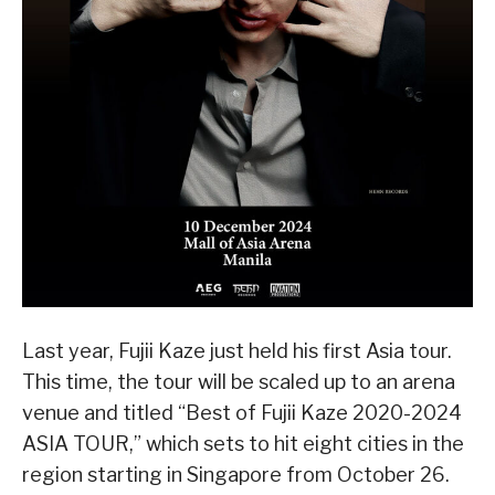
Last year, Fujii Kaze just held his first Asia tour.
This time, the tour will be scaled up to an arena
venue and titled “Best of Fujii Kaze 2020-2024
ASIA TOUR,” which sets to hit eight cities in the
region starting in Singapore from October 26.