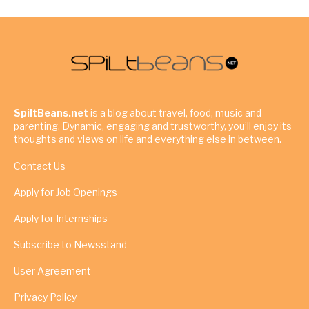
SpiltBeans.net
is a blog about travel, food, music and
parenting. Dynamic, engaging and trustworthy, you’ll enjoy its
thoughts and views on life and everything else in between.
Contact Us
Apply for Job Openings
Apply for Internships
Subscribe to Newsstand
User Agreement
Privacy Policy