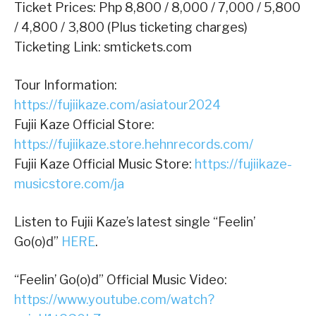
Ticket Prices: Php 8,800 / 8,000 / 7,000 / 5,800
/ 4,800 / 3,800 (Plus ticketing charges)
Ticketing Link: smtickets.com
Tour Information:
https://fujiikaze.com/asiatour2024
Fujii Kaze Official Store:
https://fujiikaze.store.hehnrecords.com/
Fujii Kaze Official Music Store:
https://fujiikaze-
musicstore.com/ja
Listen to Fujii Kaze’s latest single “Feelin’
Go(o)d”
HERE
.
“Feelin’ Go(o)d” Official Music Video:
https://www.youtube.com/watch?