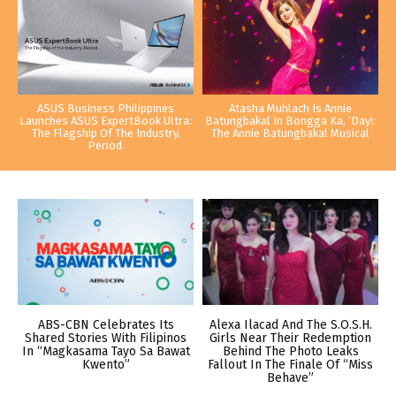
ASUS Business Philippines
Atasha Muhlach Is Annie
Launches ASUS ExpertBook Ultra:
Batungbakal In Bongga Ka, ‘Day!:
The Flagship Of The Industry.
The Annie Batungbakal Musical
Period.
ABS-CBN Celebrates Its
Alexa Ilacad And The S.O.S.H.
Shared Stories With Filipinos
Girls Near Their Redemption
In “Magkasama Tayo Sa Bawat
Behind The Photo Leaks
Kwento”
Fallout In The Finale Of “Miss
Behave”