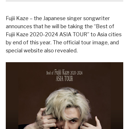
Fujii Kaze – the Japanese singer songwriter
announces that he will be taking the “Best of
Fujii Kaze 2020-2024 ASIA TOUR” to Asia cities
by end of this year. The official tour image, and
special website also revealed.