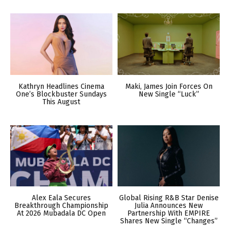
Kathryn Headlines Cinema
Maki, James Join Forces On
One’s Blockbuster Sundays
New Single “Luck”
This August
Alex Eala Secures
Global Rising R&B Star Denise
Breakthrough Championship
Julia Announces New
At 2026 Mubadala DC Open
Partnership With EMPIRE
Shares New Single “Changes”