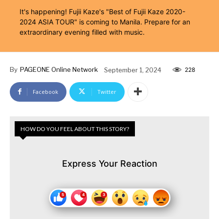
It's happening! Fujii Kaze's "Best of Fujii Kaze 2020-
2024 ASIA TOUR" is coming to Manila. Prepare for an
extraordinary evening filled with music.
By
PAGEONE Online Network
September 1, 2024
228
Facebook
Twitter
HOW DO YOU FEEL ABOUT THIS STORY?
Express Your Reaction