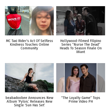
MC Taxi Rider’s Act Of Selfless
Hollywood-Filmed Filipino
Kindness Touches Online
Series “Nurse The Dead”
Community
Heads To Season Finale On
iWant
beabadoobee Announces New
“The Loyalty Game” Tops
Album ‘Pylon,’ Releases New
Prime Video PH
Single ‘Sun Has Set’