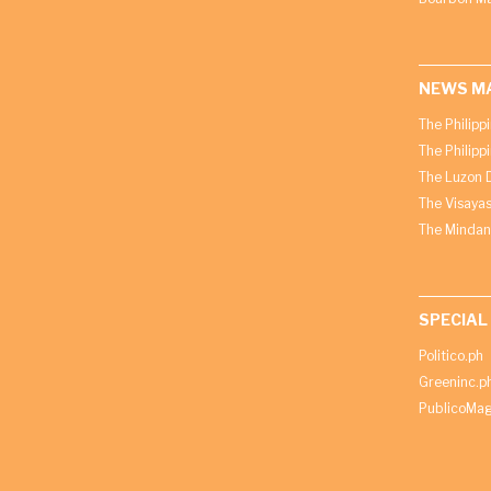
NEWS M
The Philipp
The Philipp
The Luzon D
The Visayas
The Mindan
SPECIAL
Politico.ph
Greeninc.p
PublicoMag