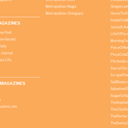
Metropolitan Naga
GingerLe
Metropolitan Olongapo
HeresTheT
InsideThe
AGAZINES
JazzedLik
ine Post
LifeOfPie.
ine Herald
MorningTe
aily
PieceOfKe
 Journal
PinyaCola
ao Life
PitchedIn.
SavvyChic
ScrapeThe
SpilBeans.
 MAGAZINES
SplashedO
SugarEnSp
h
TheAspha
azine.com
TheCitySl
ThePerfec
TheSunny