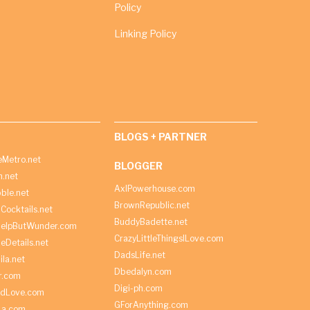
Policy
Linking Policy
BLOGS + PARTNER
Metro.net
BLOGGER
h.net
AxlPowerhouse.com
ble.net
BrownRepublic.net
Cocktails.net
BuddyBadette.net
HelpButWunder.com
CrazyLittleThingsILove.com
heDetails.net
DadsLife.net
ila.net
Dbedalyn.com
r.com
Digi-ph.com
ndLove.com
GForAnything.com
La.com