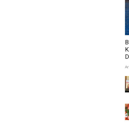
B
K
D
Ar