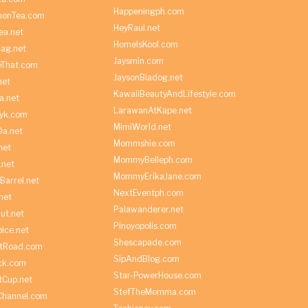
Happeningph.com
monTea.com
HeyRaul.net
ea.net
HomeIsKool.com
Bag.net
Jaysmin.com
eThat.com
JaysonBiadog.net
net
KawaiiBeautyAndLifestyle.com
a.net
LarawanAtKape.net
yk.com
MimiWorld.net
Da.net
Mommshie.com
net
MommyBelleph.com
.net
MommyErikaJane.com
Barrel.net
NextEventph.com
net
Palawanderer.net
ut.net
Pinoyopolis.com
ice.net
Shescapade.com
ltRoad.com
SipAndBlog.com
ick.com
Star-PowerHouse.com
tCup.net
StefTheMomma.com
Channel.com