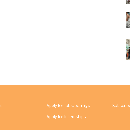
Us
Apply for Job Openings
Subscrib
Apply for Internships