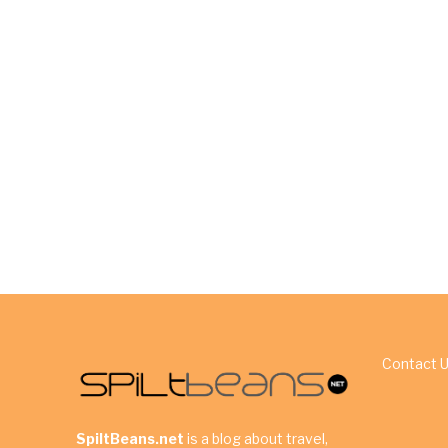
Contact 
SpiltBeans.net
is a blog about travel,