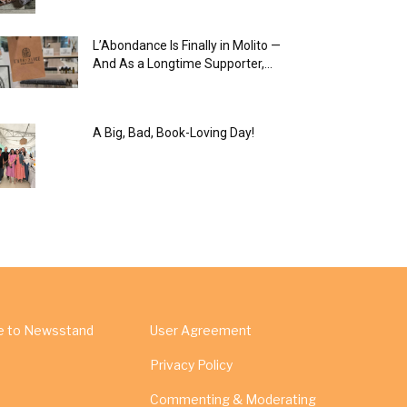
L’Abondance Is Finally in Molito —
And As a Longtime Supporter,...
A Big, Bad, Book-Loving Day!
e to Newsstand
User Agreement
Privacy Policy
Commenting & Moderating