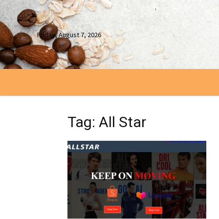
Friday, August 7, 2026
Tag: All Star