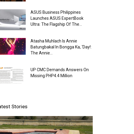
ASUS Business Philippines
Launches ASUS ExpertBook
Ultra: The Flagship Of The...
Atasha Muhlach Is Annie
Batungbakal In Bongga Ka, ‘Day!:
The Annie...
UP CMC Demands Answers On
Missing PHP4.4 Million
atest Stories