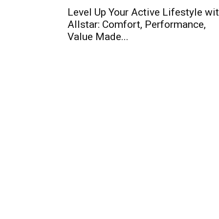
Level Up Your Active Lifestyle wi
Allstar: Comfort, Performance,
Value Made...