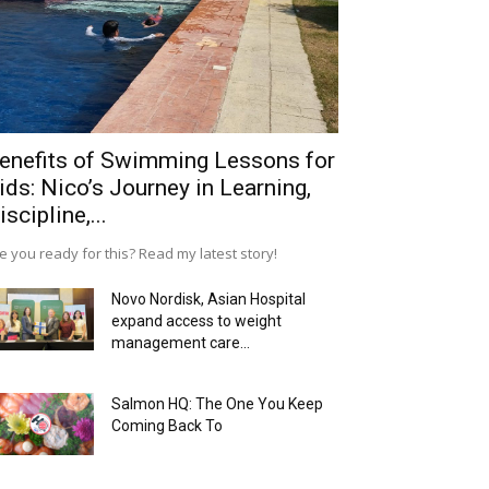
enefits of Swimming Lessons for
ids: Nico’s Journey in Learning,
iscipline,...
e you ready for this? Read my latest story!
Novo Nordisk, Asian Hospital
expand access to weight
management care...
Salmon HQ: The One You Keep
Coming Back To