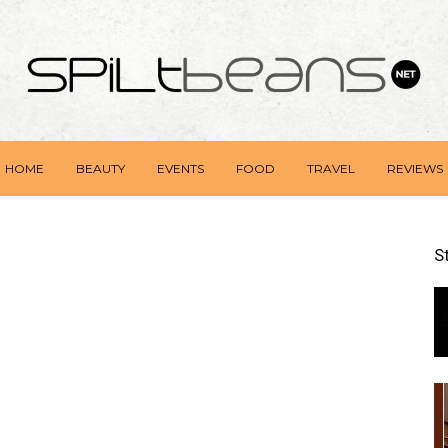
HOME
BEAUTY
EVENTS
FOOD
TRAVEL
REVIEWS
S