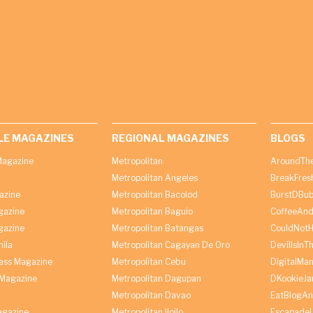
LE MAGAZINES
REGIONAL MAGAZINES
BLOGS
agazine
Metropolitan
AroundThe
Metropolitan Angeles
BreakFres
azine
Metropolitan Bacolod
BurstDBub
gazine
Metropolitan Baguio
CoffeeAnd
gazine
Metropolitan Batangas
CouldNot
ila
Metropolitan Cagayan De Oro
DevilIsInT
lass Magazine
Metropolitan Cebu
DigitalMan
Magazine
Metropolitan Dagupan
DKookieJa
Metropolitan Davao
EatBlogA
agazine
Metropolitan Iloilo
Escapade