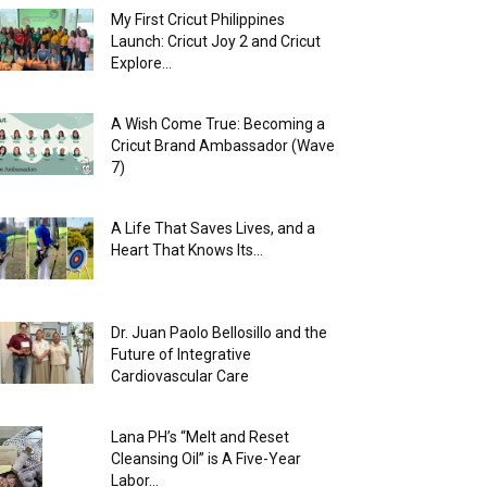
My First Cricut Philippines
Launch: Cricut Joy 2 and Cricut
Explore...
A Wish Come True: Becoming a
Cricut Brand Ambassador (Wave
7)
A Life That Saves Lives, and a
Heart That Knows Its...
Dr. Juan Paolo Bellosillo and the
Future of Integrative
Cardiovascular Care
Lana PH’s “Melt and Reset
Cleansing Oil” is A Five-Year
Labor...