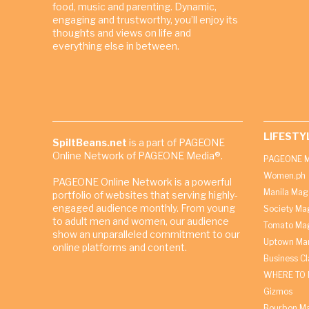
food, music and parenting. Dynamic,
engaging and trustworthy, you’ll enjoy its
thoughts and views on life and
everything else in between.
LIFESTY
SpiltBeans.net
is a part of PAGEONE
Online Network of PAGEONE Media®.
PAGEONE M
Women.ph
PAGEONE Online Network is a powerful
Manila Mag
portfolio of websites that serving highly-
engaged audience monthly. From young
Society Ma
to adult men and women, our audience
Tomato Ma
show an unparalleled commitment to our
Uptown Man
online platforms and content.
Business C
WHERE TO 
Gizmos
Bourbon M