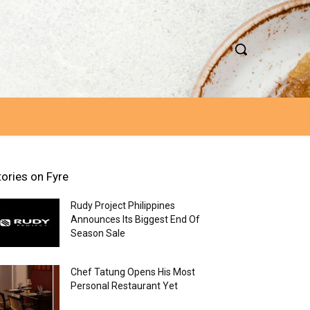
tories on Fyre
Rudy Project Philippines
Announces Its Biggest End Of
Season Sale
Chef Tatung Opens His Most
Personal Restaurant Yet