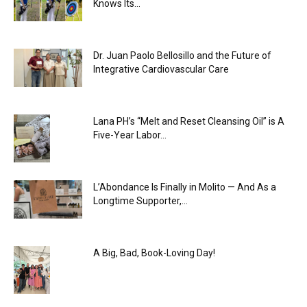
Knows Its...
Dr. Juan Paolo Bellosillo and the Future of
Integrative Cardiovascular Care
Lana PH’s “Melt and Reset Cleansing Oil” is A
Five-Year Labor...
L’Abondance Is Finally in Molito — And As a
Longtime Supporter,...
A Big, Bad, Book-Loving Day!