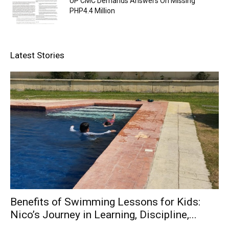
UP CMC Demands Answers On Missing
PHP4.4 Million
Latest Stories
Benefits of Swimming Lessons for Kids:
Nico’s Journey in Learning, Discipline,...