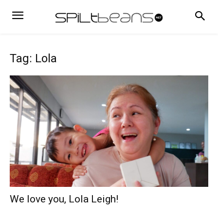
Tag: Lola
We love you, Lola Leigh!