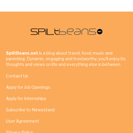
SpiltBeans.net
is a blog about travel, food, music and
parenting. Dynamic, engaging and trustworthy, you’ll enjoy its
thoughts and views on life and everything else in between.
Contact Us
Apply for Job Openings
Apply for Internships
Subscribe to Newsstand
User Agreement
Privacy Policy