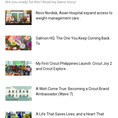
Are you ready for this? Read my latest story!
Novo Nordisk, Asian Hospital expand access to
weight management care...
Salmon HQ: The One You Keep Coming Back
To
My First Cricut Philippines Launch: Cricut Joy 2
and Cricut Explore...
A Wish Come True: Becoming a Cricut Brand
Ambassador (Wave 7)
A Life That Saves Lives, and a Heart That