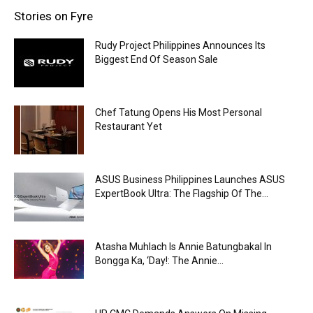
Stories on Fyre
Rudy Project Philippines Announces Its
Biggest End Of Season Sale
Chef Tatung Opens His Most Personal
Restaurant Yet
ASUS Business Philippines Launches ASUS
ExpertBook Ultra: The Flagship Of The...
Atasha Muhlach Is Annie Batungbakal In
Bongga Ka, ‘Day!: The Annie...