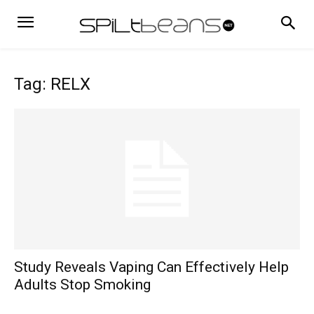
Tag: RELX
Study Reveals Vaping Can Effectively Help
Adults Stop Smoking