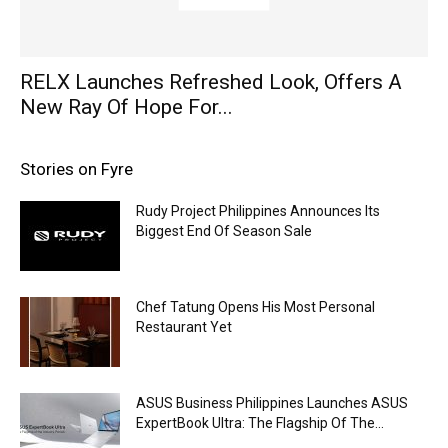
RELX Launches Refreshed Look, Offers A
New Ray Of Hope For...
Stories on Fyre
Rudy Project Philippines Announces Its
Biggest End Of Season Sale
Chef Tatung Opens His Most Personal
Restaurant Yet
ASUS Business Philippines Launches ASUS
ExpertBook Ultra: The Flagship Of The...