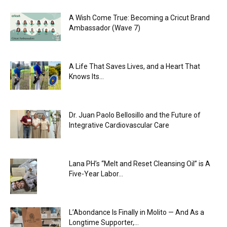
A Wish Come True: Becoming a Cricut Brand
Ambassador (Wave 7)
A Life That Saves Lives, and a Heart That
Knows Its...
Dr. Juan Paolo Bellosillo and the Future of
Integrative Cardiovascular Care
Lana PH’s “Melt and Reset Cleansing Oil” is A
Five-Year Labor...
L’Abondance Is Finally in Molito — And As a
Longtime Supporter,...