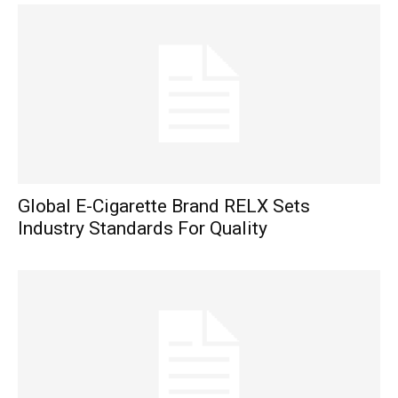
Global E-Cigarette Brand RELX Sets
Industry Standards For Quality