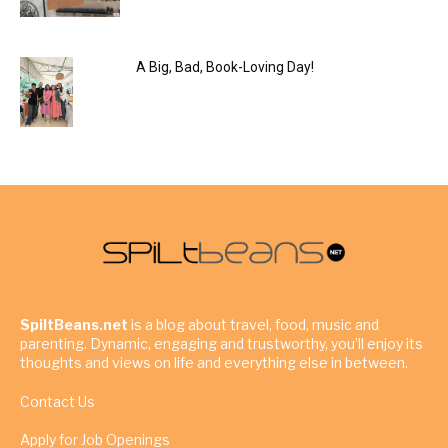
A Big, Bad, Book-Loving Day!
SpiltBeans.net
is a blog about travel, food, music and
parenting. Dynamic, engaging and trustworthy, you’ll enjoy its
thoughts and views on life and everything else in between.
Contact Us
Apply for Job Openings