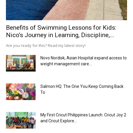
Benefits of Swimming Lessons for Kids:
Nico’s Journey in Learning, Discipline,...
Are you ready for this? Read my latest story!
Novo Nordisk, Asian Hospital expand access to
weight management care...
Salmon HQ: The One You Keep Coming Back
To
My First Cricut Philippines Launch: Cricut Joy 2
and Cricut Explore...