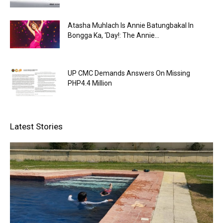
Atasha Muhlach Is Annie Batungbakal In
Bongga Ka, ‘Day!: The Annie...
UP CMC Demands Answers On Missing
PHP4.4 Million
Latest Stories