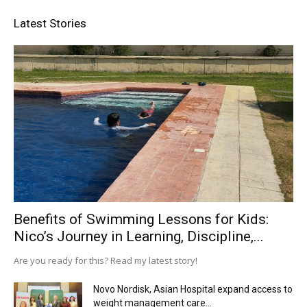
Latest Stories
Benefits of Swimming Lessons for Kids:
Nico’s Journey in Learning, Discipline,...
Are you ready for this? Read my latest story!
Novo Nordisk, Asian Hospital expand access to
weight management care...