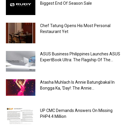
Biggest End Of Season Sale
Chef Tatung Opens His Most Personal
Restaurant Yet
ASUS Business Philippines Launches ASUS
ExpertBook Ultra: The Flagship Of The...
Atasha Muhlach Is Annie Batungbakal In
Bongga Ka, ‘Day!: The Annie...
UP CMC Demands Answers On Missing
PHP4.4 Million