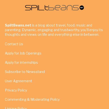
SpiltBeans.net
is a blog about travel, food, music and
parenting. Dynamic, engaging and trustworthy, you’ll enjoy its
thoughts and views on life and everything else in between.
Contact Us
Apply for Job Openings
Apply for Internships
Subscribe to Newsstand
User Agreement
Privacy Policy
Commenting & Moderating Policy
Linking Policy