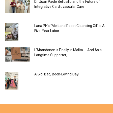
Dr. Juan Paolo Bellosillo and the Future of
Integrative Cardiovascular Care
Lana PH’s “Melt and Reset Cleansing Oil” is A
Five-Year Labor...
L’Abondance Is Finally in Molito — And As a
Longtime Supporter,...
A Big, Bad, Book-Loving Day!