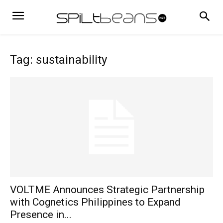
Tag: sustainability
VOLTME Announces Strategic Partnership
with Cognetics Philippines to Expand
Presence in...