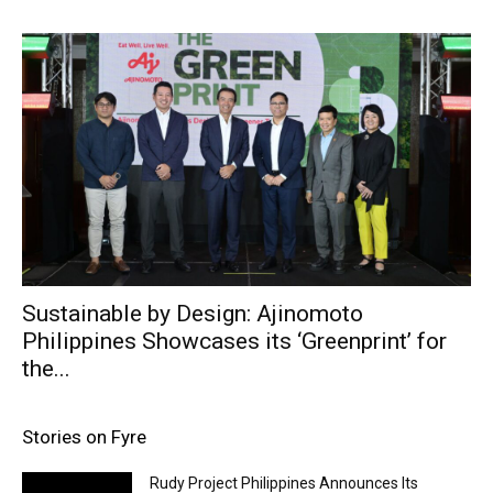
Sustainable by Design: Ajinomoto
Philippines Showcases its ‘Greenprint’ for
the...
Stories on Fyre
Rudy Project Philippines Announces Its