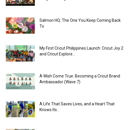
Salmon HQ: The One You Keep Coming Back
To
My First Cricut Philippines Launch: Cricut Joy 2
and Cricut Explore...
A Wish Come True: Becoming a Cricut Brand
Ambassador (Wave 7)
A Life That Saves Lives, and a Heart That
Knows Its...