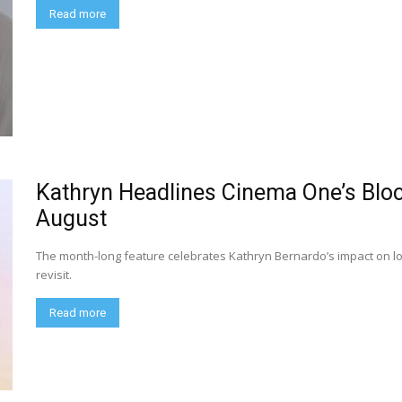
Read more
Kathryn Headlines Cinema One’s Blo
August
The month-long feature celebrates Kathryn Bernardo’s impact on loc
revisit.
Read more