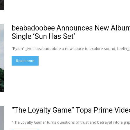
beabadoobee Announces New Album 
Single ‘Sun Has Set’
“Pylon” gives beabadoobee a new space to explore sound, feeling, 
Read more
“The Loyalty Game” Tops Prime Vide
“The Loyalty Game” turns questions of trust and betrayal into a gri