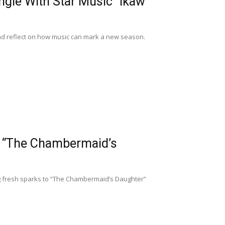
gle With Star Music “Ikaw
 and reflect on how music can mark a new season.
n “The Chambermaid’s
ng fresh sparks to “The Chambermaid’s Daughter”