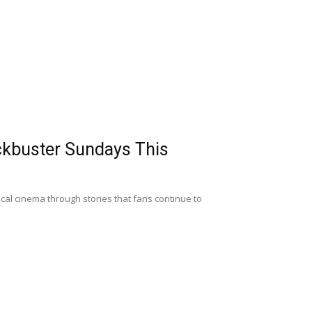
ckbuster Sundays This
al cinema through stories that fans continue to