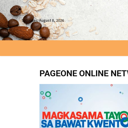
Saturday, August 8, 2026
PAGEONE ONLINE NE