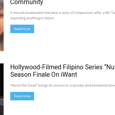
Community
A missed examination became a story of compassion after a MC Taxi
expecting anything in return.
Read more
Hollywood-Filmed Filipino Series “N
Season Finale On iWant
“Nurse the Dead” brings its season to a spooky and emotional close
Read more