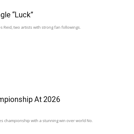
gle “Luck”
Reid, two artists with strong fan followings.
mpionship At 2026
gles championship with a stunning win over world No.