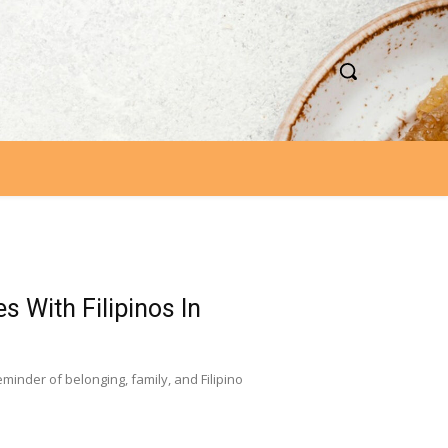
s With Filipinos In
nder of belonging, family, and Filipino