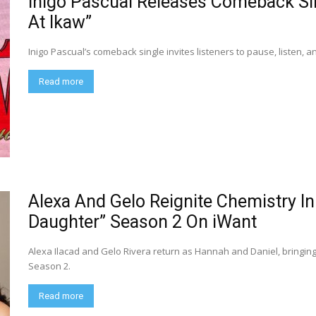
Inigo Pascual Releases Comeback Sin
At Ikaw”
Inigo Pascual’s comeback single invites listeners to pause, listen,
Read more
Alexa And Gelo Reignite Chemistry I
Daughter” Season 2 On iWant
Alexa Ilacad and Gelo Rivera return as Hannah and Daniel, bringi
Season 2.
Read more