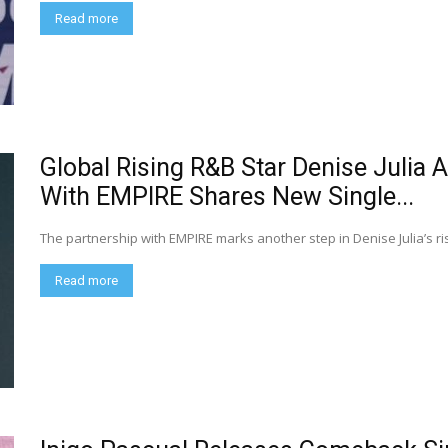
Read more
Global Rising R&B Star Denise Julia
With EMPIRE Shares New Single...
The partnership with EMPIRE marks another step in Denise Julia’s ris
Read more