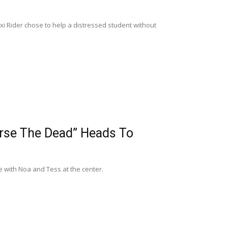
 Rider chose to help a distressed student without
urse The Dead” Heads To
 with Noa and Tess at the center.