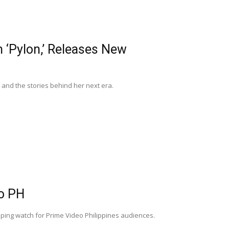
‘Pylon,’ Releases New
and the stories behind her next era.
o PH
pping watch for Prime Video Philippines audiences.