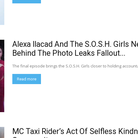
Alexa Ilacad And The S.O.S.H. Girls 
Behind The Photo Leaks Fallout...
The final episode brings the S.O.S.H. Girls closer to holding accoun
Read more
MC Taxi Rider’s Act Of Selfless Kin