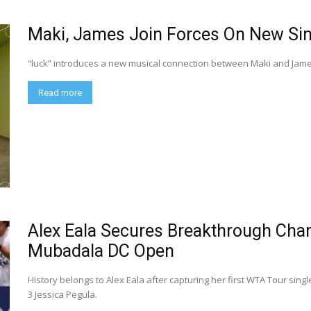
Maki, James Join Forces On New Sin
“luck” introduces a new musical connection between Maki and James 
Read more
Alex Eala Secures Breakthrough Cha
Mubadala DC Open
History belongs to Alex Eala after capturing her first WTA Tour sin
3 Jessica Pegula.