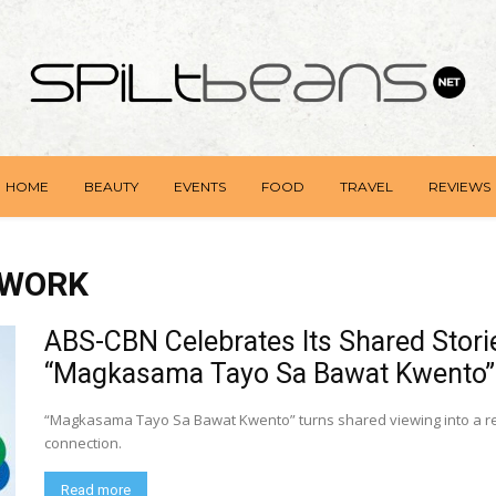
HOME
BEAUTY
EVENTS
FOOD
TRAVEL
REVIEWS
TWORK
ABS-CBN Celebrates Its Shared Storie
“Magkasama Tayo Sa Bawat Kwento”
“Magkasama Tayo Sa Bawat Kwento” turns shared viewing into a remi
connection.
Read more