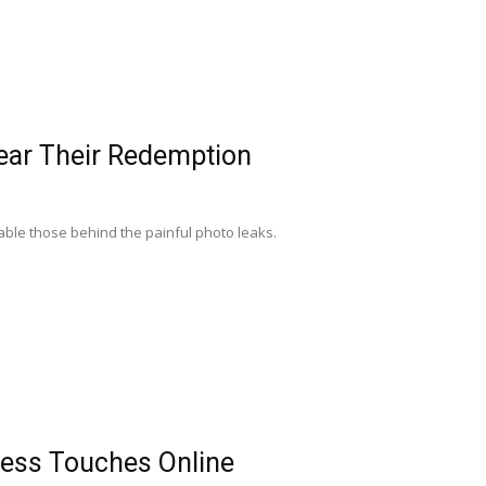
Near Their Redemption
table those behind the painful photo leaks.
dness Touches Online