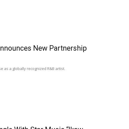
 Announces New Partnership
e as a globally recognized R&B artist.