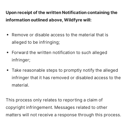
Upon receipt of the written Notification containing the
information outlined above, Wildfyre will:
Remove or disable access to the material that is
alleged to be infringing;
Forward the written notification to such alleged
infringer;
Take reasonable steps to promptly notify the alleged
infringer that it has removed or disabled access to the
material.
This process only relates to reporting a claim of
copyright infringement. Messages related to other
matters will not receive a response through this process.