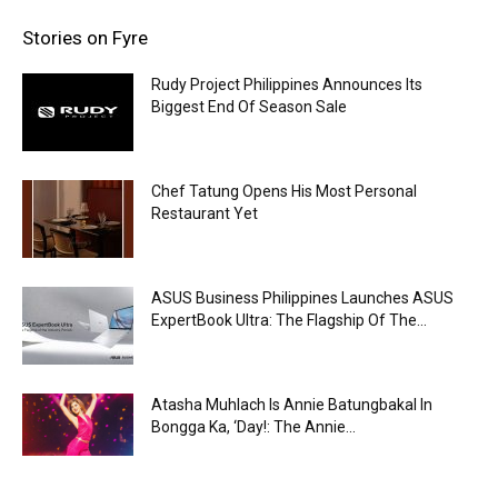
Stories on Fyre
Rudy Project Philippines Announces Its
Biggest End Of Season Sale
Chef Tatung Opens His Most Personal
Restaurant Yet
ASUS Business Philippines Launches ASUS
ExpertBook Ultra: The Flagship Of The...
Atasha Muhlach Is Annie Batungbakal In
Bongga Ka, ‘Day!: The Annie...