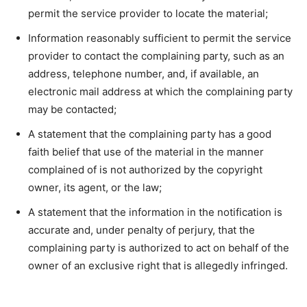
permit the service provider to locate the material;
Information reasonably sufficient to permit the service
provider to contact the complaining party, such as an
address, telephone number, and, if available, an
electronic mail address at which the complaining party
may be contacted;
A statement that the complaining party has a good
faith belief that use of the material in the manner
complained of is not authorized by the copyright
owner, its agent, or the law;
A statement that the information in the notification is
accurate and, under penalty of perjury, that the
complaining party is authorized to act on behalf of the
owner of an exclusive right that is allegedly infringed.