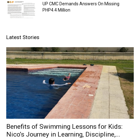
UP CMC Demands Answers On Missing
PHP4.4 Million
Latest Stories
Benefits of Swimming Lessons for Kids:
Nico’s Journey in Learning, Discipline,...