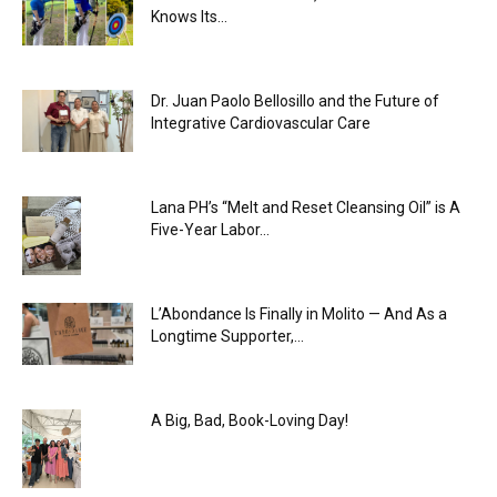
Knows Its...
Dr. Juan Paolo Bellosillo and the Future of
Integrative Cardiovascular Care
Lana PH’s “Melt and Reset Cleansing Oil” is A
Five-Year Labor...
L’Abondance Is Finally in Molito — And As a
Longtime Supporter,...
A Big, Bad, Book-Loving Day!