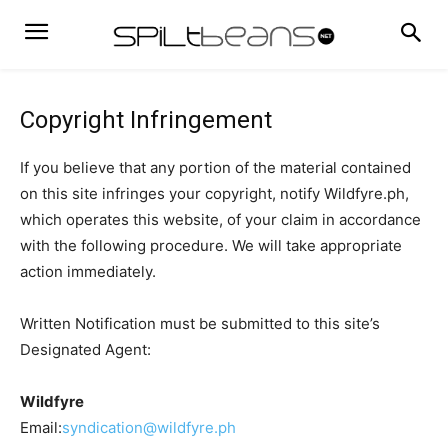
Copyright Infringement
If you believe that any portion of the material contained
on this site infringes your copyright, notify Wildfyre.ph,
which operates this website, of your claim in accordance
with the following procedure. We will take appropriate
action immediately.
Written Notification must be submitted to this site’s
Designated Agent:
Wildfyre
Email:
syndication@wildfyre.ph