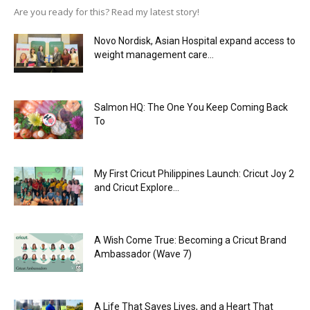
Are you ready for this? Read my latest story!
Novo Nordisk, Asian Hospital expand access to
weight management care...
Salmon HQ: The One You Keep Coming Back
To
My First Cricut Philippines Launch: Cricut Joy 2
and Cricut Explore...
A Wish Come True: Becoming a Cricut Brand
Ambassador (Wave 7)
A Life That Saves Lives, and a Heart That