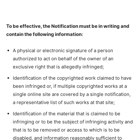
To be effective, the Notification must be in writing and
contain the following information:
A physical or electronic signature of a person
authorized to act on behalf of the owner of an
exclusive right that is allegedly infringed;
Identification of the copyrighted work claimed to have
been infringed or, if multiple copyrighted works at a
single online site are covered by a single notification,
a representative list of such works at that site;
Identification of the material that is claimed to be
infringing or to be the subject of infringing activity and
that is to be removed or access to which is to be
disabled, and information reasonably sufficient to