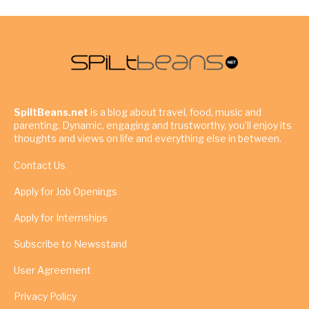
SpiltBeans.net
is a blog about travel, food, music and
parenting. Dynamic, engaging and trustworthy, you’ll enjoy its
thoughts and views on life and everything else in between.
Contact Us
Apply for Job Openings
Apply for Internships
Subscribe to Newsstand
User Agreement
Privacy Policy