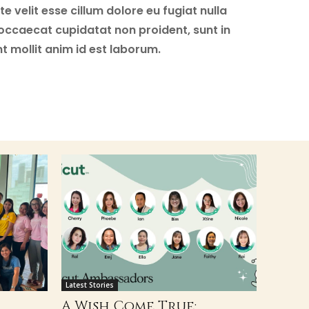
e velit esse cillum dolore eu fugiat nulla
 occaecat cupidatat non proident, sunt in
nt mollit anim id est laborum.
Latest Stories
A Wish Come True: