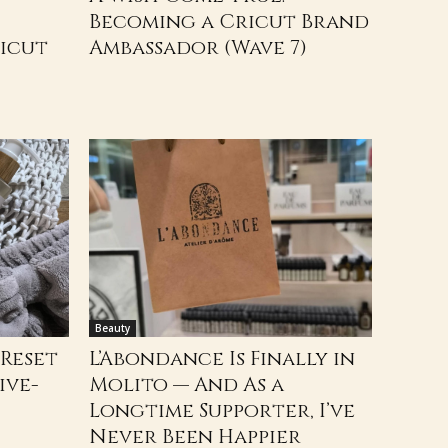
Becoming a Cricut Brand
ricut
Ambassador (Wave 7)
Beauty
 Reset
L’Abondance Is Finally in
ive-
Molito — And As a
Longtime Supporter, I’ve
Never Been Happier