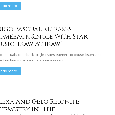
Read more
nigo Pascual Releases
omeback Single With Star
usic “Ikaw At Ikaw”
go Pascual’s comeback single invites listeners to pause, listen, and
lect on how music can mark a new season.
Read more
lexa And Gelo Reignite
hemistry In “The