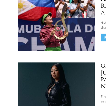
B
A
His
cha
G
J
P
N
The
as 