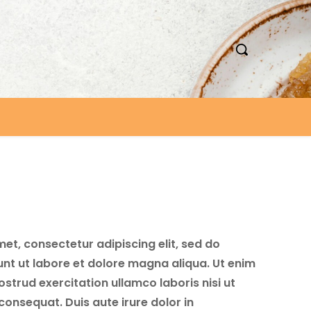
et, consectetur adipiscing elit, sed do
nt ut labore et dolore magna aliqua. Ut enim
strud exercitation ullamco laboris nisi ut
onsequat. Duis aute irure dolor in