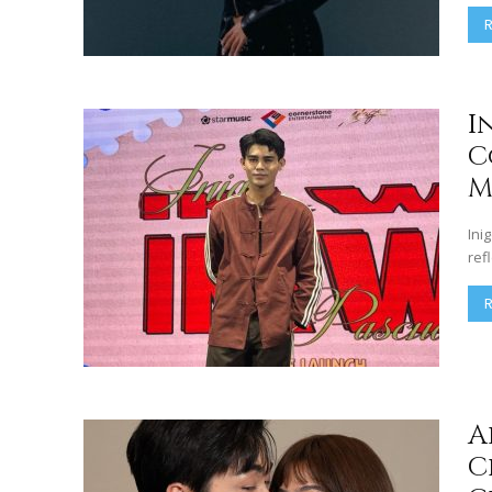
I
C
M
Ini
ref
A
C