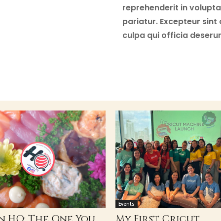
reprehenderit in voluptat
pariatur. Excepteur sint
culpa qui officia deseru
Events
n HQ: The One You
My First Cricut