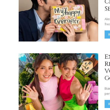
C
S
Ale
fre
E
R
V
G
Bia
per