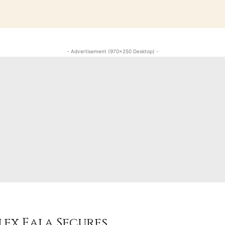
- Advertisement (970x250 Desktop) -
lex Eala Secures