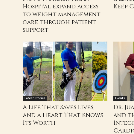
Hospital expand access
Keep 
to weight management
care through patient
support
Latest Stories
Events
A Life That Saves Lives,
Dr. Ju
and a Heart That Knows
and t
Its Worth
Integ
Cardi