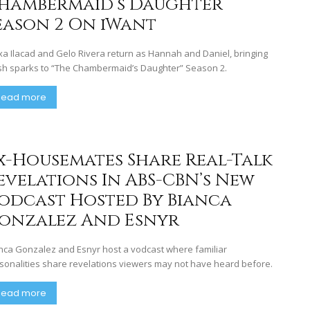
hambermaid’s Daughter”
eason 2 On iWant
xa Ilacad and Gelo Rivera return as Hannah and Daniel, bringing
sh sparks to “The Chambermaid’s Daughter” Season 2.
Read more
x-Housemates Share Real-Talk
evelations In ABS-CBN’s New
odcast Hosted By Bianca
onzalez And Esnyr
nca Gonzalez and Esnyr host a vodcast where familiar
sonalities share revelations viewers may not have heard before.
Read more