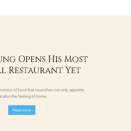
ung Opens His Most
l Restaurant Yet
romise of food that nourishes not only appetite,
t also the feeling of home.
Read more