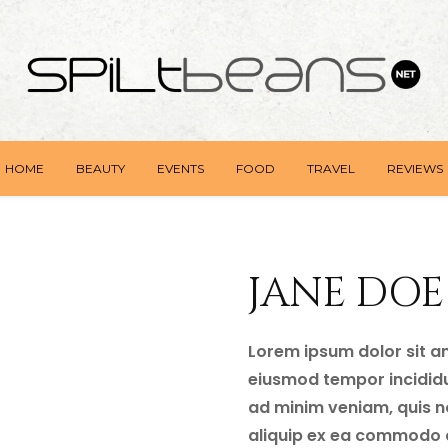
HOME
BEAUTY
EVENTS
FOOD
TRAVEL
REVIEWS
JANE DOE
Lorem ipsum dolor sit am
eiusmod tempor incididu
ad minim veniam, quis no
aliquip ex ea commodo c