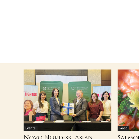
Events
Food
Novo Nordisk, Asian
Salmo