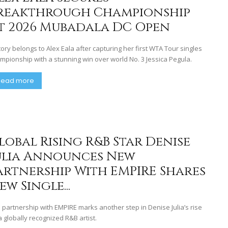
reakthrough Championship
t 2026 Mubadala DC Open
tory belongs to Alex Eala after capturing her first WTA Tour singles
mpionship with a stunning win over world No. 3 Jessica Pegula.
Read more
lobal Rising R&B Star Denise
ulia Announces New
artnership With EMPIRE Shares
ew Single...
 partnership with EMPIRE marks another step in Denise Julia’s rise
a globally recognized R&B artist.