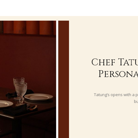
Chef Tat
Persona
Tatung’s opens with a p
bu