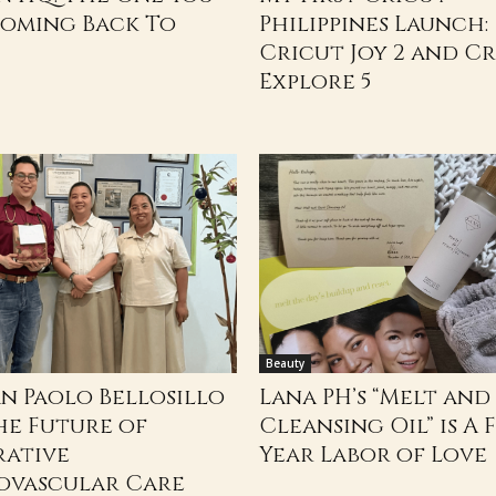
Coming Back To
Philippines Launch:
Cricut Joy 2 and C
Explore 5
Beauty
an Paolo Bellosillo
Lana PH’s “Melt and
he Future of
Cleansing Oil” is A F
rative
Year Labor of Love
ovascular Care