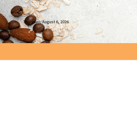
Thursday, August 6, 2026