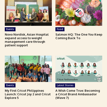
Events
Food
Novo Nordisk, Asian Hospital
Salmon HQ: The One You Keep
expand access to weight
Coming Back To
management care through
patient support
Events
Latest Stories
My First Cricut Philippines
A Wish Come True: Becoming
Launch: Cricut Joy 2 and Cricut
a Cricut Brand Ambassador
Explore 5
(Wave 7)