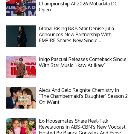
Championship At 2026 Mubadala DC
Open
Global Rising R&B Star Denise Julia
Announces New Partnership With
EMPIRE Shares New Single...
Inigo Pascual Releases Comeback Single
With Star Music “Ikaw At Ikaw”
Alexa And Gelo Reignite Chemistry In
“The Chambermaid’s Daughter” Season 2
On iWant
Ex-Housemates Share Real-Talk
Revelations In ABS-CBN’s New Vodcast
Hosted By Bianca Gonzalez And Esnyr