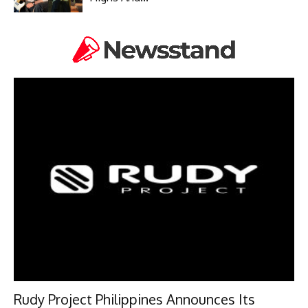
Rudy Project Philippines Announces Its