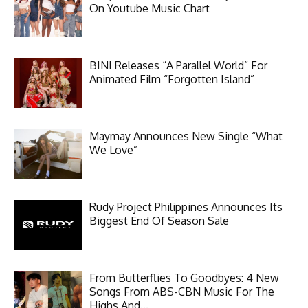
On Youtube Music Chart
BINI Releases “A Parallel World” For
Animated Film “Forgotten Island”
Maymay Announces New Single “What
We Love”
Rudy Project Philippines Announces Its
Biggest End Of Season Sale
From Butterflies To Goodbyes: 4 New
Songs From ABS-CBN Music For The
Highs And...