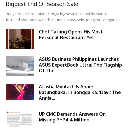
Biggest End Of Season Sale
Rudy Project Philippines brings big savings to performance-
focused shoppers with discounts across selected gear categories.
Chef Tatung Opens His Most
Personal Restaurant Yet
ASUS Business Philippines Launches
ASUS ExpertBook Ultra: The Flagship
Of The...
Atasha Muhlach Is Annie
Batungbakal In Bongga Ka, ‘Day!: The
Annie...
UP CMC Demands Answers On
Missing PHP4.4 Million