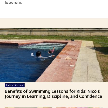
laborum.
Latest Stories
Benefits of Swimming Lessons for Kids: Nico’s
Journey in Learning, Discipline, and Confidence