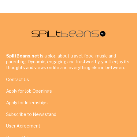
SpiltBeans.net
is a blog about travel, food, music and
parenting. Dynamic, engaging and trustworthy, you’ll enjoy its
thoughts and views on life and everything else in between.
Contact Us
Apply for Job Openings
Apply for Internships
Subscribe to Newsstand
User Agreement