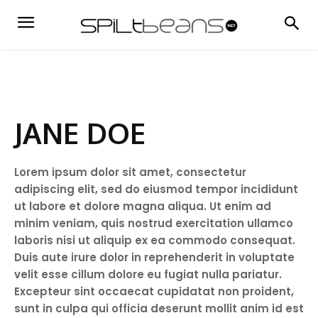
JANE DOE
Lorem ipsum dolor sit amet, consectetur
adipiscing elit, sed do eiusmod tempor incididunt
ut labore et dolore magna aliqua. Ut enim ad
minim veniam, quis nostrud exercitation ullamco
laboris nisi ut aliquip ex ea commodo consequat.
Duis aute irure dolor in reprehenderit in voluptate
velit esse cillum dolore eu fugiat nulla pariatur.
Excepteur sint occaecat cupidatat non proident,
sunt in culpa qui officia deserunt mollit anim id est