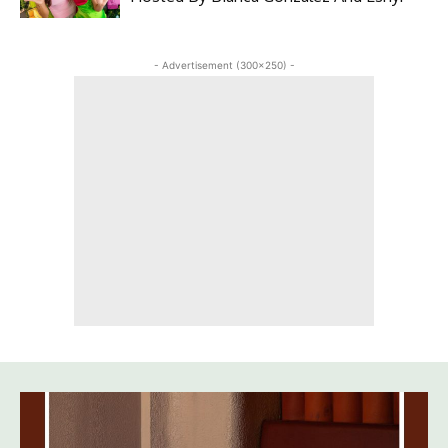
- Advertisement (300x250) -