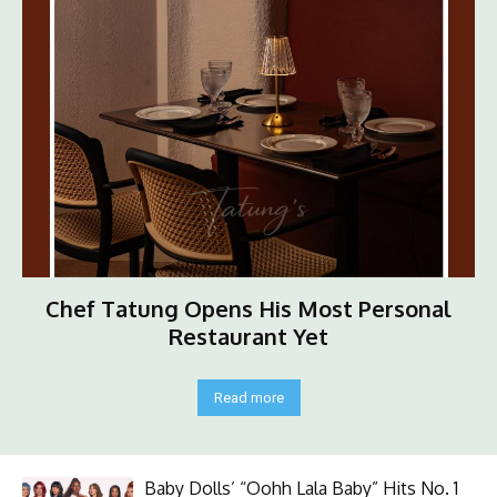
Chef Tatung Opens His Most Personal
Restaurant Yet
Read more
Baby Dolls’ “Oohh Lala Baby” Hits No. 1