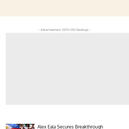
- Advertisement (970x250 Desktop) -
Alex Eala Secures Breakthrough