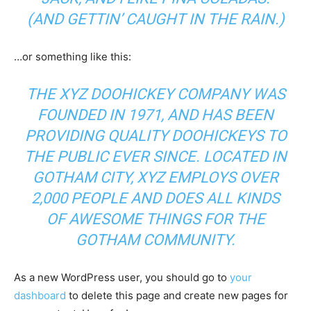
(AND GETTIN’ CAUGHT IN THE RAIN.)
…or something like this:
THE XYZ DOOHICKEY COMPANY WAS
FOUNDED IN 1971, AND HAS BEEN
PROVIDING QUALITY DOOHICKEYS TO
THE PUBLIC EVER SINCE. LOCATED IN
GOTHAM CITY, XYZ EMPLOYS OVER
2,000 PEOPLE AND DOES ALL KINDS
OF AWESOME THINGS FOR THE
GOTHAM COMMUNITY.
As a new WordPress user, you should go to
your
dashboard
to delete this page and create new pages for