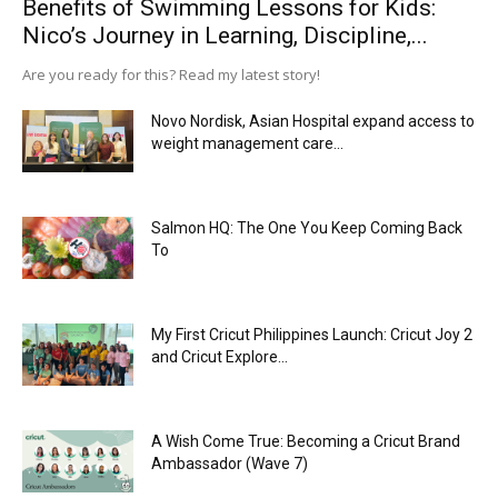
Benefits of Swimming Lessons for Kids:
Nico’s Journey in Learning, Discipline,...
Are you ready for this? Read my latest story!
Novo Nordisk, Asian Hospital expand access to
weight management care...
Salmon HQ: The One You Keep Coming Back
To
My First Cricut Philippines Launch: Cricut Joy 2
and Cricut Explore...
A Wish Come True: Becoming a Cricut Brand
Ambassador (Wave 7)