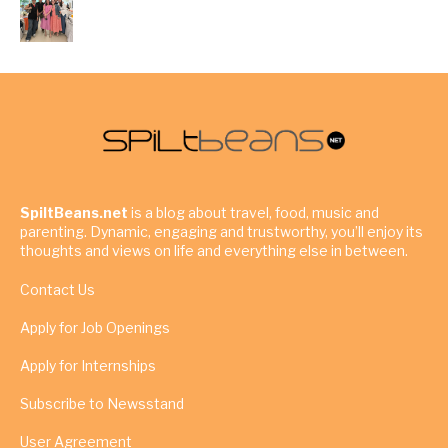
SpiltBeans.net
is a blog about travel, food, music and
parenting. Dynamic, engaging and trustworthy, you’ll enjoy its
thoughts and views on life and everything else in between.
Contact Us
Apply for Job Openings
Apply for Internships
Subscribe to Newsstand
User Agreement