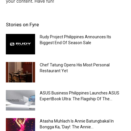
your content. Have fun!
Stories on Fyre
Rudy Project Philippines Announces Its
Biggest End Of Season Sale
Chef Tatung Opens His Most Personal
Restaurant Yet
ASUS Business Philippines Launches ASUS
ExpertBook Ultra: The Flagship Of The...
Atasha Muhlach Is Annie Batungbakal In
Bongga Ka, ‘Day!: The Annie...