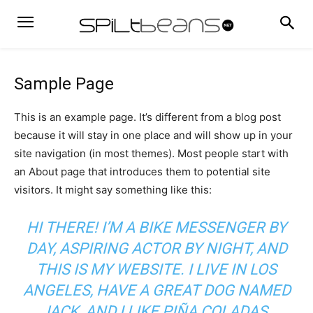
Sample Page
This is an example page. It’s different from a blog post
because it will stay in one place and will show up in your
site navigation (in most themes). Most people start with
an About page that introduces them to potential site
visitors. It might say something like this:
HI THERE! I’M A BIKE MESSENGER BY
DAY, ASPIRING ACTOR BY NIGHT, AND
THIS IS MY WEBSITE. I LIVE IN LOS
ANGELES, HAVE A GREAT DOG NAMED
JACK, AND I LIKE PIÑA COLADAS.