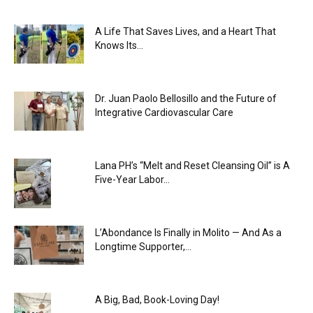
A Life That Saves Lives, and a Heart That
Knows Its...
Dr. Juan Paolo Bellosillo and the Future of
Integrative Cardiovascular Care
Lana PH’s “Melt and Reset Cleansing Oil” is A
Five-Year Labor...
L’Abondance Is Finally in Molito — And As a
Longtime Supporter,...
A Big, Bad, Book-Loving Day!