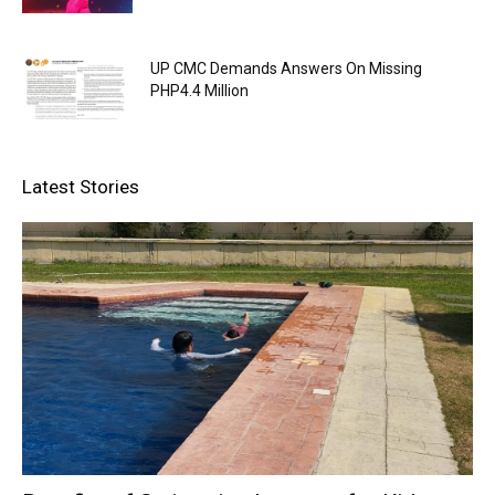
UP CMC Demands Answers On Missing
PHP4.4 Million
Latest Stories