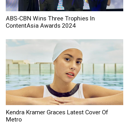
ABS-CBN Wins Three Trophies In
ContentAsia Awards 2024
Kendra Kramer Graces Latest Cover Of
Metro