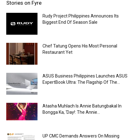
Stories on Fyre
Rudy Project Philippines Announces Its
Biggest End Of Season Sale
Chef Tatung Opens His Most Personal
Restaurant Yet
ASUS Business Philippines Launches ASUS
ExpertBook Ultra: The Flagship Of The...
Atasha Muhlach Is Annie Batungbakal In
Bongga Ka, ‘Day!: The Annie...
UP CMC Demands Answers On Missing