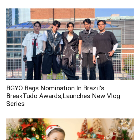
BGYO Bags Nomination In Brazil’s
BreakTudo Awards,Launches New Vlog
Series