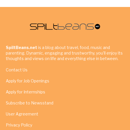
SpiltBeans.net
is a blog about travel, food, music and
parenting. Dynamic, engaging and trustworthy, you’ll enjoy its
thoughts and views on life and everything else in between.
Contact Us
Apply for Job Openings
Apply for Internships
Subscribe to Newsstand
User Agreement
Privacy Policy