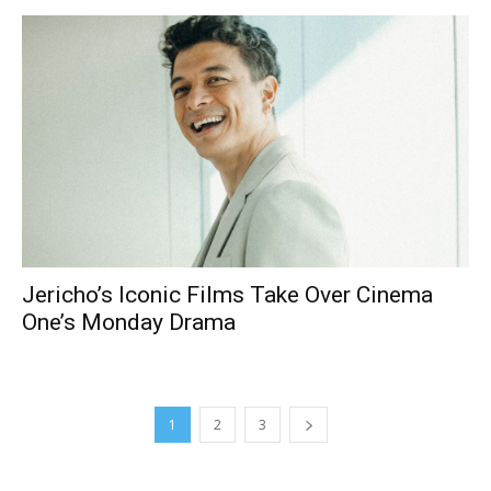
Jericho’s Iconic Films Take Over Cinema
One’s Monday Drama
1
2
3