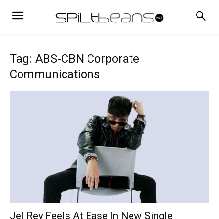
Tag: ABS-CBN Corporate
Communications
Jel Rey Feels At Ease In New Single