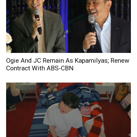
Ogie And JC Remain As Kapamilyas; Renew
Contract With ABS-CBN