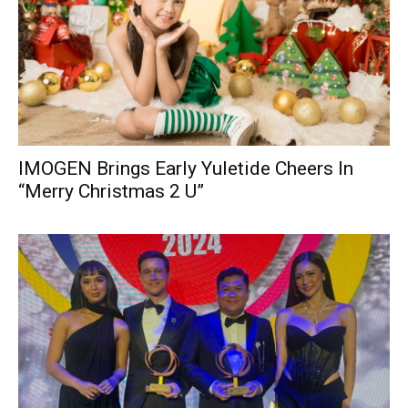
IMOGEN Brings Early Yuletide Cheers In
“Merry Christmas 2 U”