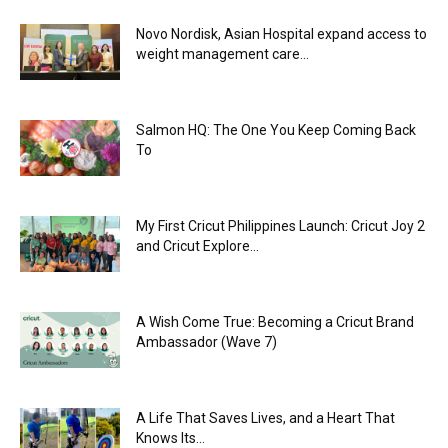
Novo Nordisk, Asian Hospital expand access to
weight management care...
Salmon HQ: The One You Keep Coming Back
To
My First Cricut Philippines Launch: Cricut Joy 2
and Cricut Explore...
A Wish Come True: Becoming a Cricut Brand
Ambassador (Wave 7)
A Life That Saves Lives, and a Heart That
Knows Its...