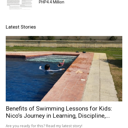
PHP4.4 Million
Latest Stories
Benefits of Swimming Lessons for Kids:
Nico’s Journey in Learning, Discipline,...
Are you ready for this? Read my latest story!