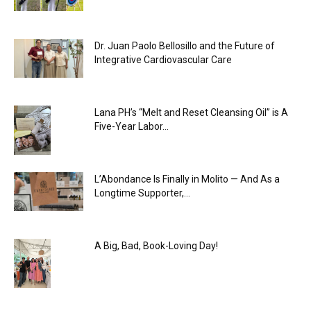
Dr. Juan Paolo Bellosillo and the Future of
Integrative Cardiovascular Care
Lana PH’s “Melt and Reset Cleansing Oil” is A
Five-Year Labor...
L’Abondance Is Finally in Molito — And As a
Longtime Supporter,...
A Big, Bad, Book-Loving Day!