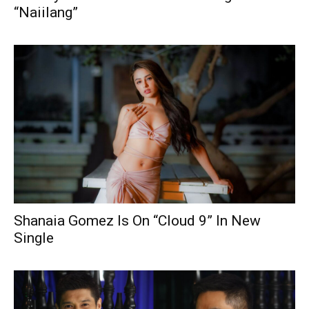
“Naiilang”
Shanaia Gomez Is On “Cloud 9” In New
Single