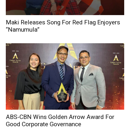
Maki Releases Song For Red Flag Enjoyers
“Namumula”
ABS-CBN Wins Golden Arrow Award For
Good Corporate Governance