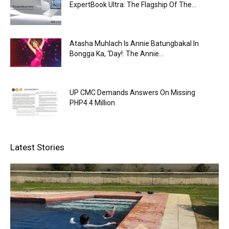
ExpertBook Ultra: The Flagship Of The...
Atasha Muhlach Is Annie Batungbakal In
Bongga Ka, ‘Day!: The Annie...
UP CMC Demands Answers On Missing
PHP4.4 Million
Latest Stories