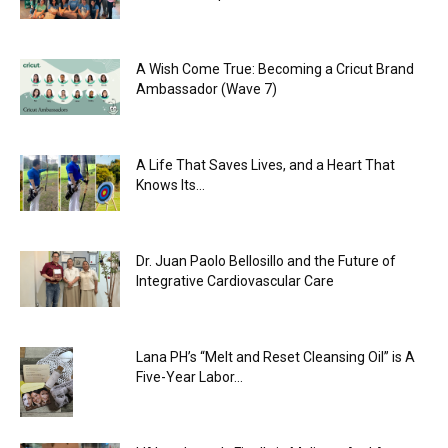
A Wish Come True: Becoming a Cricut Brand
Ambassador (Wave 7)
A Life That Saves Lives, and a Heart That
Knows Its...
Dr. Juan Paolo Bellosillo and the Future of
Integrative Cardiovascular Care
Lana PH’s “Melt and Reset Cleansing Oil” is A
Five-Year Labor...