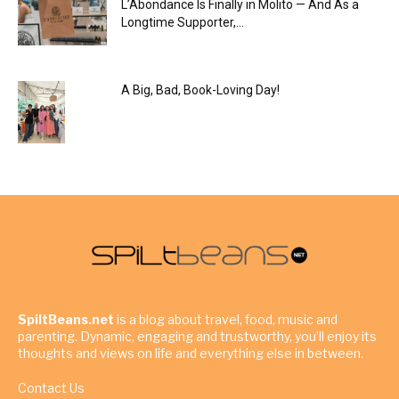
L’Abondance Is Finally in Molito — And As a
Longtime Supporter,...
A Big, Bad, Book-Loving Day!
SpiltBeans.net
is a blog about travel, food, music and
parenting. Dynamic, engaging and trustworthy, you’ll enjoy its
thoughts and views on life and everything else in between.
Contact Us