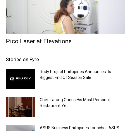
Pico Laser at Elevatione
Stories on Fyre
Rudy Project Philippines Announces Its
Biggest End Of Season Sale
Chef Tatung Opens His Most Personal
Restaurant Yet
ASUS Business Philippines Launches ASUS