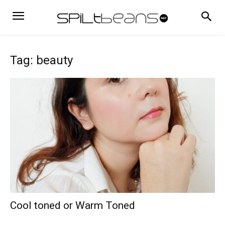
Tag: beauty
Cool toned or Warm Toned