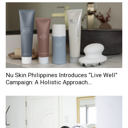
Nu Skin Philippines Introduces “Live Well”
Campaign: A Holistic Approach...