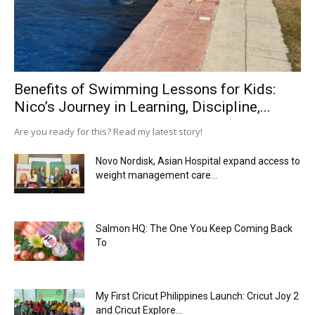
Benefits of Swimming Lessons for Kids:
Nico’s Journey in Learning, Discipline,...
Are you ready for this? Read my latest story!
Novo Nordisk, Asian Hospital expand access to
weight management care...
Salmon HQ: The One You Keep Coming Back
To
My First Cricut Philippines Launch: Cricut Joy 2
and Cricut Explore...