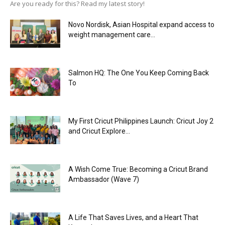
Are you ready for this? Read my latest story!
Novo Nordisk, Asian Hospital expand access to
weight management care...
Salmon HQ: The One You Keep Coming Back
To
My First Cricut Philippines Launch: Cricut Joy 2
and Cricut Explore...
A Wish Come True: Becoming a Cricut Brand
Ambassador (Wave 7)
A Life That Saves Lives, and a Heart That