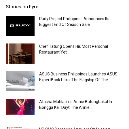
Stories on Fyre
Rudy Project Philippines Announces Its
Biggest End Of Season Sale
Chef Tatung Opens His Most Personal
Restaurant Yet
ASUS Business Philippines Launches ASUS
ExpertBook Ultra: The Flagship Of The...
Atasha Muhlach Is Annie Batungbakal In
Bongga Ka, ‘Day!: The Annie...