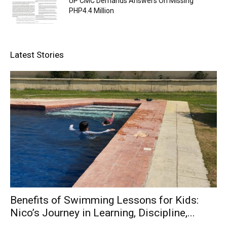
UP CMC Demands Answers On Missing
PHP4.4 Million
Latest Stories
Benefits of Swimming Lessons for Kids:
Nico’s Journey in Learning, Discipline,...