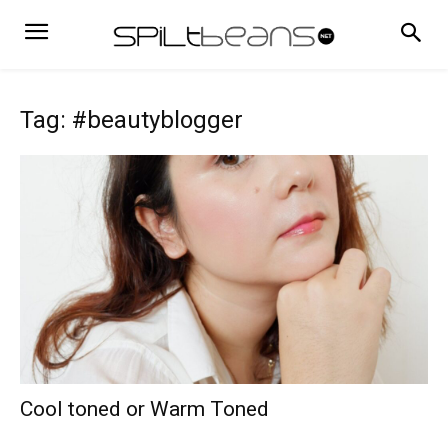
Tag: #beautyblogger
Cool toned or Warm Toned