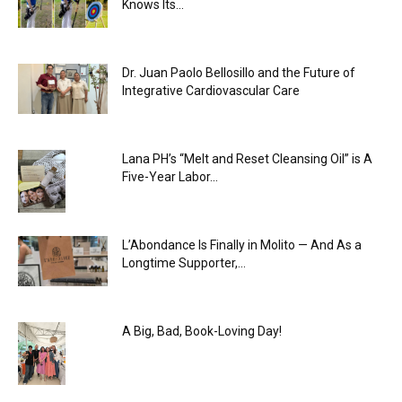
Knows Its...
Dr. Juan Paolo Bellosillo and the Future of
Integrative Cardiovascular Care
Lana PH’s “Melt and Reset Cleansing Oil” is A
Five-Year Labor...
L’Abondance Is Finally in Molito — And As a
Longtime Supporter,...
A Big, Bad, Book-Loving Day!