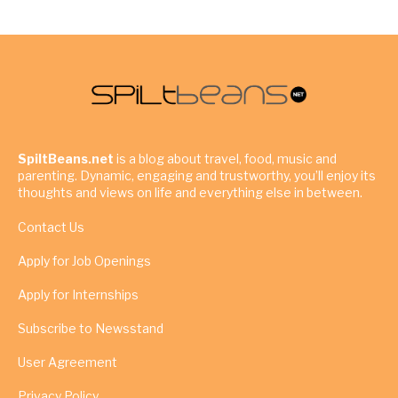
SpiltBeans.net
is a blog about travel, food, music and
parenting. Dynamic, engaging and trustworthy, you’ll enjoy its
thoughts and views on life and everything else in between.
Contact Us
Apply for Job Openings
Apply for Internships
Subscribe to Newsstand
User Agreement
Privacy Policy