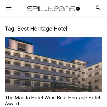
Tag: Best Heritage Hotel
The Manila Hotel Wins Best Heritage Hotel
Award