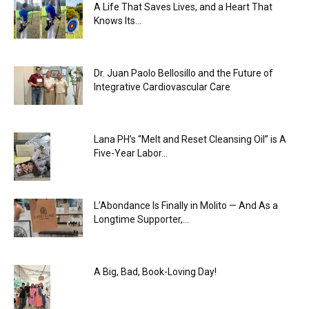
A Life That Saves Lives, and a Heart That
Knows Its...
Dr. Juan Paolo Bellosillo and the Future of
Integrative Cardiovascular Care
Lana PH’s “Melt and Reset Cleansing Oil” is A
Five-Year Labor...
L’Abondance Is Finally in Molito — And As a
Longtime Supporter,...
A Big, Bad, Book-Loving Day!