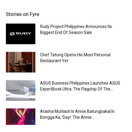
Stories on Fyre
Rudy Project Philippines Announces Its
Biggest End Of Season Sale
Chef Tatung Opens His Most Personal
Restaurant Yet
ASUS Business Philippines Launches ASUS
ExpertBook Ultra: The Flagship Of The...
Atasha Muhlach Is Annie Batungbakal In
Bongga Ka, ‘Day!: The Annie...