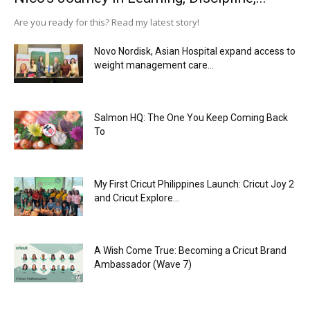
Are you ready for this? Read my latest story!
Novo Nordisk, Asian Hospital expand access to
weight management care...
Salmon HQ: The One You Keep Coming Back
To
My First Cricut Philippines Launch: Cricut Joy 2
and Cricut Explore...
A Wish Come True: Becoming a Cricut Brand
Ambassador (Wave 7)