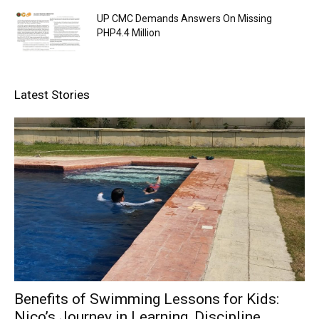
UP CMC Demands Answers On Missing
PHP4.4 Million
Latest Stories
Benefits of Swimming Lessons for Kids:
Nico’s Journey in Learning, Discipline,...