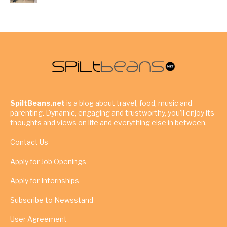
SpiltBeans.net
is a blog about travel, food, music and
parenting. Dynamic, engaging and trustworthy, you’ll enjoy its
thoughts and views on life and everything else in between.
Contact Us
Apply for Job Openings
Apply for Internships
Subscribe to Newsstand
User Agreement