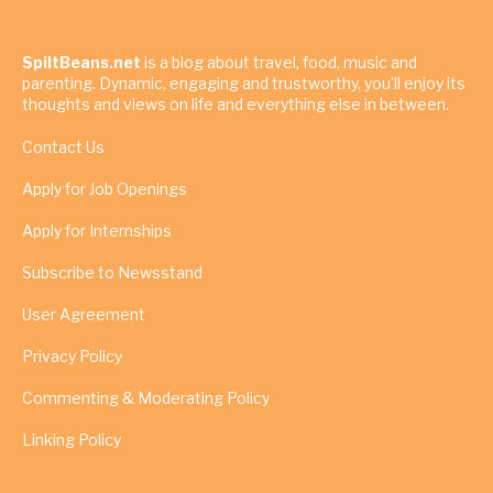
SpiltBeans.net
is a blog about travel, food, music and
parenting. Dynamic, engaging and trustworthy, you’ll enjoy its
thoughts and views on life and everything else in between.
Contact Us
Apply for Job Openings
Apply for Internships
Subscribe to Newsstand
User Agreement
Privacy Policy
Commenting & Moderating Policy
Linking Policy