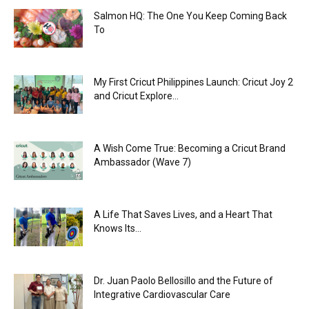
Salmon HQ: The One You Keep Coming Back
To
My First Cricut Philippines Launch: Cricut Joy 2
and Cricut Explore...
A Wish Come True: Becoming a Cricut Brand
Ambassador (Wave 7)
A Life That Saves Lives, and a Heart That
Knows Its...
Dr. Juan Paolo Bellosillo and the Future of
Integrative Cardiovascular Care