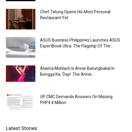
Chef Tatung Opens His Most Personal
Restaurant Yet
ASUS Business Philippines Launches ASUS
ExpertBook Ultra: The Flagship Of The...
Atasha Muhlach Is Annie Batungbakal In
Bongga Ka, ‘Day!: The Annie...
UP CMC Demands Answers On Missing
PHP4.4 Million
Latest Stories