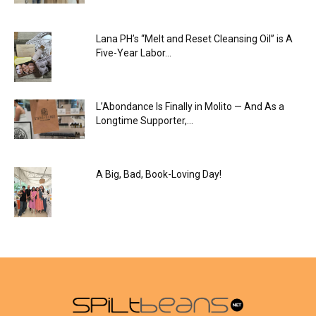
Lana PH’s “Melt and Reset Cleansing Oil” is A
Five-Year Labor...
L’Abondance Is Finally in Molito — And As a
Longtime Supporter,...
A Big, Bad, Book-Loving Day!