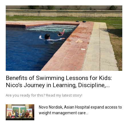
Benefits of Swimming Lessons for Kids:
Nico’s Journey in Learning, Discipline,...
Are you ready for this? Read my latest story!
Novo Nordisk, Asian Hospital expand access to
weight management care...