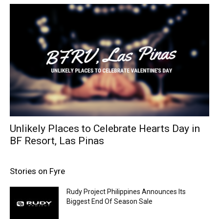
Unlikely Places to Celebrate Hearts Day in
BF Resort, Las Pinas
Stories on Fyre
Rudy Project Philippines Announces Its
Biggest End Of Season Sale