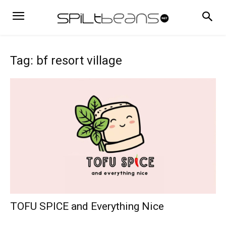
Tag: bf resort village
TOFU SPICE and Everything Nice