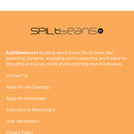
SpiltBeans.net
is a blog about travel, food, music and
parenting. Dynamic, engaging and trustworthy, you’ll enjoy its
thoughts and views on life and everything else in between.
Contact Us
Apply for Job Openings
Apply for Internships
Subscribe to Newsstand
User Agreement
Privacy Policy