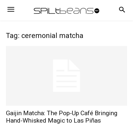
Tag: ceremonial matcha
Gaijin Matcha: The Pop-Up Café Bringing
Hand-Whisked Magic to Las Piñas