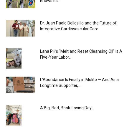
Knows Its...
Dr. Juan Paolo Bellosillo and the Future of
Integrative Cardiovascular Care
Lana PH’s “Melt and Reset Cleansing Oil” is A
Five-Year Labor...
L’Abondance Is Finally in Molito — And As a
Longtime Supporter,...
A Big, Bad, Book-Loving Day!