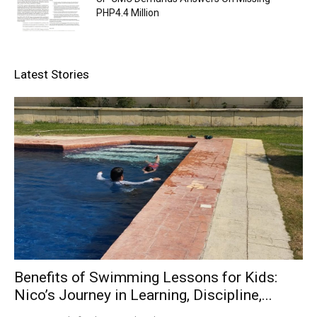
PHP4.4 Million
Latest Stories
Benefits of Swimming Lessons for Kids:
Nico’s Journey in Learning, Discipline,...