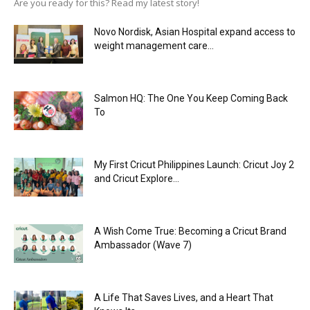
Are you ready for this? Read my latest story!
Novo Nordisk, Asian Hospital expand access to
weight management care...
Salmon HQ: The One You Keep Coming Back
To
My First Cricut Philippines Launch: Cricut Joy 2
and Cricut Explore...
A Wish Come True: Becoming a Cricut Brand
Ambassador (Wave 7)
A Life That Saves Lives, and a Heart That