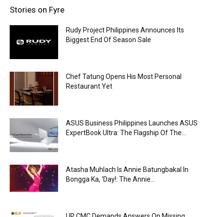
Stories on Fyre
Rudy Project Philippines Announces Its
Biggest End Of Season Sale
Chef Tatung Opens His Most Personal
Restaurant Yet
ASUS Business Philippines Launches ASUS
ExpertBook Ultra: The Flagship Of The...
Atasha Muhlach Is Annie Batungbakal In
Bongga Ka, ‘Day!: The Annie...
UP CMC Demands Answers On Missing