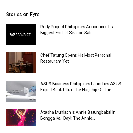
Stories on Fyre
Rudy Project Philippines Announces Its
Biggest End Of Season Sale
Chef Tatung Opens His Most Personal
Restaurant Yet
ASUS Business Philippines Launches ASUS
ExpertBook Ultra: The Flagship Of The...
Atasha Muhlach Is Annie Batungbakal In
Bongga Ka, ‘Day!: The Annie...