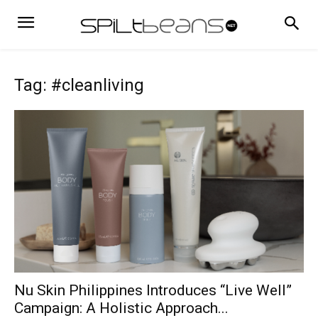
Tag: #cleanliving
Nu Skin Philippines Introduces “Live Well”
Campaign: A Holistic Approach...