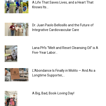
A Life That Saves Lives, and a Heart That
Knows Its...
Dr. Juan Paolo Bellosillo and the Future of
Integrative Cardiovascular Care
Lana PH’s “Melt and Reset Cleansing Oil” is A
Five-Year Labor...
L’Abondance Is Finally in Molito — And As a
Longtime Supporter,...
A Big, Bad, Book-Loving Day!