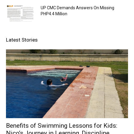
UP CMC Demands Answers On Missing
PHP4.4 Million
Latest Stories
Benefits of Swimming Lessons for Kids:
Nico’s Journey in Learning, Discipline,...