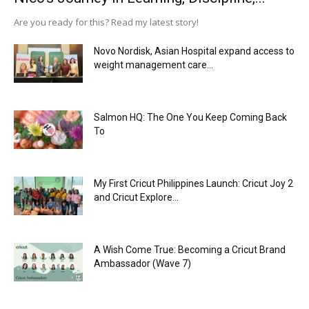
Are you ready for this? Read my latest story!
Novo Nordisk, Asian Hospital expand access to
weight management care...
Salmon HQ: The One You Keep Coming Back
To
My First Cricut Philippines Launch: Cricut Joy 2
and Cricut Explore...
A Wish Come True: Becoming a Cricut Brand
Ambassador (Wave 7)