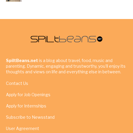
SpiltBeans.net
is a blog about travel, food, music and
parenting. Dynamic, engaging and trustworthy, you’ll enjoy its
thoughts and views on life and everything else in between.
Contact Us
Apply for Job Openings
Apply for Internships
Subscribe to Newsstand
User Agreement