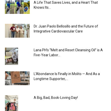
A Life That Saves Lives, and a Heart That
Knows Its...
Dr. Juan Paolo Bellosillo and the Future of
Integrative Cardiovascular Care
Lana PH’s “Melt and Reset Cleansing Oil” is A
Five-Year Labor...
L’Abondance Is Finally in Molito — And As a
Longtime Supporter,...
A Big, Bad, Book-Loving Day!