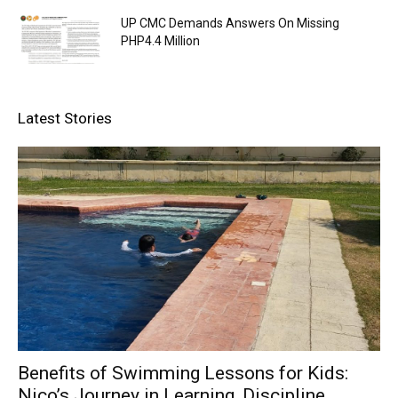
UP CMC Demands Answers On Missing
PHP4.4 Million
Latest Stories
Benefits of Swimming Lessons for Kids:
Nico’s Journey in Learning, Discipline,...