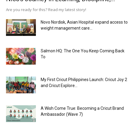
Are you ready for this? Read my latest story!
Novo Nordisk, Asian Hospital expand access to
weight management care...
Salmon HQ: The One You Keep Coming Back
To
My First Cricut Philippines Launch: Cricut Joy 2
and Cricut Explore...
A Wish Come True: Becoming a Cricut Brand
Ambassador (Wave 7)