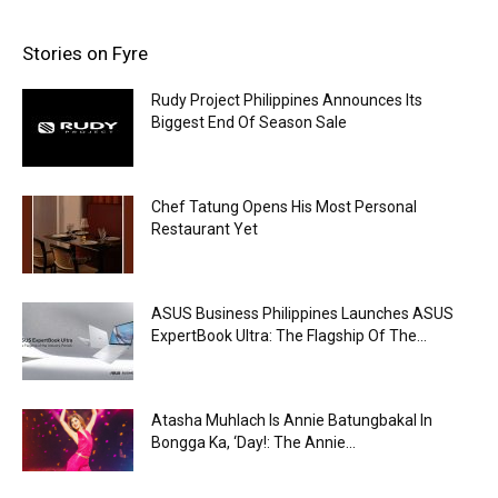
Stories on Fyre
Rudy Project Philippines Announces Its
Biggest End Of Season Sale
Chef Tatung Opens His Most Personal
Restaurant Yet
ASUS Business Philippines Launches ASUS
ExpertBook Ultra: The Flagship Of The...
Atasha Muhlach Is Annie Batungbakal In
Bongga Ka, ‘Day!: The Annie...