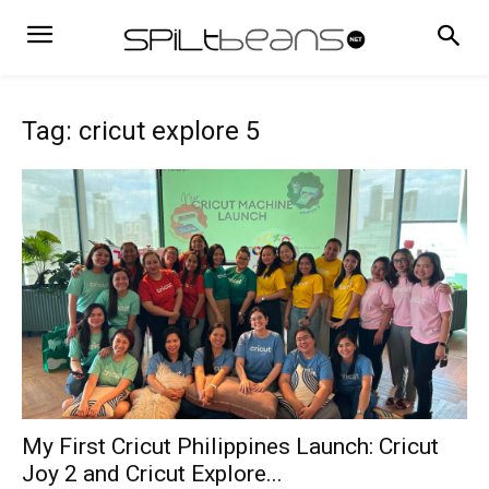
Tag: cricut explore 5
My First Cricut Philippines Launch: Cricut
Joy 2 and Cricut Explore...