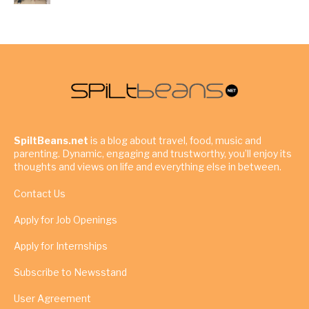
SpiltBeans.net
is a blog about travel, food, music and
parenting. Dynamic, engaging and trustworthy, you’ll enjoy its
thoughts and views on life and everything else in between.
Contact Us
Apply for Job Openings
Apply for Internships
Subscribe to Newsstand
User Agreement