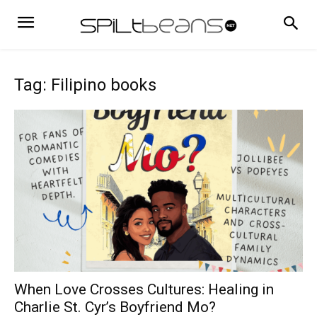
Tag: Filipino books
When Love Crosses Cultures: Healing in
Charlie St. Cyr’s Boyfriend Mo?