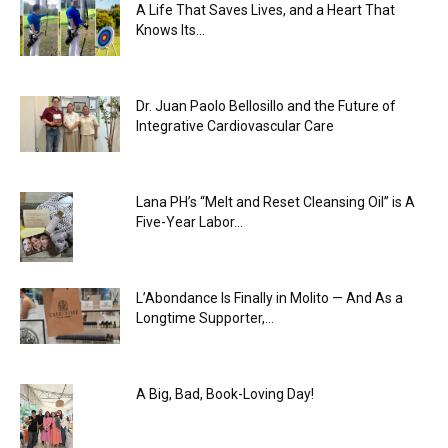
A Life That Saves Lives, and a Heart That
Knows Its...
Dr. Juan Paolo Bellosillo and the Future of
Integrative Cardiovascular Care
Lana PH’s “Melt and Reset Cleansing Oil” is A
Five-Year Labor...
L’Abondance Is Finally in Molito — And As a
Longtime Supporter,...
A Big, Bad, Book-Loving Day!