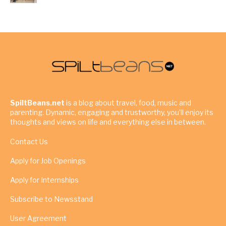
SpiltBeans.net
is a blog about travel, food, music and
parenting. Dynamic, engaging and trustworthy, you’ll enjoy its
thoughts and views on life and everything else in between.
Contact Us
Apply for Job Openings
Apply for Internships
Subscribe to Newsstand
User Agreement