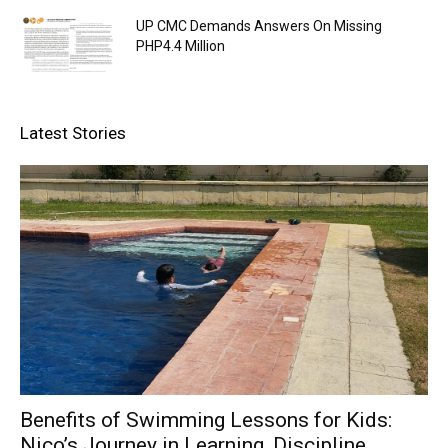
UP CMC Demands Answers On Missing
PHP4.4 Million
Latest Stories
Benefits of Swimming Lessons for Kids:
Nico’s Journey in Learning, Discipline,...