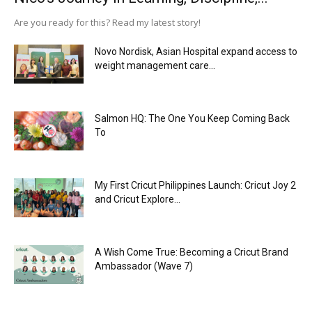
Are you ready for this? Read my latest story!
Novo Nordisk, Asian Hospital expand access to
weight management care...
Salmon HQ: The One You Keep Coming Back
To
My First Cricut Philippines Launch: Cricut Joy 2
and Cricut Explore...
A Wish Come True: Becoming a Cricut Brand
Ambassador (Wave 7)