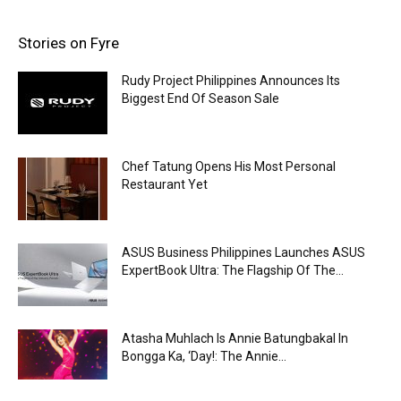
Stories on Fyre
Rudy Project Philippines Announces Its
Biggest End Of Season Sale
Chef Tatung Opens His Most Personal
Restaurant Yet
ASUS Business Philippines Launches ASUS
ExpertBook Ultra: The Flagship Of The...
Atasha Muhlach Is Annie Batungbakal In
Bongga Ka, ‘Day!: The Annie...