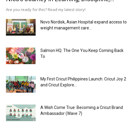
Are you ready for this? Read my latest story!
Novo Nordisk, Asian Hospital expand access to
weight management care...
Salmon HQ: The One You Keep Coming Back
To
My First Cricut Philippines Launch: Cricut Joy 2
and Cricut Explore...
A Wish Come True: Becoming a Cricut Brand
Ambassador (Wave 7)