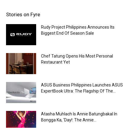
Stories on Fyre
Rudy Project Philippines Announces Its
Biggest End Of Season Sale
Chef Tatung Opens His Most Personal
Restaurant Yet
ASUS Business Philippines Launches ASUS
ExpertBook Ultra: The Flagship Of The...
Atasha Muhlach Is Annie Batungbakal In
Bongga Ka, ‘Day!: The Annie...