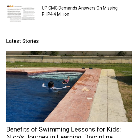
UP CMC Demands Answers On Missing
PHP4.4 Million
Latest Stories
Benefits of Swimming Lessons for Kids:
Nico’s Journey in Learning, Discipline,...