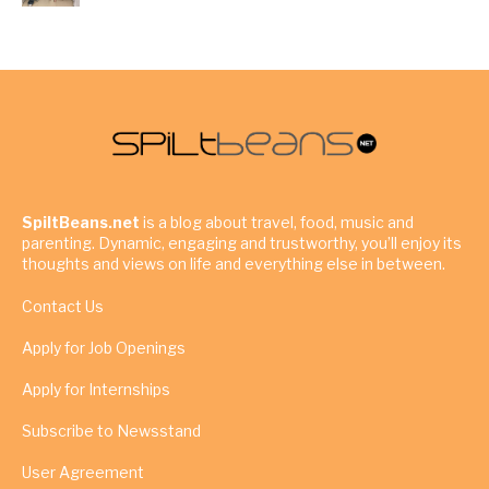
SpiltBeans.net
is a blog about travel, food, music and
parenting. Dynamic, engaging and trustworthy, you’ll enjoy its
thoughts and views on life and everything else in between.
Contact Us
Apply for Job Openings
Apply for Internships
Subscribe to Newsstand
User Agreement