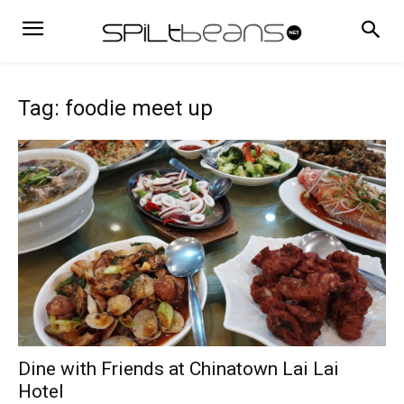
Tag: foodie meet up
Dine with Friends at Chinatown Lai Lai
Hotel