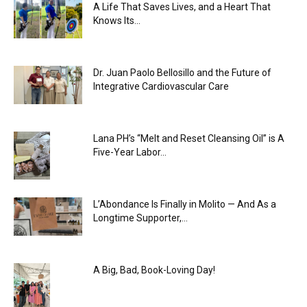
A Life That Saves Lives, and a Heart That
Knows Its...
Dr. Juan Paolo Bellosillo and the Future of
Integrative Cardiovascular Care
Lana PH’s “Melt and Reset Cleansing Oil” is A
Five-Year Labor...
L’Abondance Is Finally in Molito — And As a
Longtime Supporter,...
A Big, Bad, Book-Loving Day!