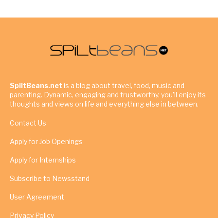
SpiltBeans.net
is a blog about travel, food, music and
parenting. Dynamic, engaging and trustworthy, you’ll enjoy its
thoughts and views on life and everything else in between.
Contact Us
Apply for Job Openings
Apply for Internships
Subscribe to Newsstand
User Agreement
Privacy Policy