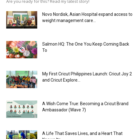
Are you ready for this? Read my latest story!
Novo Nordisk, Asian Hospital expand access to
weight management care...
Salmon HQ: The One You Keep Coming Back
To
My First Cricut Philippines Launch: Cricut Joy 2
and Cricut Explore...
A Wish Come True: Becoming a Cricut Brand
Ambassador (Wave 7)
A Life That Saves Lives, and a Heart That