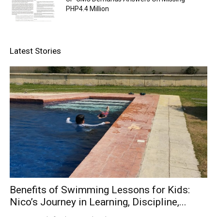
PHP4.4 Million
Latest Stories
Benefits of Swimming Lessons for Kids:
Nico’s Journey in Learning, Discipline,...