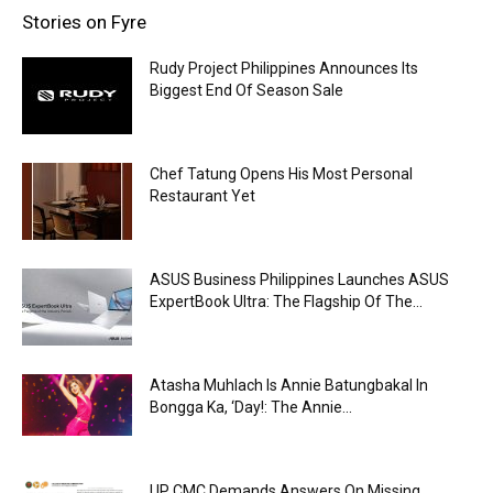
Stories on Fyre
Rudy Project Philippines Announces Its
Biggest End Of Season Sale
Chef Tatung Opens His Most Personal
Restaurant Yet
ASUS Business Philippines Launches ASUS
ExpertBook Ultra: The Flagship Of The...
Atasha Muhlach Is Annie Batungbakal In
Bongga Ka, ‘Day!: The Annie...
UP CMC Demands Answers On Missing