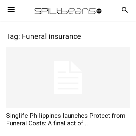
Tag: Funeral insurance
Singlife Philippines launches Protect from
Funeral Costs: A final act of...