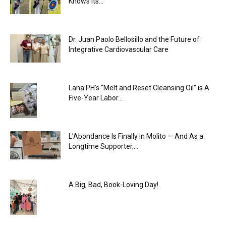
Knows Its...
Dr. Juan Paolo Bellosillo and the Future of
Integrative Cardiovascular Care
Lana PH’s “Melt and Reset Cleansing Oil” is A
Five-Year Labor...
L’Abondance Is Finally in Molito — And As a
Longtime Supporter,...
A Big, Bad, Book-Loving Day!