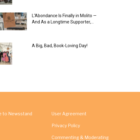
L’Abondance Is Finally in Molito —
And As a Longtime Supporter,...
A Big, Bad, Book-Loving Day!
e to Newsstand
User Agreement
Privacy Policy
Commenting & Moderating