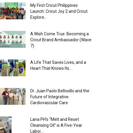
My First Cricut Philippines
Launch: Cricut Joy 2 and Cricut
Explore...
A Wish Come True: Becoming a
Cricut Brand Ambassador (Wave
7)
A Life That Saves Lives, and a
Heart That Knows Its...
Dr. Juan Paolo Bellosillo and the
Future of Integrative
Cardiovascular Care
Lana PH’s “Melt and Reset
Cleansing Oil” is A Five-Year
Labor...