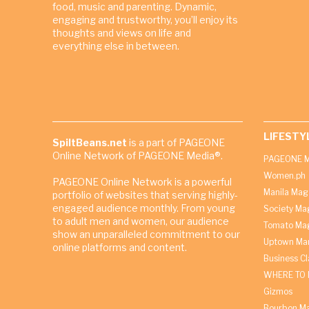
food, music and parenting. Dynamic,
engaging and trustworthy, you’ll enjoy its
thoughts and views on life and
everything else in between.
LIFESTY
SpiltBeans.net
is a part of PAGEONE
Online Network of PAGEONE Media®.
PAGEONE M
Women.ph
PAGEONE Online Network is a powerful
Manila Mag
portfolio of websites that serving highly-
engaged audience monthly. From young
Society Ma
to adult men and women, our audience
Tomato Ma
show an unparalleled commitment to our
Uptown Man
online platforms and content.
Business C
WHERE TO 
Gizmos
Bourbon M