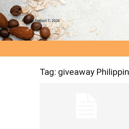
Friday, August 7, 2026
Tag: giveaway Philippi