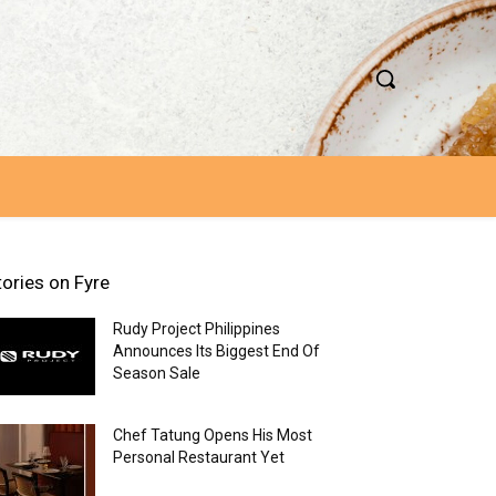
tories on Fyre
Rudy Project Philippines
Announces Its Biggest End Of
Season Sale
Chef Tatung Opens His Most
Personal Restaurant Yet