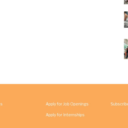
Us
Apply for Job Openings
Subscrib
Apply for Internships