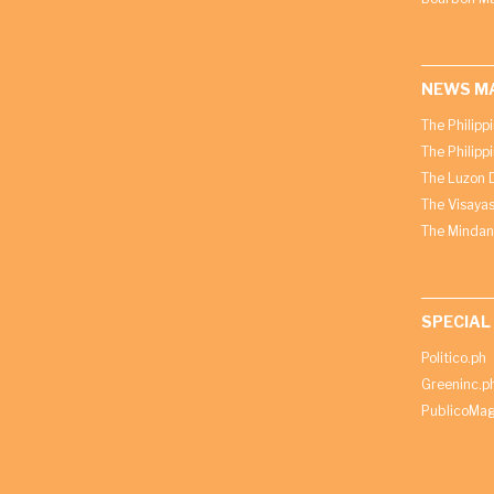
NEWS M
The Philipp
The Philipp
The Luzon D
The Visayas
The Mindan
SPECIAL
Politico.ph
Greeninc.p
PublicoMag