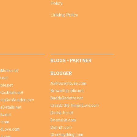
Policy
Linking Policy
BLOGS + PARTNER
Metro.net
BLOGGER
h.net
AxlPowerhouse.com
ble.net
BrownRepublic.net
Cocktails.net
BuddyBadette.net
HelpButWunder.com
CrazyLittleThingsILove.com
heDetails.net
DadsLife.net
ila.net
Dbedalyn.com
r.com
Digi-ph.com
ndLove.com
GForAnything.com
La.com