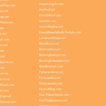
Happeningph.com
monTea.com
HeyRaul.net
ea.net
HomeIsKool.com
Bag.net
Jaysmin.com
eThat.com
JaysonBiadog.net
net
KawaiiBeautyAndLifestyle.com
a.net
LarawanAtKape.net
yk.com
MimiWorld.net
Da.net
Mommshie.com
net
MommyBelleph.com
.net
MommyErikaJane.com
Barrel.net
NextEventph.com
net
Palawanderer.net
ut.net
Pinoyopolis.com
ice.net
Shescapade.com
ltRoad.com
SipAndBlog.com
ick.com
Star-PowerHouse.com
tCup.net
StefTheMomma.com
Channel.com