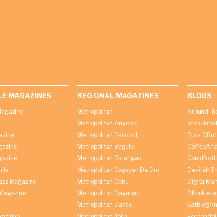
LE MAGAZINES
REGIONAL MAGAZINES
BLOGS
agazine
Metropolitan
AroundThe
Metropolitan Angeles
BreakFres
azine
Metropolitan Bacolod
BurstDBub
gazine
Metropolitan Baguio
CoffeeAnd
gazine
Metropolitan Batangas
CouldNot
ila
Metropolitan Cagayan De Oro
DevilIsInT
lass Magazine
Metropolitan Cebu
DigitalMan
Magazine
Metropolitan Dagupan
DKookieJa
Metropolitan Davao
EatBlogA
agazine
Metropolitan Iloilo
Escapade