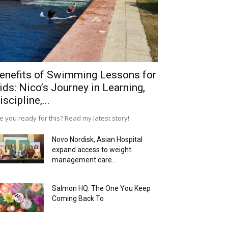
enefits of Swimming Lessons for
ids: Nico’s Journey in Learning,
iscipline,...
e you ready for this? Read my latest story!
Novo Nordisk, Asian Hospital
expand access to weight
management care...
Salmon HQ: The One You Keep
Coming Back To