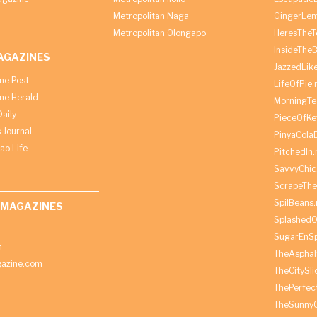
Metropolitan Naga
GingerLe
Metropolitan Olongapo
HeresTheT
InsideThe
AGAZINES
JazzedLik
ine Post
LifeOfPie.
ine Herald
MorningTe
aily
PieceOfKe
 Journal
PinyaCola
ao Life
PitchedIn.
SavvyChic
ScrapeThe
SpilBeans.
 MAGAZINES
SplashedO
SugarEnSp
h
TheAspha
azine.com
TheCitySl
ThePerfec
TheSunny