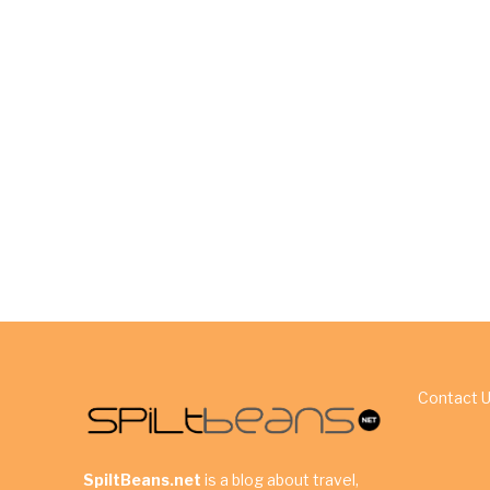
Contact 
SpiltBeans.net
is a blog about travel,