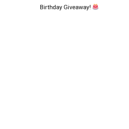
Birthday Giveaway!