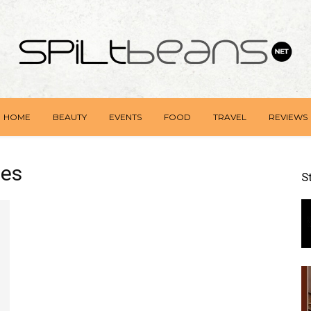
HOME
BEAUTY
EVENTS
FOOD
TRAVEL
REVIEWS
nes
S