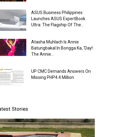
ASUS Business Philippines
Launches ASUS ExpertBook
Ultra: The Flagship Of The...
Atasha Muhlach Is Annie
Batungbakal In Bongga Ka, ‘Day!:
The Annie...
UP CMC Demands Answers On
Missing PHP4.4 Million
atest Stories