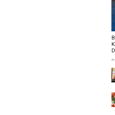
B
K
D
Ar