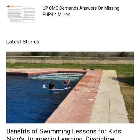
UP CMC Demands Answers On Missing
PHP4.4 Million
Latest Stories
Benefits of Swimming Lessons for Kids:
Nico’s Journey in Learning, Discipline,...