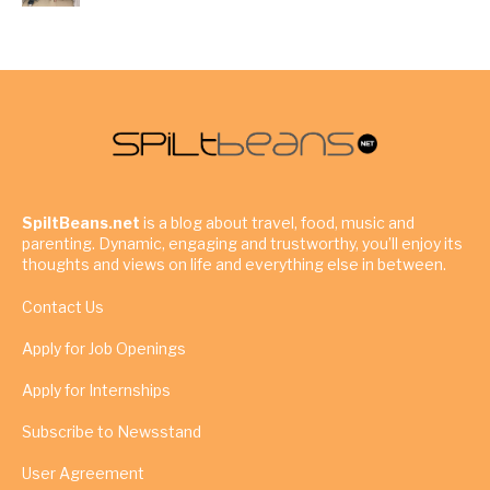
SpiltBeans.net
is a blog about travel, food, music and
parenting. Dynamic, engaging and trustworthy, you’ll enjoy its
thoughts and views on life and everything else in between.
Contact Us
Apply for Job Openings
Apply for Internships
Subscribe to Newsstand
User Agreement