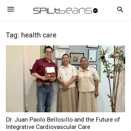
Tag: health care
Dr. Juan Paolo Bellosillo and the Future of
Integrative Cardiovascular Care