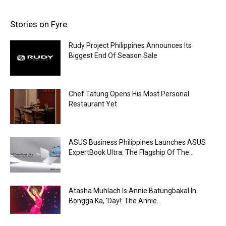
Stories on Fyre
Rudy Project Philippines Announces Its
Biggest End Of Season Sale
Chef Tatung Opens His Most Personal
Restaurant Yet
ASUS Business Philippines Launches ASUS
ExpertBook Ultra: The Flagship Of The...
Atasha Muhlach Is Annie Batungbakal In
Bongga Ka, ‘Day!: The Annie...