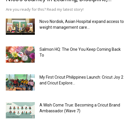
Are you ready for this? Read my latest story!
Novo Nordisk, Asian Hospital expand access to
weight management care...
Salmon HQ: The One You Keep Coming Back
To
My First Cricut Philippines Launch: Cricut Joy 2
and Cricut Explore...
A Wish Come True: Becoming a Cricut Brand
Ambassador (Wave 7)