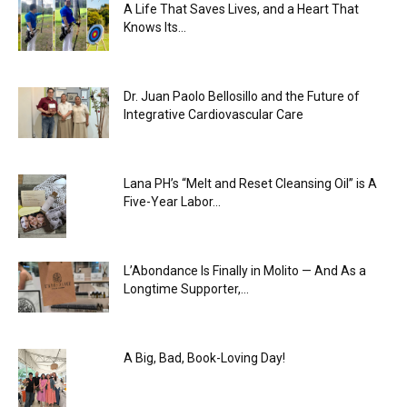
A Life That Saves Lives, and a Heart That
Knows Its...
Dr. Juan Paolo Bellosillo and the Future of
Integrative Cardiovascular Care
Lana PH’s “Melt and Reset Cleansing Oil” is A
Five-Year Labor...
L’Abondance Is Finally in Molito — And As a
Longtime Supporter,...
A Big, Bad, Book-Loving Day!