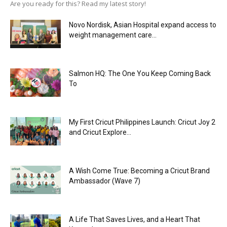
Are you ready for this? Read my latest story!
Novo Nordisk, Asian Hospital expand access to
weight management care...
Salmon HQ: The One You Keep Coming Back
To
My First Cricut Philippines Launch: Cricut Joy 2
and Cricut Explore...
A Wish Come True: Becoming a Cricut Brand
Ambassador (Wave 7)
A Life That Saves Lives, and a Heart That