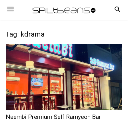
Tag: kdrama
Naembi Premium Self Ramyeon Bar