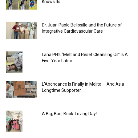
Knows Its...
Dr. Juan Paolo Bellosillo and the Future of
Integrative Cardiovascular Care
Lana PH’s “Melt and Reset Cleansing Oil” is A
Five-Year Labor...
L’Abondance Is Finally in Molito — And As a
Longtime Supporter,...
A Big, Bad, Book-Loving Day!