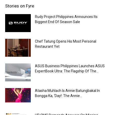
Stories on Fyre
Rudy Project Philippines Announces Its
Biggest End Of Season Sale
Chef Tatung Opens His Most Personal
Restaurant Yet
ASUS Business Philippines Launches ASUS
ExpertBook Ultra: The Flagship Of The...
Atasha Muhlach Is Annie Batungbakal In
Bongga Ka, ‘Day!: The Annie...