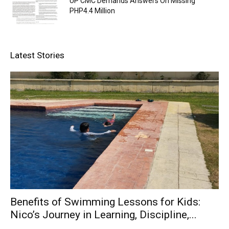
UP CMC Demands Answers On Missing
PHP4.4 Million
Latest Stories
Benefits of Swimming Lessons for Kids:
Nico’s Journey in Learning, Discipline,...