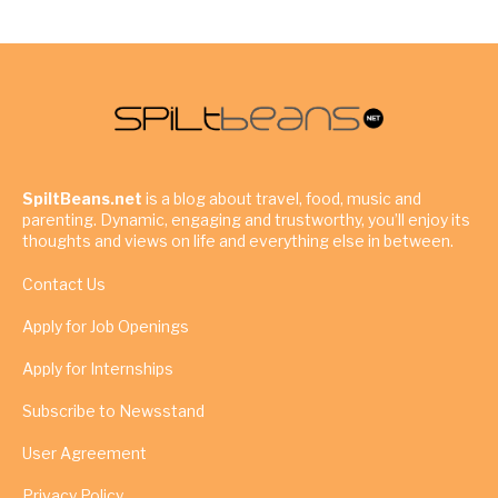
SpiltBeans.net
is a blog about travel, food, music and
parenting. Dynamic, engaging and trustworthy, you’ll enjoy its
thoughts and views on life and everything else in between.
Contact Us
Apply for Job Openings
Apply for Internships
Subscribe to Newsstand
User Agreement
Privacy Policy