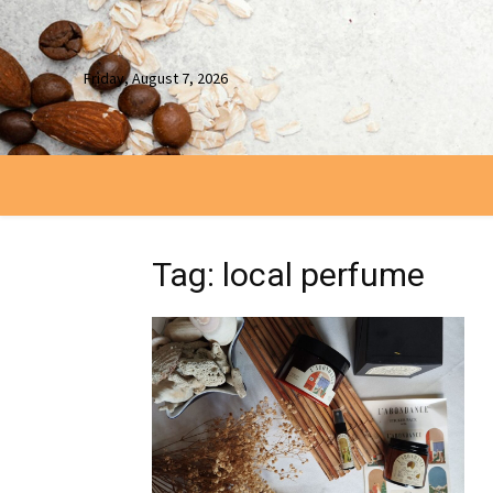
Friday, August 7, 2026
Tag: local perfume