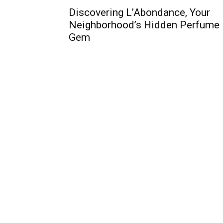
Discovering L’Abondance, Your
Neighborhood’s Hidden Perfume
Gem