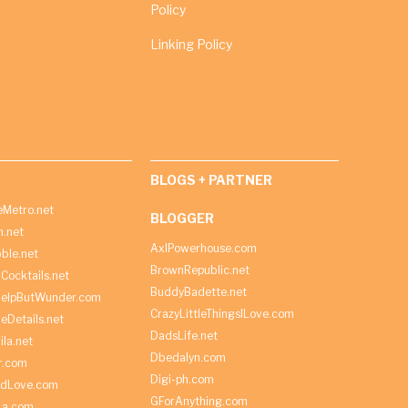
Policy
Linking Policy
BLOGS + PARTNER
Metro.net
BLOGGER
h.net
AxlPowerhouse.com
ble.net
BrownRepublic.net
Cocktails.net
BuddyBadette.net
HelpButWunder.com
CrazyLittleThingsILove.com
heDetails.net
DadsLife.net
ila.net
Dbedalyn.com
r.com
Digi-ph.com
ndLove.com
GForAnything.com
La.com