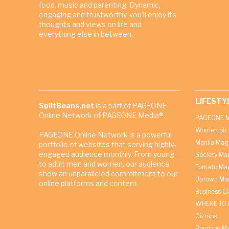
food, music and parenting. Dynamic,
engaging and trustworthy, you’ll enjoy its
thoughts and views on life and
everything else in between.
LIFESTY
SpiltBeans.net
is a part of PAGEONE
Online Network of PAGEONE Media®.
PAGEONE M
Women.ph
PAGEONE Online Network is a powerful
Manila Mag
portfolio of websites that serving highly-
engaged audience monthly. From young
Society Ma
to adult men and women, our audience
Tomato Ma
show an unparalleled commitment to our
Uptown Man
online platforms and content.
Business C
WHERE TO 
Gizmos
Bourbon M