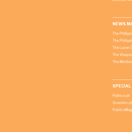
NEWS M
The Philipp
The Philipp
The Luzon D
The Visayas
The Mindan
SPECIAL
Politico.ph
Greeninc.p
PublicoMag