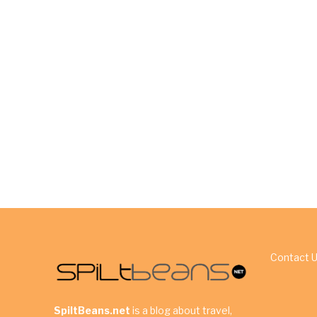
Contact 
SpiltBeans.net
is a blog about travel,