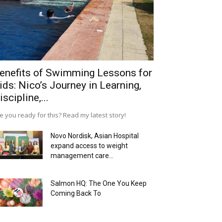
enefits of Swimming Lessons for
ids: Nico’s Journey in Learning,
iscipline,...
e you ready for this? Read my latest story!
Novo Nordisk, Asian Hospital
expand access to weight
management care...
Salmon HQ: The One You Keep
Coming Back To