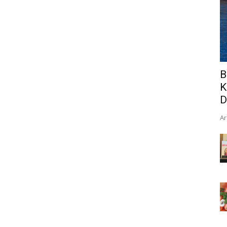
B
K
D
Ar