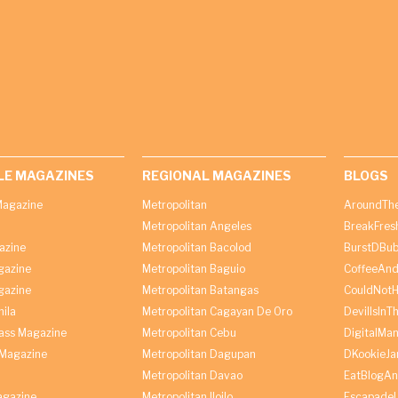
LE MAGAZINES
REGIONAL MAGAZINES
BLOGS
agazine
Metropolitan
AroundThe
Metropolitan Angeles
BreakFres
azine
Metropolitan Bacolod
BurstDBub
gazine
Metropolitan Baguio
CoffeeAnd
gazine
Metropolitan Batangas
CouldNot
ila
Metropolitan Cagayan De Oro
DevilIsInT
lass Magazine
Metropolitan Cebu
DigitalMan
Magazine
Metropolitan Dagupan
DKookieJa
Metropolitan Davao
EatBlogA
agazine
Metropolitan Iloilo
Escapade