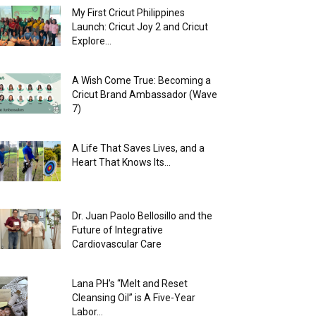
My First Cricut Philippines
Launch: Cricut Joy 2 and Cricut
Explore...
A Wish Come True: Becoming a
Cricut Brand Ambassador (Wave
7)
A Life That Saves Lives, and a
Heart That Knows Its...
Dr. Juan Paolo Bellosillo and the
Future of Integrative
Cardiovascular Care
Lana PH’s “Melt and Reset
Cleansing Oil” is A Five-Year
Labor...