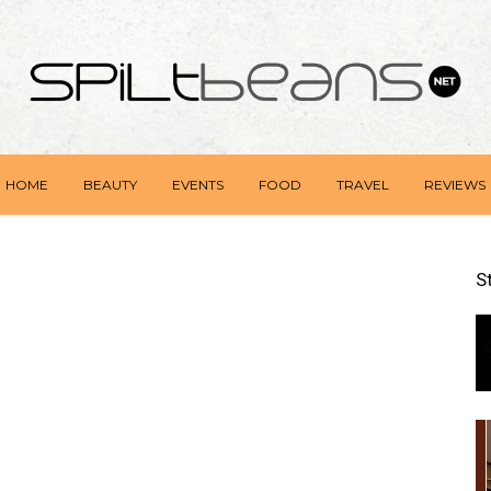
HOME
BEAUTY
EVENTS
FOOD
TRAVEL
REVIEWS
S