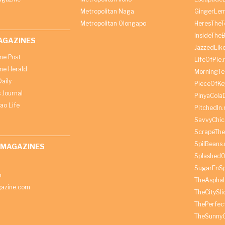
Metropolitan Naga
GingerLe
Metropolitan Olongapo
HeresTheT
InsideThe
AGAZINES
JazzedLik
ine Post
LifeOfPie.
ine Herald
MorningTe
aily
PieceOfKe
 Journal
PinyaCola
ao Life
PitchedIn.
SavvyChic
ScrapeThe
SpilBeans.
 MAGAZINES
SplashedO
SugarEnSp
h
TheAspha
azine.com
TheCitySl
ThePerfec
TheSunny