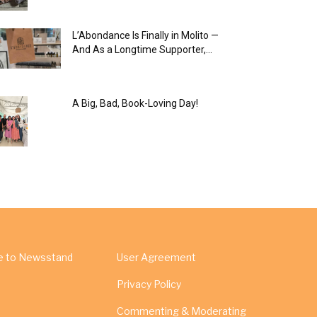
L’Abondance Is Finally in Molito —
And As a Longtime Supporter,...
A Big, Bad, Book-Loving Day!
e to Newsstand
User Agreement
Privacy Policy
Commenting & Moderating