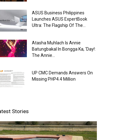
ASUS Business Philippines
Launches ASUS ExpertBook
Ultra: The Flagship Of The...
Atasha Muhlach Is Annie
Batungbakal In Bongga Ka, ‘Day!:
The Annie...
UP CMC Demands Answers On
Missing PHP4.4 Million
atest Stories