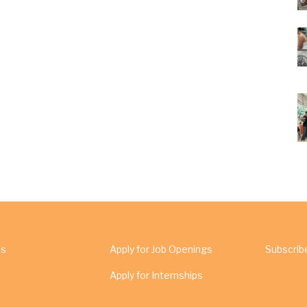
Us
Apply for Job Openings
Subscrib
Apply for Internships