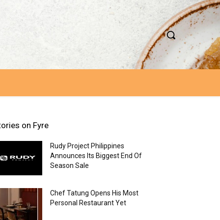
tories on Fyre
Rudy Project Philippines
Announces Its Biggest End Of
Season Sale
Chef Tatung Opens His Most
Personal Restaurant Yet