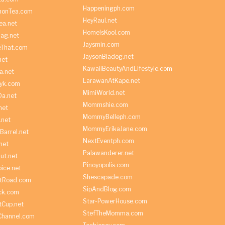
Happeningph.com
monTea.com
HeyRaul.net
ea.net
HomeIsKool.com
Bag.net
Jaysmin.com
eThat.com
JaysonBiadog.net
net
KawaiiBeautyAndLifestyle.com
a.net
LarawanAtKape.net
yk.com
MimiWorld.net
Da.net
Mommshie.com
net
MommyBelleph.com
.net
MommyErikaJane.com
Barrel.net
NextEventph.com
net
Palawanderer.net
ut.net
Pinoyopolis.com
ice.net
Shescapade.com
ltRoad.com
SipAndBlog.com
ick.com
Star-PowerHouse.com
tCup.net
StefTheMomma.com
Channel.com