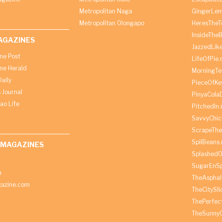
Metropolitan Naga
GingerLe
Metropolitan Olongapo
HeresTheT
InsideThe
AGAZINES
JazzedLik
ine Post
LifeOfPie.
ine Herald
MorningTe
aily
PieceOfKe
 Journal
PinyaCola
ao Life
PitchedIn.
SavvyChic
ScrapeThe
SpilBeans.
 MAGAZINES
SplashedO
SugarEnSp
h
TheAspha
azine.com
TheCitySl
ThePerfec
TheSunny