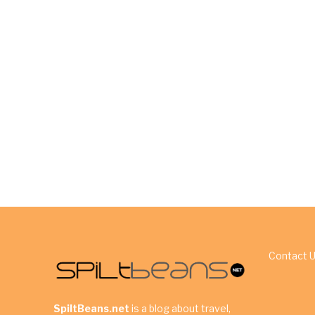
Contact 
SpiltBeans.net
is a blog about travel,