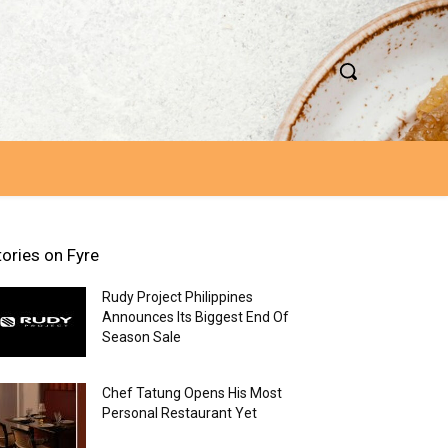
tories on Fyre
Rudy Project Philippines
Announces Its Biggest End Of
Season Sale
Chef Tatung Opens His Most
Personal Restaurant Yet