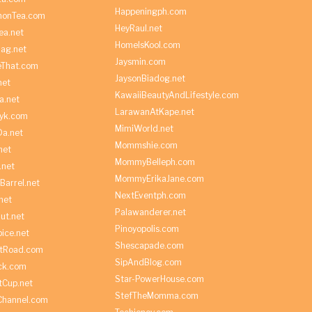
Happeningph.com
monTea.com
HeyRaul.net
ea.net
HomeIsKool.com
Bag.net
Jaysmin.com
eThat.com
JaysonBiadog.net
net
KawaiiBeautyAndLifestyle.com
a.net
LarawanAtKape.net
yk.com
MimiWorld.net
Da.net
Mommshie.com
net
MommyBelleph.com
.net
MommyErikaJane.com
Barrel.net
NextEventph.com
net
Palawanderer.net
ut.net
Pinoyopolis.com
ice.net
Shescapade.com
ltRoad.com
SipAndBlog.com
ick.com
Star-PowerHouse.com
tCup.net
StefTheMomma.com
Channel.com