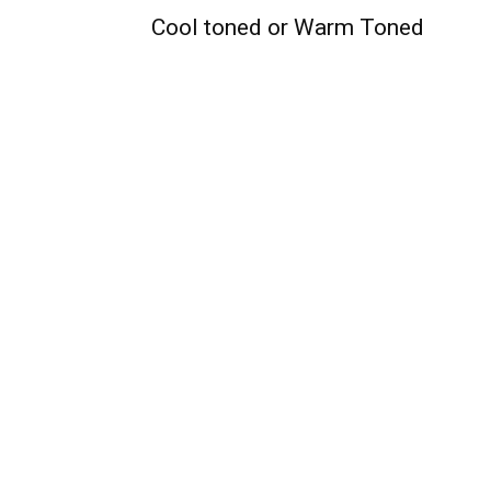
Cool toned or Warm Toned