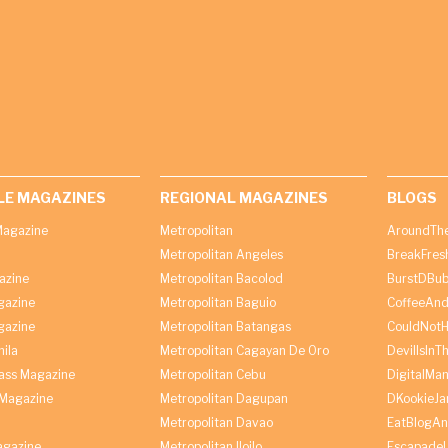
LE MAGAZINES
REGIONAL MAGAZINES
BLOGS
agazine
Metropolitan
AroundThe
Metropolitan Angeles
BreakFres
azine
Metropolitan Bacolod
BurstDBub
gazine
Metropolitan Baguio
CoffeeAnd
gazine
Metropolitan Batangas
CouldNot
ila
Metropolitan Cagayan De Oro
DevilIsInT
lass Magazine
Metropolitan Cebu
DigitalMan
Magazine
Metropolitan Dagupan
DKookieJa
Metropolitan Davao
EatBlogA
agazine
Metropolitan Iloilo
Escapade