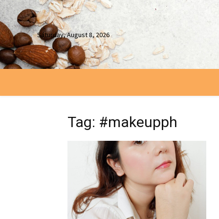
Saturday, August 8, 2026
Tag: #makeupph