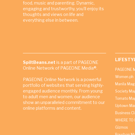
food, music and parenting. Dynamic,
engaging and trustworthy, you’ll enjoy its
thoughts and views on life and
everything else in between.
LIFESTY
SpiltBeans.net
is a part of PAGEONE
Online Network of PAGEONE Media®.
PAGEONE M
Women.ph
PAGEONE Online Network is a powerful
Manila Mag
portfolio of websites that serving highly-
engaged audience monthly. From young
Society Ma
to adult men and women, our audience
Tomato Ma
show an unparalleled commitment to our
Uptown Man
online platforms and content.
Business C
WHERE TO 
Gizmos
Bourbon M