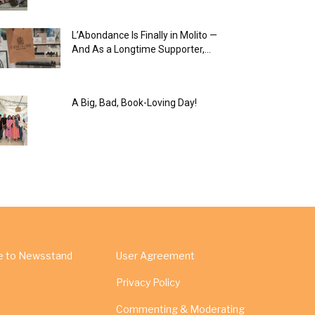
L’Abondance Is Finally in Molito —
And As a Longtime Supporter,...
A Big, Bad, Book-Loving Day!
e to Newsstand
User Agreement
Privacy Policy
Commenting & Moderating