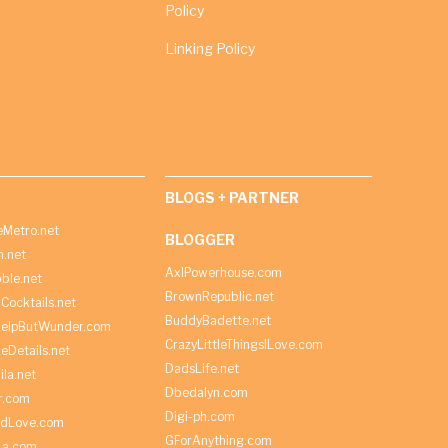
Policy
Linking Policy
BLOGS + PARTNER
Metro.net
BLOGGER
h.net
AxlPowerhouse.com
ble.net
BrownRepublic.net
Cocktails.net
BuddyBadette.net
HelpButWunder.com
CrazyLittleThingsILove.com
heDetails.net
DadsLife.net
ila.net
Dbedalyn.com
r.com
Digi-ph.com
ndLove.com
GForAnything.com
La.com