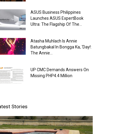
ASUS Business Philippines
Launches ASUS ExpertBook
Ultra: The Flagship Of The...
Atasha Muhlach Is Annie
Batungbakal In Bongga Ka, ‘Day!:
The Annie...
UP CMC Demands Answers On
Missing PHP4.4 Million
atest Stories