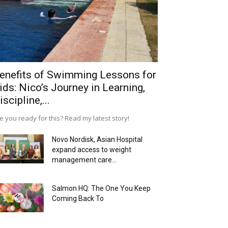
enefits of Swimming Lessons for
ids: Nico’s Journey in Learning,
iscipline,...
e you ready for this? Read my latest story!
Novo Nordisk, Asian Hospital
expand access to weight
management care...
Salmon HQ: The One You Keep
Coming Back To