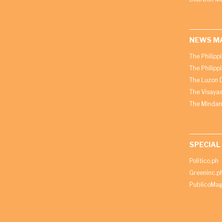
NEWS M
The Philipp
The Philipp
The Luzon D
The Visayas
The Mindan
SPECIAL
Politico.ph
Greeninc.p
PublicoMag