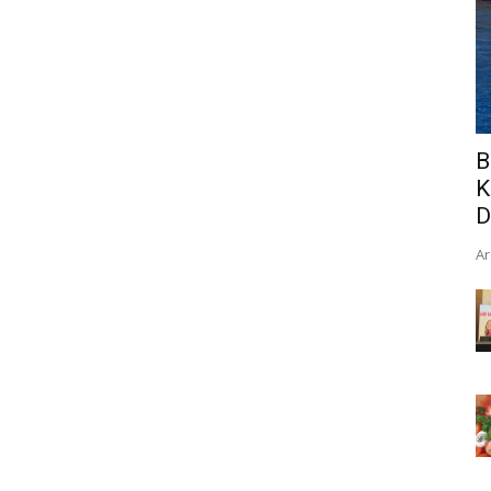
B
K
D
Ar