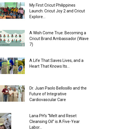
My First Cricut Philippines
Launch: Cricut Joy 2 and Cricut
Explore...
A Wish Come True: Becoming a
Cricut Brand Ambassador (Wave
7)
A Life That Saves Lives, and a
Heart That Knows Its...
Dr. Juan Paolo Bellosillo and the
Future of Integrative
Cardiovascular Care
Lana PH’s “Melt and Reset
Cleansing Oil” is A Five-Year
Labor...