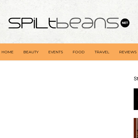
HOME
BEAUTY
EVENTS
FOOD
TRAVEL
REVIEWS
S