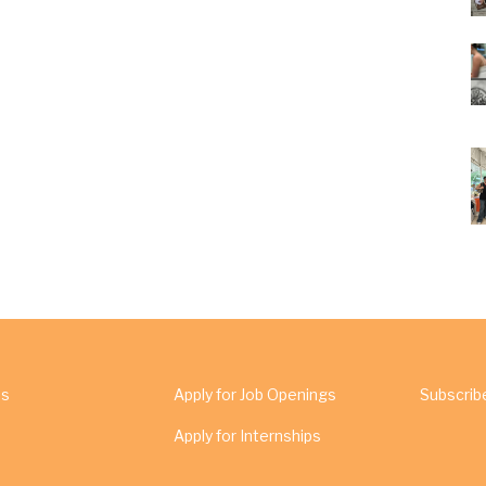
Us
Apply for Job Openings
Subscrib
Apply for Internships