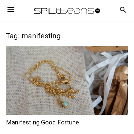
Tag: manifesting
Manifesting Good Fortune