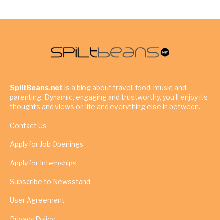
SpiltBeans.net
is a blog about travel, food, music and
parenting. Dynamic, engaging and trustworthy, you’ll enjoy its
thoughts and views on life and everything else in between.
Contact Us
Apply for Job Openings
Apply for Internships
Subscribe to Newsstand
User Agreement
Privacy Policy