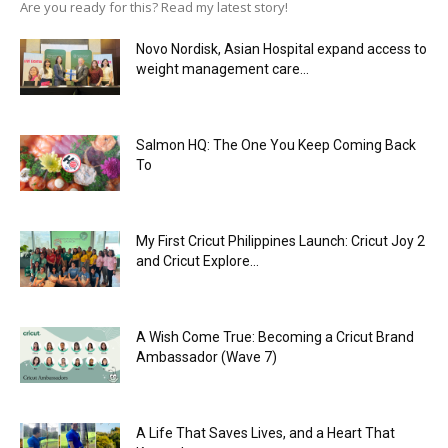
Are you ready for this? Read my latest story!
Novo Nordisk, Asian Hospital expand access to
weight management care...
Salmon HQ: The One You Keep Coming Back
To
My First Cricut Philippines Launch: Cricut Joy 2
and Cricut Explore...
A Wish Come True: Becoming a Cricut Brand
Ambassador (Wave 7)
A Life That Saves Lives, and a Heart That