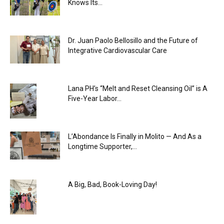
Knows Its...
Dr. Juan Paolo Bellosillo and the Future of
Integrative Cardiovascular Care
Lana PH’s “Melt and Reset Cleansing Oil” is A
Five-Year Labor...
L’Abondance Is Finally in Molito — And As a
Longtime Supporter,...
A Big, Bad, Book-Loving Day!