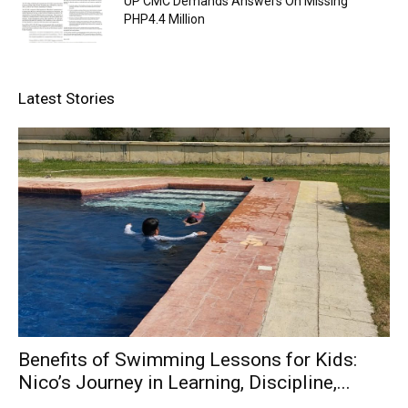
UP CMC Demands Answers On Missing
PHP4.4 Million
Latest Stories
Benefits of Swimming Lessons for Kids:
Nico’s Journey in Learning, Discipline,...