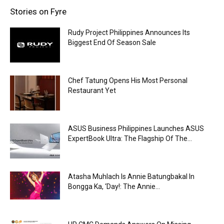
Stories on Fyre
Rudy Project Philippines Announces Its
Biggest End Of Season Sale
Chef Tatung Opens His Most Personal
Restaurant Yet
ASUS Business Philippines Launches ASUS
ExpertBook Ultra: The Flagship Of The...
Atasha Muhlach Is Annie Batungbakal In
Bongga Ka, ‘Day!: The Annie...