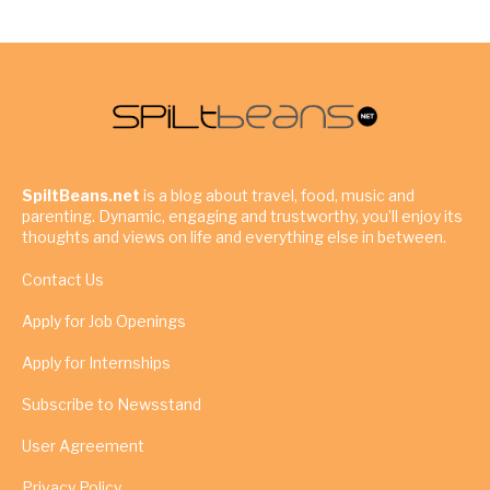
SpiltBeans.net
is a blog about travel, food, music and
parenting. Dynamic, engaging and trustworthy, you’ll enjoy its
thoughts and views on life and everything else in between.
Contact Us
Apply for Job Openings
Apply for Internships
Subscribe to Newsstand
User Agreement
Privacy Policy