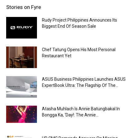
Stories on Fyre
Rudy Project Philippines Announces Its
Biggest End Of Season Sale
Chef Tatung Opens His Most Personal
Restaurant Yet
ASUS Business Philippines Launches ASUS
ExpertBook Ultra: The Flagship Of The...
Atasha Muhlach Is Annie Batungbakal In
Bongga Ka, ‘Day!: The Annie...