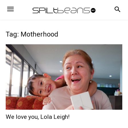
Tag: Motherhood
We love you, Lola Leigh!