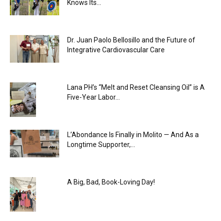
Knows Its...
Dr. Juan Paolo Bellosillo and the Future of
Integrative Cardiovascular Care
Lana PH’s “Melt and Reset Cleansing Oil” is A
Five-Year Labor...
L’Abondance Is Finally in Molito — And As a
Longtime Supporter,...
A Big, Bad, Book-Loving Day!