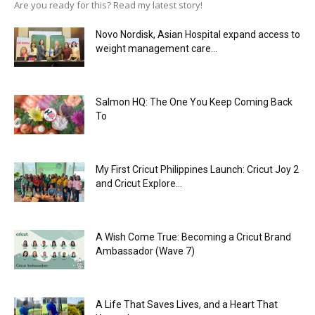
Are you ready for this? Read my latest story!
Novo Nordisk, Asian Hospital expand access to
weight management care...
Salmon HQ: The One You Keep Coming Back
To
My First Cricut Philippines Launch: Cricut Joy 2
and Cricut Explore...
A Wish Come True: Becoming a Cricut Brand
Ambassador (Wave 7)
A Life That Saves Lives, and a Heart That