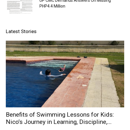
UP CMC Demands Answers On Missing
PHP4.4 Million
Latest Stories
Benefits of Swimming Lessons for Kids:
Nico’s Journey in Learning, Discipline,...