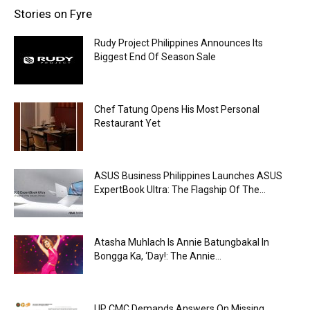
Stories on Fyre
Rudy Project Philippines Announces Its
Biggest End Of Season Sale
Chef Tatung Opens His Most Personal
Restaurant Yet
ASUS Business Philippines Launches ASUS
ExpertBook Ultra: The Flagship Of The...
Atasha Muhlach Is Annie Batungbakal In
Bongga Ka, ‘Day!: The Annie...
UP CMC Demands Answers On Missing