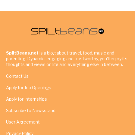
SpiltBeans.net
is a blog about travel, food, music and
parenting. Dynamic, engaging and trustworthy, you’ll enjoy its
thoughts and views on life and everything else in between.
Contact Us
Apply for Job Openings
Apply for Internships
Subscribe to Newsstand
User Agreement
Privacy Policy