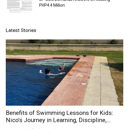
PHP4.4 Million
Latest Stories
Benefits of Swimming Lessons for Kids:
Nico’s Journey in Learning, Discipline,...