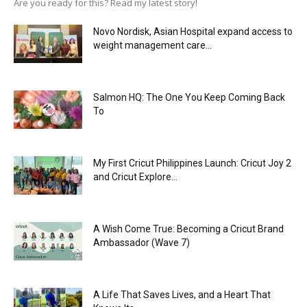
Are you ready for this? Read my latest story!
Novo Nordisk, Asian Hospital expand access to
weight management care...
Salmon HQ: The One You Keep Coming Back
To
My First Cricut Philippines Launch: Cricut Joy 2
and Cricut Explore...
A Wish Come True: Becoming a Cricut Brand
Ambassador (Wave 7)
A Life That Saves Lives, and a Heart That