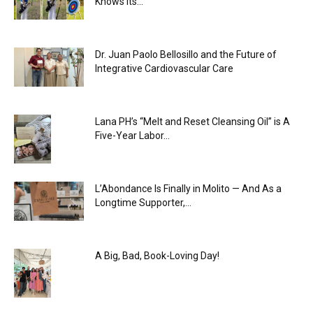
Knows Its...
Dr. Juan Paolo Bellosillo and the Future of
Integrative Cardiovascular Care
Lana PH’s “Melt and Reset Cleansing Oil” is A
Five-Year Labor...
L’Abondance Is Finally in Molito — And As a
Longtime Supporter,...
A Big, Bad, Book-Loving Day!