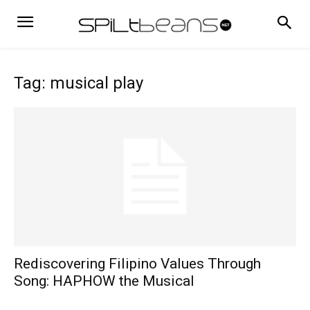
Tag: musical play
Rediscovering Filipino Values Through
Song: HAPHOW the Musical