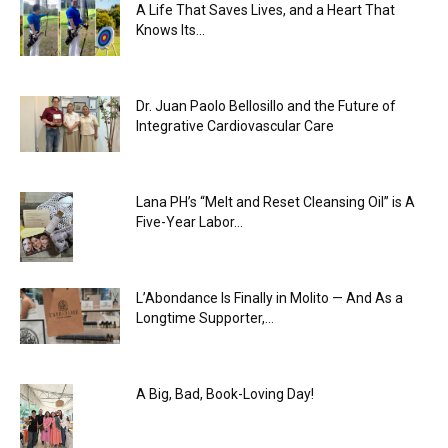
A Life That Saves Lives, and a Heart That
Knows Its...
Dr. Juan Paolo Bellosillo and the Future of
Integrative Cardiovascular Care
Lana PH’s “Melt and Reset Cleansing Oil” is A
Five-Year Labor...
L’Abondance Is Finally in Molito — And As a
Longtime Supporter,...
A Big, Bad, Book-Loving Day!