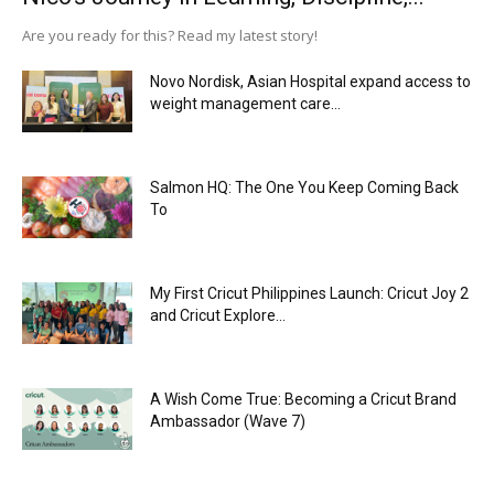
Are you ready for this? Read my latest story!
Novo Nordisk, Asian Hospital expand access to
weight management care...
Salmon HQ: The One You Keep Coming Back
To
My First Cricut Philippines Launch: Cricut Joy 2
and Cricut Explore...
A Wish Come True: Becoming a Cricut Brand
Ambassador (Wave 7)