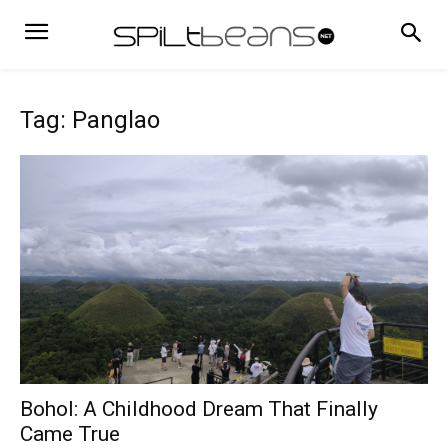
Tag: Panglao
Bohol: A Childhood Dream That Finally
Came True