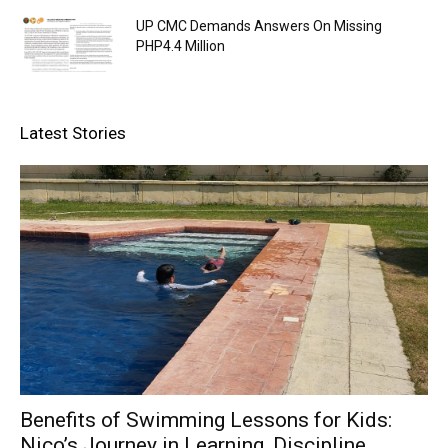
UP CMC Demands Answers On Missing
PHP4.4 Million
Latest Stories
Benefits of Swimming Lessons for Kids:
Nico’s Journey in Learning, Discipline,...