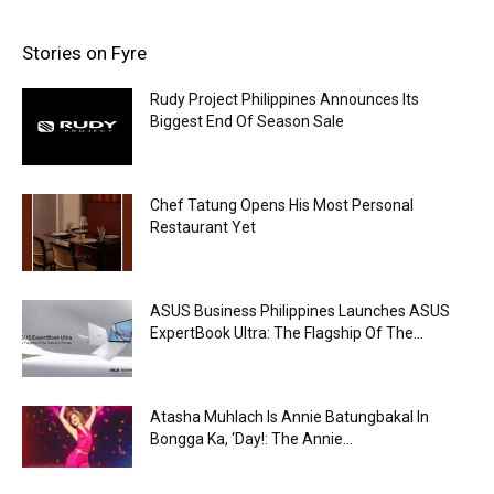
Stories on Fyre
Rudy Project Philippines Announces Its
Biggest End Of Season Sale
Chef Tatung Opens His Most Personal
Restaurant Yet
ASUS Business Philippines Launches ASUS
ExpertBook Ultra: The Flagship Of The...
Atasha Muhlach Is Annie Batungbakal In
Bongga Ka, ‘Day!: The Annie...