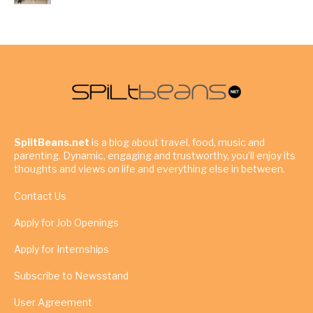
SpiltBeans.net
is a blog about travel, food, music and
parenting. Dynamic, engaging and trustworthy, you’ll enjoy its
thoughts and views on life and everything else in between.
Contact Us
Apply for Job Openings
Apply for Internships
Subscribe to Newsstand
User Agreement