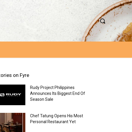
tories on Fyre
Rudy Project Philippines
Announces Its Biggest End Of
Season Sale
Chef Tatung Opens His Most
Personal Restaurant Yet