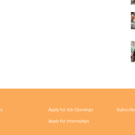
Us
Apply for Job Openings
Subscrib
Apply for Internships