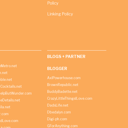
Policy
Linking Policy
BLOGS + PARTNER
Metro.net
BLOGGER
h.net
AxlPowerhouse.com
ble.net
BrownRepublic.net
Cocktails.net
BuddyBadette.net
HelpButWunder.com
CrazyLittleThingsILove.com
heDetails.net
DadsLife.net
ila.net
Dbedalyn.com
r.com
Digi-ph.com
ndLove.com
GForAnything.com
La.com