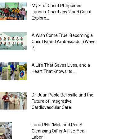
My First Cricut Philippines
Launch: Cricut Joy 2 and Cricut
Explore...
A Wish Come True: Becoming a
Cricut Brand Ambassador (Wave
7)
A Life That Saves Lives, and a
Heart That Knows Its...
Dr. Juan Paolo Bellosillo and the
Future of Integrative
Cardiovascular Care
Lana PH’s “Melt and Reset
Cleansing Oil” is A Five-Year
Labor...