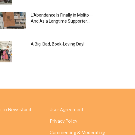
L’Abondance Is Finally in Molito —
And As a Longtime Supporter,...
A Big, Bad, Book-Loving Day!
e to Newsstand
User Agreement
Privacy Policy
Commenting & Moderating