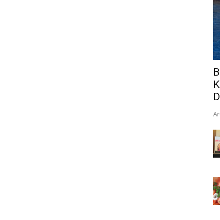
B
K
D
Ar