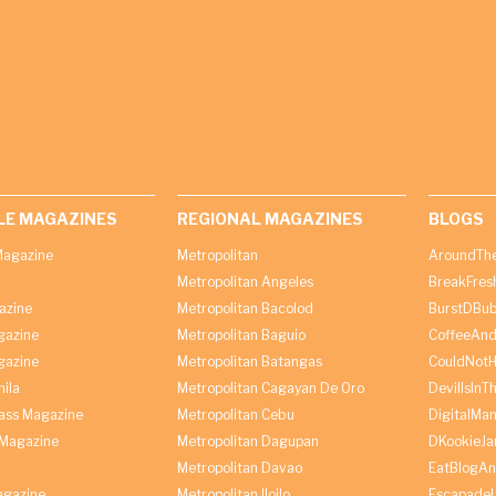
LE MAGAZINES
REGIONAL MAGAZINES
BLOGS
agazine
Metropolitan
AroundThe
Metropolitan Angeles
BreakFres
azine
Metropolitan Bacolod
BurstDBub
gazine
Metropolitan Baguio
CoffeeAnd
gazine
Metropolitan Batangas
CouldNot
ila
Metropolitan Cagayan De Oro
DevilIsInT
lass Magazine
Metropolitan Cebu
DigitalMan
Magazine
Metropolitan Dagupan
DKookieJa
Metropolitan Davao
EatBlogA
agazine
Metropolitan Iloilo
Escapade