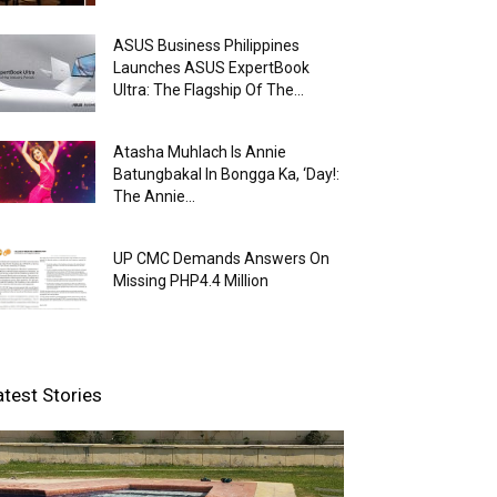
ASUS Business Philippines
Launches ASUS ExpertBook
Ultra: The Flagship Of The...
Atasha Muhlach Is Annie
Batungbakal In Bongga Ka, ‘Day!:
The Annie...
UP CMC Demands Answers On
Missing PHP4.4 Million
atest Stories