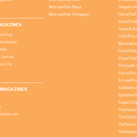
Metropolitan Naga
GingerLe
Metropolitan Olongapo
HeresTheT
InsideThe
AGAZINES
JazzedLik
ine Post
LifeOfPie.
ine Herald
MorningTe
aily
PieceOfKe
 Journal
PinyaCola
ao Life
PitchedIn.
SavvyChic
ScrapeThe
SpilBeans.
 MAGAZINES
SplashedO
SugarEnSp
h
TheAspha
azine.com
TheCitySl
ThePerfec
TheSunny