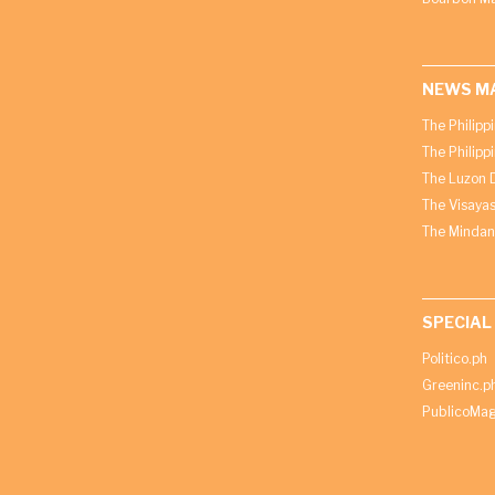
NEWS M
The Philipp
The Philipp
The Luzon D
The Visayas
The Mindan
SPECIAL
Politico.ph
Greeninc.p
PublicoMag