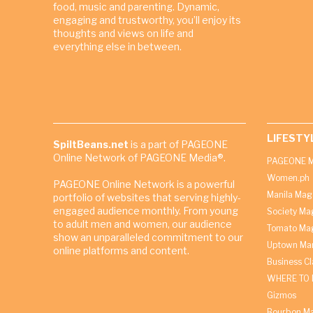
food, music and parenting. Dynamic,
engaging and trustworthy, you’ll enjoy its
thoughts and views on life and
everything else in between.
LIFESTY
SpiltBeans.net
is a part of PAGEONE
Online Network of PAGEONE Media®.
PAGEONE M
Women.ph
PAGEONE Online Network is a powerful
Manila Mag
portfolio of websites that serving highly-
engaged audience monthly. From young
Society Ma
to adult men and women, our audience
Tomato Ma
show an unparalleled commitment to our
Uptown Man
online platforms and content.
Business C
WHERE TO 
Gizmos
Bourbon M