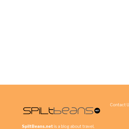
Contact 
SpiltBeans.net
is a blog about travel,