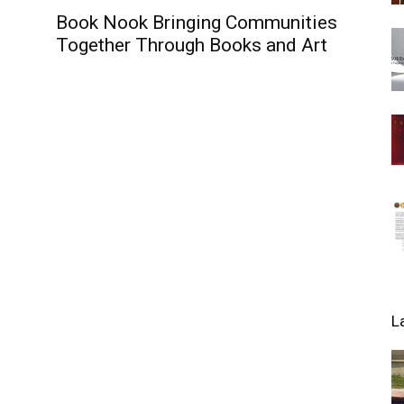
Book Nook Bringing Communities
Together Through Books and Art
L