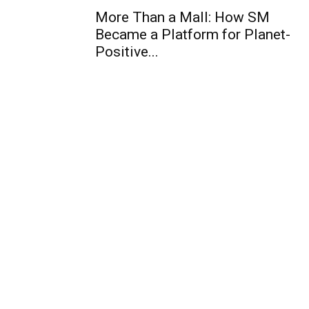
More Than a Mall: How SM
Became a Platform for Planet-
Positive...