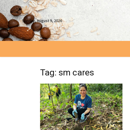
Sunday, August 9, 2026
Tag: sm cares