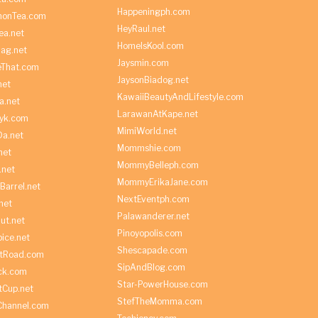
Happeningph.com
monTea.com
HeyRaul.net
ea.net
HomeIsKool.com
Bag.net
Jaysmin.com
eThat.com
JaysonBiadog.net
net
KawaiiBeautyAndLifestyle.com
a.net
LarawanAtKape.net
yk.com
MimiWorld.net
Da.net
Mommshie.com
net
MommyBelleph.com
.net
MommyErikaJane.com
Barrel.net
NextEventph.com
net
Palawanderer.net
ut.net
Pinoyopolis.com
ice.net
Shescapade.com
ltRoad.com
SipAndBlog.com
ick.com
Star-PowerHouse.com
tCup.net
StefTheMomma.com
Channel.com