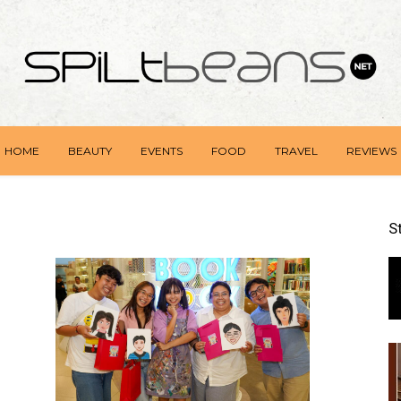
HOME
BEAUTY
EVENTS
FOOD
TRAVEL
REVIEWS
S