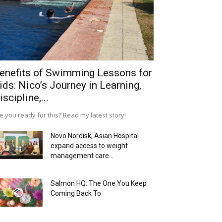
enefits of Swimming Lessons for
ids: Nico’s Journey in Learning,
iscipline,...
e you ready for this? Read my latest story!
Novo Nordisk, Asian Hospital
expand access to weight
management care...
Salmon HQ: The One You Keep
Coming Back To