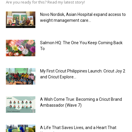
Are you ready for this? Read my latest story!
Novo Nordisk, Asian Hospital expand access to
weight management care...
Salmon HQ: The One You Keep Coming Back
To
My First Cricut Philippines Launch: Cricut Joy 2
and Cricut Explore...
A Wish Come True: Becoming a Cricut Brand
Ambassador (Wave 7)
A Life That Saves Lives, and a Heart That