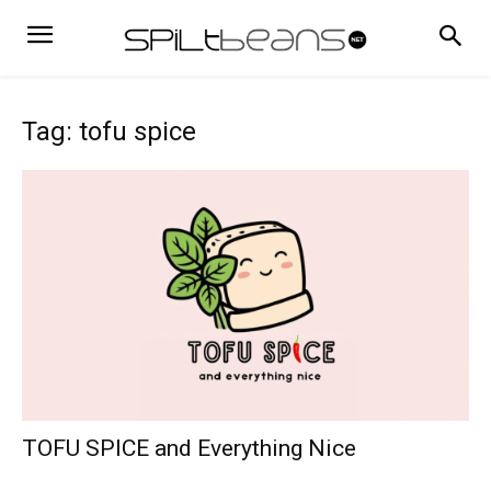
Tag: tofu spice
TOFU SPICE and Everything Nice