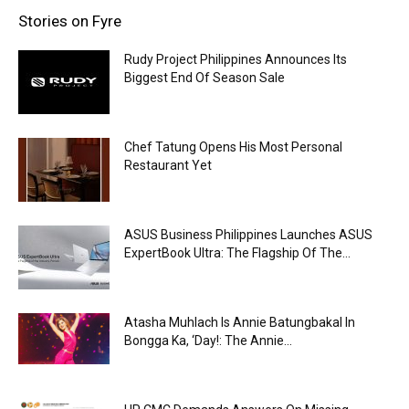
Stories on Fyre
Rudy Project Philippines Announces Its
Biggest End Of Season Sale
Chef Tatung Opens His Most Personal
Restaurant Yet
ASUS Business Philippines Launches ASUS
ExpertBook Ultra: The Flagship Of The...
Atasha Muhlach Is Annie Batungbakal In
Bongga Ka, ‘Day!: The Annie...