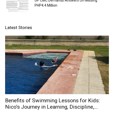
UP CMC Demands Answers On Missing
PHP4.4 Million
Latest Stories
Benefits of Swimming Lessons for Kids:
Nico’s Journey in Learning, Discipline,...