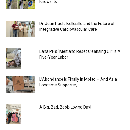
Knows Its...
Dr. Juan Paolo Bellosillo and the Future of
Integrative Cardiovascular Care
Lana PH’s “Melt and Reset Cleansing Oil” is A
Five-Year Labor...
L’Abondance Is Finally in Molito — And As a
Longtime Supporter,...
A Big, Bad, Book-Loving Day!