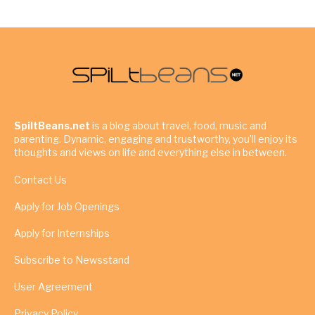
SpiltBeans.net
is a blog about travel, food, music and
parenting. Dynamic, engaging and trustworthy, you’ll enjoy its
thoughts and views on life and everything else in between.
Contact Us
Apply for Job Openings
Apply for Internships
Subscribe to Newsstand
User Agreement
Privacy Policy