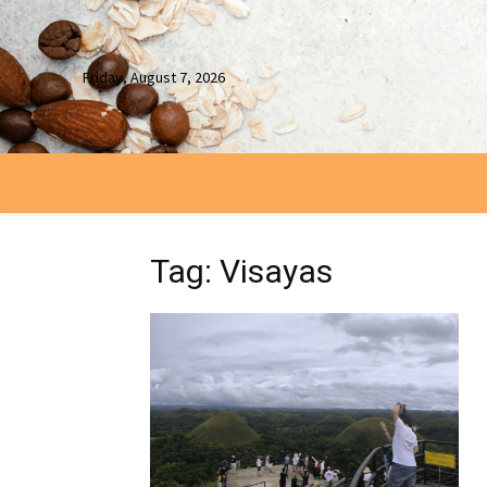
Friday, August 7, 2026
Tag: Visayas