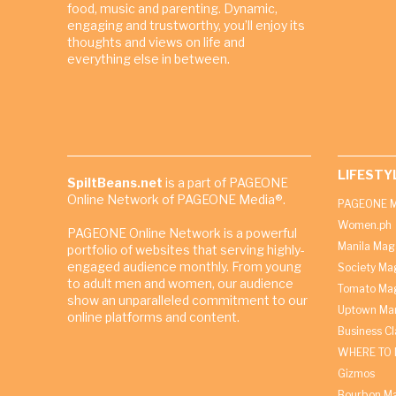
food, music and parenting. Dynamic,
engaging and trustworthy, you’ll enjoy its
thoughts and views on life and
everything else in between.
LIFESTY
SpiltBeans.net
is a part of PAGEONE
Online Network of PAGEONE Media®.
PAGEONE M
Women.ph
PAGEONE Online Network is a powerful
Manila Mag
portfolio of websites that serving highly-
engaged audience monthly. From young
Society Ma
to adult men and women, our audience
Tomato Ma
show an unparalleled commitment to our
Uptown Man
online platforms and content.
Business C
WHERE TO 
Gizmos
Bourbon M