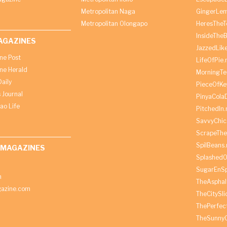
Metropolitan Naga
GingerLe
Metropolitan Olongapo
HeresTheT
InsideThe
AGAZINES
JazzedLik
ine Post
LifeOfPie.
ine Herald
MorningTe
aily
PieceOfKe
 Journal
PinyaCola
ao Life
PitchedIn.
SavvyChic
ScrapeThe
SpilBeans.
 MAGAZINES
SplashedO
SugarEnSp
h
TheAspha
azine.com
TheCitySl
ThePerfec
TheSunny