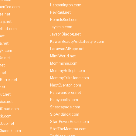
Happeningph.com
monTea.com
HeyRaul.net
ea.net
HomeIsKool.com
Bag.net
Jaysmin.com
eThat.com
JaysonBiadog.net
net
KawaiiBeautyAndLifestyle.com
a.net
LarawanAtKape.net
yk.com
MimiWorld.net
Da.net
Mommshie.com
net
MommyBelleph.com
.net
MommyErikaJane.com
Barrel.net
NextEventph.com
net
Palawanderer.net
ut.net
Pinoyopolis.com
ice.net
Shescapade.com
ltRoad.com
SipAndBlog.com
ick.com
Star-PowerHouse.com
tCup.net
StefTheMomma.com
Channel.com