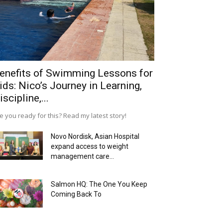
enefits of Swimming Lessons for
ids: Nico’s Journey in Learning,
iscipline,...
e you ready for this? Read my latest story!
Novo Nordisk, Asian Hospital
expand access to weight
management care...
Salmon HQ: The One You Keep
Coming Back To