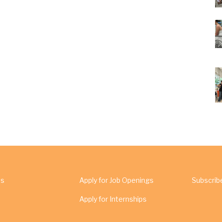
Us
Apply for Job Openings
Subscrib
Apply for Internships