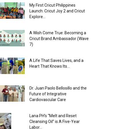
My First Cricut Philippines
Launch: Cricut Joy 2 and Cricut
Explore...
A Wish Come True: Becoming a
Cricut Brand Ambassador (Wave
7)
A Life That Saves Lives, and a
Heart That Knows Its...
Dr. Juan Paolo Bellosillo and the
Future of Integrative
Cardiovascular Care
Lana PH’s “Melt and Reset
Cleansing Oil” is A Five-Year
Labor...