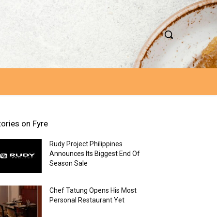
tories on Fyre
Rudy Project Philippines
Announces Its Biggest End Of
Season Sale
Chef Tatung Opens His Most
Personal Restaurant Yet