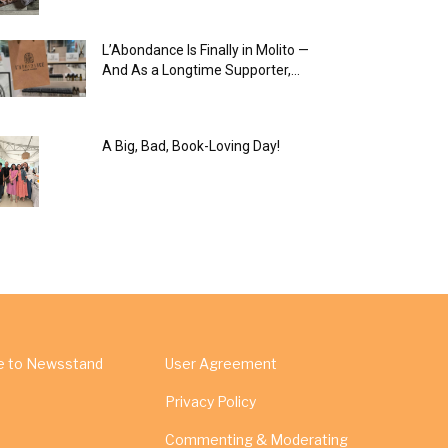
L’Abondance Is Finally in Molito —
And As a Longtime Supporter,...
A Big, Bad, Book-Loving Day!
e to Newsstand
User Agreement
Privacy Policy
Commenting & Moderating