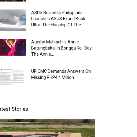
ASUS Business Philippines
Launches ASUS ExpertBook
Ultra: The Flagship Of The...
Atasha Muhlach Is Annie
Batungbakal In Bongga Ka, ‘Day!:
The Annie...
UP CMC Demands Answers On
Missing PHP4.4 Million
atest Stories