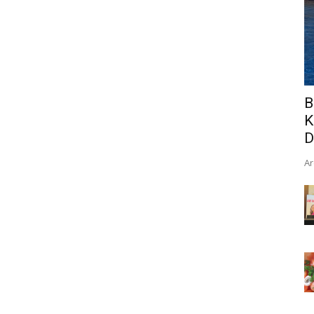
B
K
D
Ar