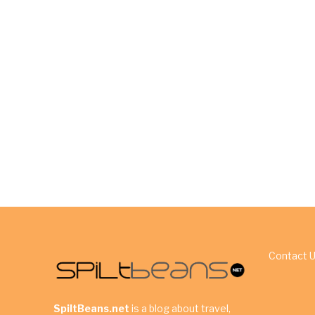
Contact 
SpiltBeans.net
is a blog about travel,