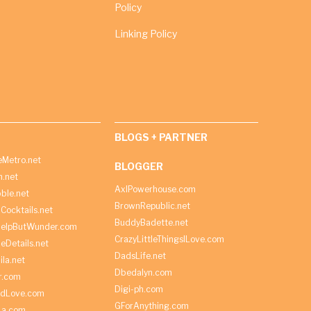
Policy
Linking Policy
BLOGS + PARTNER
Metro.net
BLOGGER
h.net
AxlPowerhouse.com
ble.net
BrownRepublic.net
Cocktails.net
BuddyBadette.net
HelpButWunder.com
CrazyLittleThingsILove.com
heDetails.net
DadsLife.net
ila.net
Dbedalyn.com
r.com
Digi-ph.com
ndLove.com
GForAnything.com
La.com