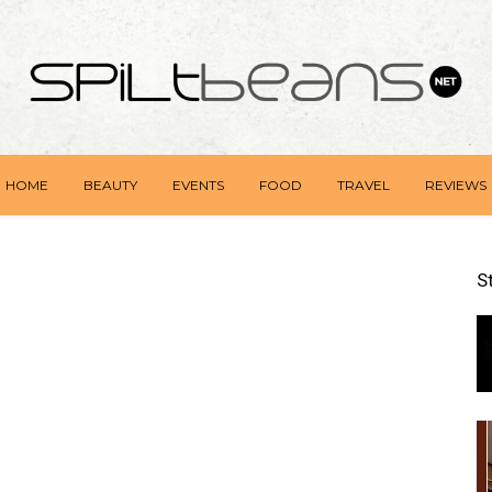
HOME
BEAUTY
EVENTS
FOOD
TRAVEL
REVIEWS
S