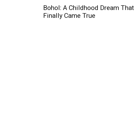
Bohol: A Childhood Dream That
Finally Came True