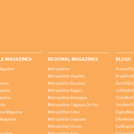
LE MAGAZINES
REGIONAL MAGAZINES
BLOGS
agazine
Metropolitan
AroundThe
Metropolitan Angeles
BreakFres
azine
Metropolitan Bacolod
BurstDBub
gazine
Metropolitan Baguio
CoffeeAnd
gazine
Metropolitan Batangas
CouldNot
ila
Metropolitan Cagayan De Oro
DevilIsInT
lass Magazine
Metropolitan Cebu
DigitalMan
Magazine
Metropolitan Dagupan
DKookieJa
Metropolitan Davao
EatBlogA
agazine
Metropolitan Iloilo
Escapade