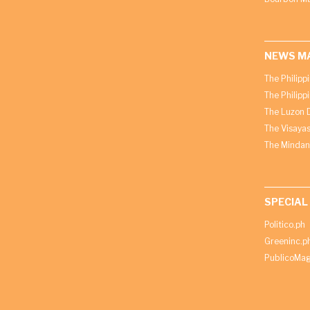
NEWS M
The Philipp
The Philipp
The Luzon D
The Visayas
The Mindan
SPECIAL
Politico.ph
Greeninc.p
PublicoMag