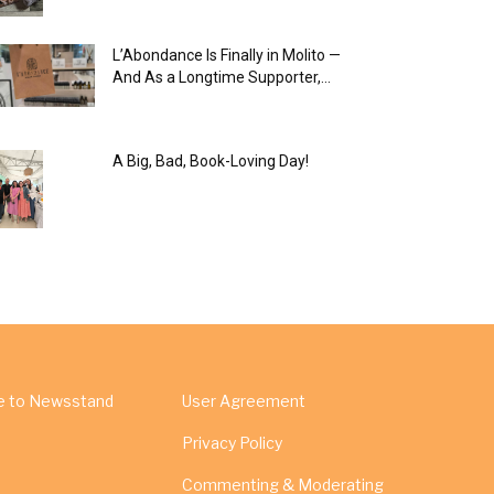
L’Abondance Is Finally in Molito —
And As a Longtime Supporter,...
A Big, Bad, Book-Loving Day!
e to Newsstand
User Agreement
Privacy Policy
Commenting & Moderating