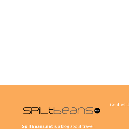
Contact 
SpiltBeans.net
is a blog about travel,