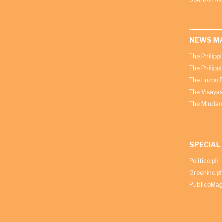
NEWS M
The Philipp
The Philipp
The Luzon D
The Visayas
The Mindan
SPECIAL
Politico.ph
Greeninc.p
PublicoMag