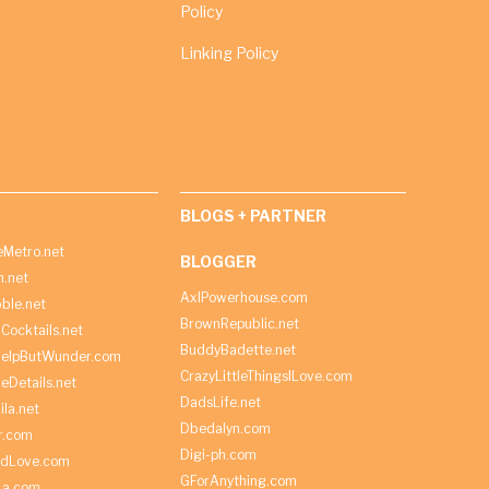
Policy
Linking Policy
BLOGS + PARTNER
Metro.net
BLOGGER
h.net
AxlPowerhouse.com
ble.net
BrownRepublic.net
Cocktails.net
BuddyBadette.net
HelpButWunder.com
CrazyLittleThingsILove.com
heDetails.net
DadsLife.net
ila.net
Dbedalyn.com
r.com
Digi-ph.com
ndLove.com
GForAnything.com
La.com