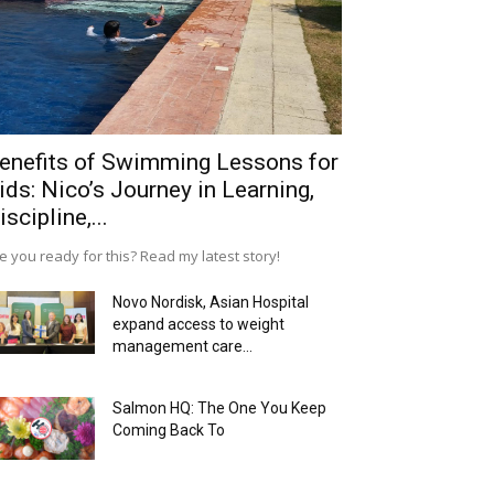
enefits of Swimming Lessons for
ids: Nico’s Journey in Learning,
iscipline,...
e you ready for this? Read my latest story!
Novo Nordisk, Asian Hospital
expand access to weight
management care...
Salmon HQ: The One You Keep
Coming Back To