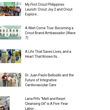
My First Cricut Philippines
Launch: Cricut Joy 2 and Cricut
Explore...
A Wish Come True: Becoming a
Cricut Brand Ambassador (Wave
7)
A Life That Saves Lives, and a
Heart That Knows Its...
Dr. Juan Paolo Bellosillo and the
Future of Integrative
Cardiovascular Care
Lana PH’s “Melt and Reset
Cleansing Oil” is A Five-Year
Labor...