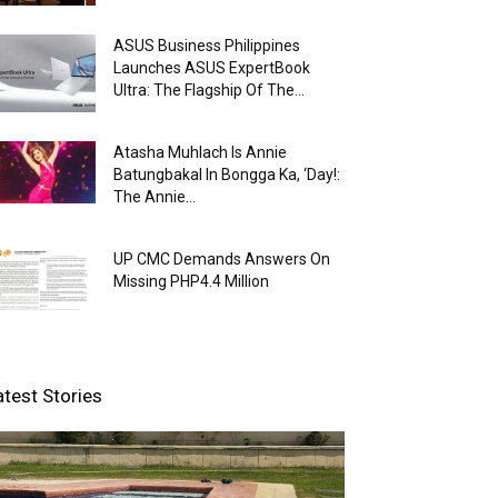
ASUS Business Philippines
Launches ASUS ExpertBook
Ultra: The Flagship Of The...
Atasha Muhlach Is Annie
Batungbakal In Bongga Ka, ‘Day!:
The Annie...
UP CMC Demands Answers On
Missing PHP4.4 Million
atest Stories