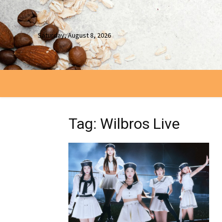
Saturday, August 8, 2026
Tag: Wilbros Live