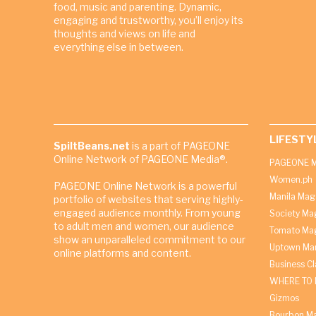
food, music and parenting. Dynamic,
engaging and trustworthy, you’ll enjoy its
thoughts and views on life and
everything else in between.
LIFESTY
SpiltBeans.net
is a part of PAGEONE
Online Network of PAGEONE Media®.
PAGEONE M
Women.ph
PAGEONE Online Network is a powerful
Manila Mag
portfolio of websites that serving highly-
engaged audience monthly. From young
Society Ma
to adult men and women, our audience
Tomato Ma
show an unparalleled commitment to our
Uptown Man
online platforms and content.
Business C
WHERE TO 
Gizmos
Bourbon M