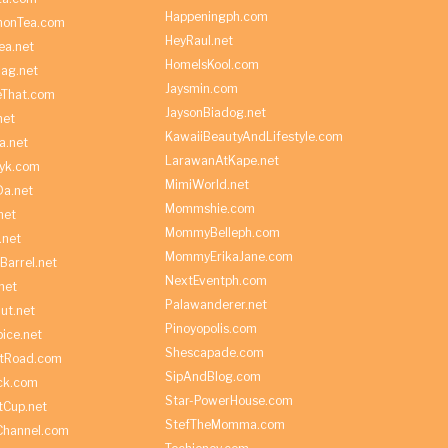
Happeningph.com
monTea.com
HeyRaul.net
ea.net
HomeIsKool.com
Bag.net
Jaysmin.com
eThat.com
JaysonBiadog.net
net
KawaiiBeautyAndLifestyle.com
a.net
LarawanAtKape.net
yk.com
MimiWorld.net
Da.net
Mommshie.com
net
MommyBelleph.com
.net
MommyErikaJane.com
Barrel.net
NextEventph.com
net
Palawanderer.net
ut.net
Pinoyopolis.com
ice.net
Shescapade.com
ltRoad.com
SipAndBlog.com
ick.com
Star-PowerHouse.com
tCup.net
StefTheMomma.com
Channel.com