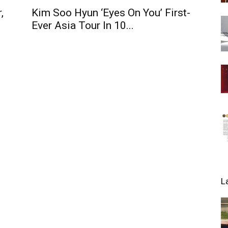
,
Kim Soo Hyun ‘Eyes On You’ First-
Ever Asia Tour In 10...
L