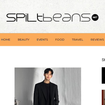
HOME
BEAUTY
EVENTS
FOOD
TRAVEL
REVIEWS
S