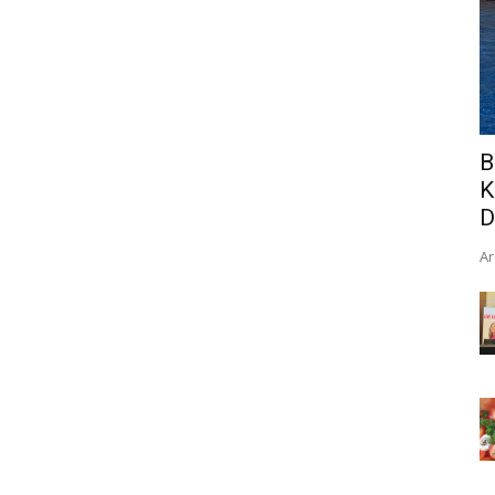
B
K
D
Ar