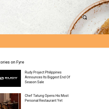
tories on Fyre
Rudy Project Philippines
Announces Its Biggest End Of
Season Sale
Chef Tatung Opens His Most
Personal Restaurant Yet