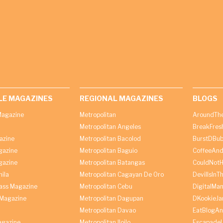
LE MAGAZINES
REGIONAL MAGAZINES
BLOGS
agazine
Metropolitan
AroundThe
Metropolitan Angeles
BreakFres
azine
Metropolitan Bacolod
BurstDBub
gazine
Metropolitan Baguio
CoffeeAnd
gazine
Metropolitan Batangas
CouldNot
ila
Metropolitan Cagayan De Oro
DevilIsInT
lass Magazine
Metropolitan Cebu
DigitalMan
Magazine
Metropolitan Dagupan
DKookieJa
Metropolitan Davao
EatBlogA
agazine
Metropolitan Iloilo
Escapade