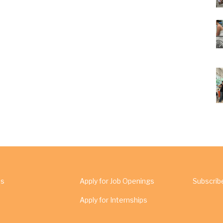
Us
Apply for Job Openings
Subscrib
Apply for Internships