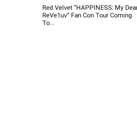
Red Velvet “HAPPINESS: My Dear
ReVe1uv” Fan Con Tour Coming
To...