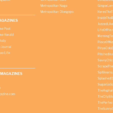
Metropolitan Naga
GingerLe
Metropolitan Olongapo
HeresTheT
InsideThe
AGAZINES
JazzedLik
ine Post
LifeOfPie.
ine Herald
MorningTe
aily
PieceOfKe
 Journal
PinyaCola
ao Life
PitchedIn.
SavvyChic
ScrapeThe
SpilBeans.
 MAGAZINES
SplashedO
SugarEnSp
h
TheAspha
azine.com
TheCitySl
ThePerfec
TheSunny