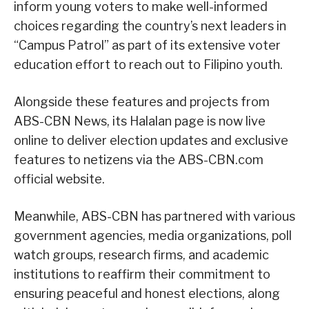
inform young voters to make well-informed
choices regarding the country’s next leaders in
“Campus Patrol” as part of its extensive voter
education effort to reach out to Filipino youth.
Alongside these features and projects from
ABS-CBN News, its Halalan page is now live
online to deliver election updates and exclusive
features to netizens via the ABS-CBN.com
official website.
Meanwhile, ABS-CBN has partnered with various
government agencies, media organizations, poll
watch groups, research firms, and academic
institutions to reaffirm their commitment to
ensuring peaceful and honest elections, along