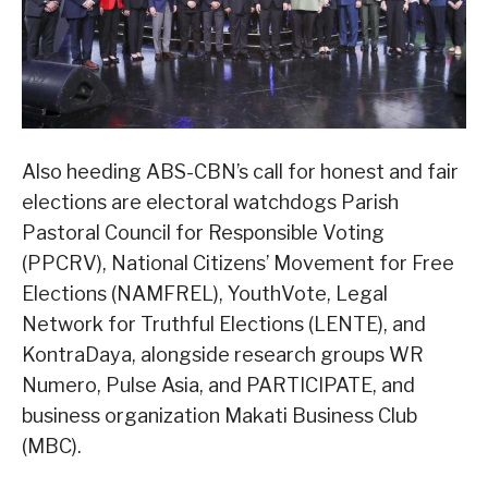
Also heeding ABS-CBN’s call for honest and fair
elections are electoral watchdogs Parish
Pastoral Council for Responsible Voting
(PPCRV), National Citizens’ Movement for Free
Elections (NAMFREL), YouthVote, Legal
Network for Truthful Elections (LENTE), and
KontraDaya, alongside research groups WR
Numero, Pulse Asia, and PARTICIPATE, and
business organization Makati Business Club
(MBC).