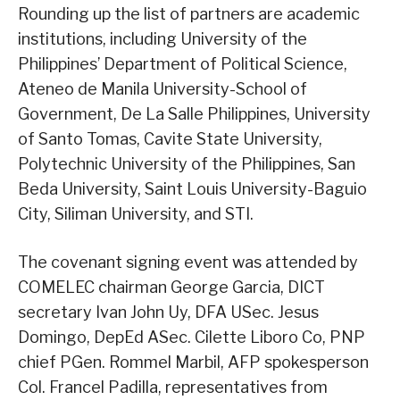
Rounding up the list of partners are academic
institutions, including University of the
Philippines’ Department of Political Science,
Ateneo de Manila University-School of
Government, De La Salle Philippines, University
of Santo Tomas, Cavite State University,
Polytechnic University of the Philippines, San
Beda University, Saint Louis University-Baguio
City, Siliman University, and STI.
The covenant signing event was attended by
COMELEC chairman George Garcia, DICT
secretary Ivan John Uy, DFA USec. Jesus
Domingo, DepEd ASec. Cilette Liboro Co, PNP
chief PGen. Rommel Marbil, AFP spokesperson
Col. Francel Padilla, representatives from