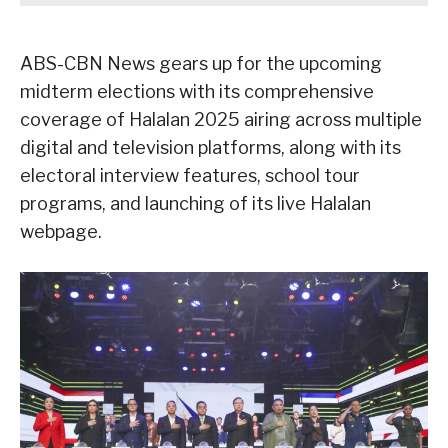
ABS-CBN News gears up for the upcoming
midterm elections with its comprehensive
coverage of Halalan 2025 airing across multiple
digital and television platforms, along with its
electoral interview features, school tour
programs, and launching of its live Halalan
webpage.