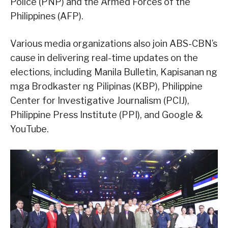
Police (PNP) and the Armed Forces of the
Philippines (AFP).
Various media organizations also join ABS-CBN’s
cause in delivering real-time updates on the
elections, including Manila Bulletin, Kapisanan ng
mga Brodkaster ng Pilipinas (KBP), Philippine
Center for Investigative Journalism (PCIJ),
Philippine Press Institute (PPI), and Google &
YouTube.