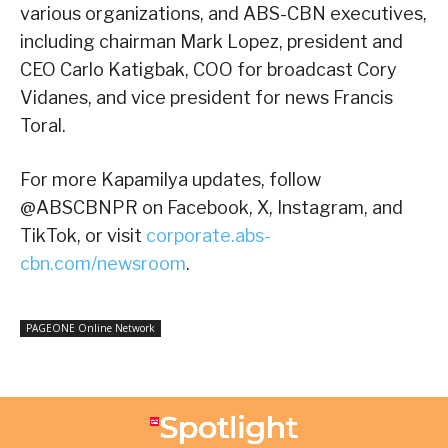
various organizations, and ABS-CBN executives,
including chairman Mark Lopez, president and
CEO Carlo Katigbak, COO for broadcast Cory
Vidanes, and vice president for news Francis
Toral.
For more Kapamilya updates, follow
@ABSCBNPR on Facebook, X, Instagram, and
TikTok, or visit
corporate.abs-
cbn.com/newsroom
.
PAGEONE Online Network