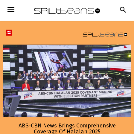
ABS-CBN News Brings Comprehensive
Coverage Of Halalan 2025