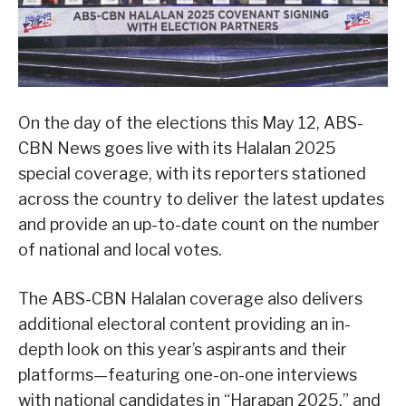
On the day of the elections this May 12, ABS-
CBN News goes live with its Halalan 2025
special coverage, with its reporters stationed
across the country to deliver the latest updates
and provide an up-to-date count on the number
of national and local votes.
The ABS-CBN Halalan coverage also delivers
additional electoral content providing an in-
depth look on this year’s aspirants and their
platforms—featuring one-on-one interviews
with national candidates in “Harapan 2025,” and