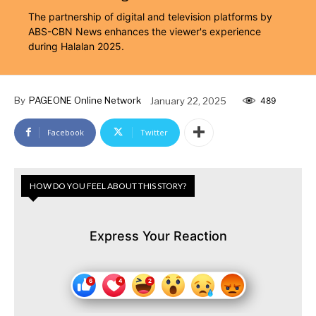
The partnership of digital and television platforms by
ABS-CBN News enhances the viewer's experience
during Halalan 2025.
By
PAGEONE Online Network
January 22, 2025
489
Facebook
Twitter
HOW DO YOU FEEL ABOUT THIS STORY?
Express Your Reaction