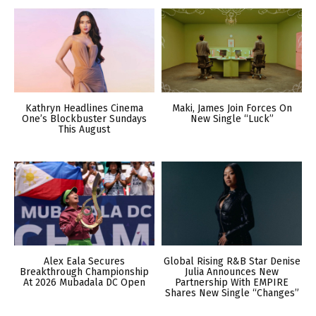
Kathryn Headlines Cinema
Maki, James Join Forces On
One’s Blockbuster Sundays
New Single “Luck”
This August
Alex Eala Secures
Global Rising R&B Star Denise
Breakthrough Championship
Julia Announces New
At 2026 Mubadala DC Open
Partnership With EMPIRE
Shares New Single “Changes”