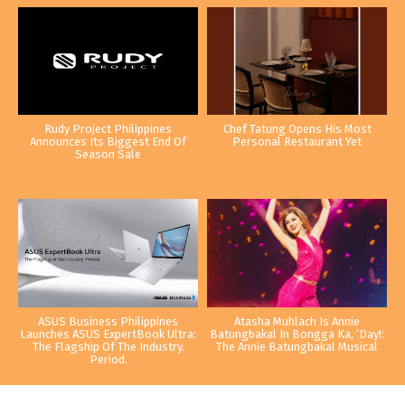
Rudy Project Philippines
Chef Tatung Opens His Most
Announces Its Biggest End Of
Personal Restaurant Yet
Season Sale
ASUS Business Philippines
Atasha Muhlach Is Annie
Launches ASUS ExpertBook Ultra:
Batungbakal In Bongga Ka, ‘Day!:
The Flagship Of The Industry.
The Annie Batungbakal Musical
Period.