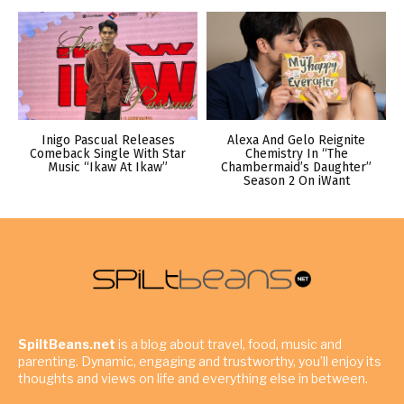
Inigo Pascual Releases
Alexa And Gelo Reignite
Comeback Single With Star
Chemistry In “The
Music “Ikaw At Ikaw”
Chambermaid’s Daughter”
Season 2 On iWant
SpiltBeans.net
is a blog about travel, food, music and
parenting. Dynamic, engaging and trustworthy, you’ll enjoy its
thoughts and views on life and everything else in between.