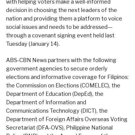
with helping voters make a well-informed
decision in choosing the next leaders of the
nation and providing them a platform to voice
social issues and needs to be addressed—
through a covenant signing event held last
Tuesday (January 14).
ABS-CBN News partners with the following
government agencies to secure orderly
elections and informative coverage for Filipinos:
the Commission on Elections (COMELEC), the
Department of Education (DepEd), the
Department of Information and
Communications Technology (DICT), the
Department of Foreign Affairs Overseas Voting
Secretariat (DFA-OVS), Philippine National