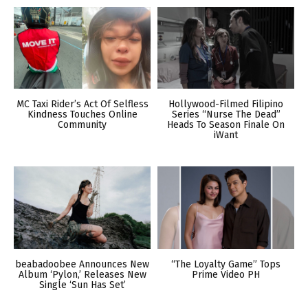
MC Taxi Rider’s Act Of Selfless
Hollywood-Filmed Filipino
Kindness Touches Online
Series “Nurse The Dead”
Community
Heads To Season Finale On
iWant
beabadoobee Announces New
“The Loyalty Game” Tops
Album ‘Pylon,’ Releases New
Prime Video PH
Single ‘Sun Has Set’