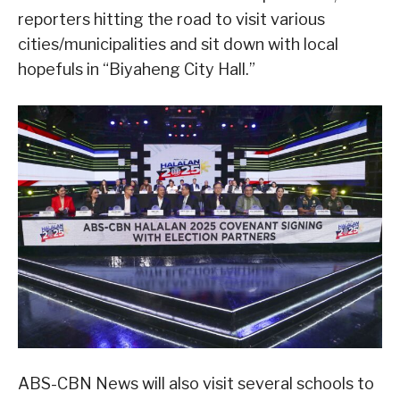
reporters hitting the road to visit various
cities/municipalities and sit down with local
hopefuls in “Biyaheng City Hall.”
ABS-CBN News will also visit several schools to