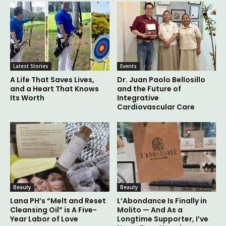
Latest Stories
Events
A Life That Saves Lives,
Dr. Juan Paolo Bellosillo
and a Heart That Knows
and the Future of
Its Worth
Integrative
Cardiovascular Care
Beauty
Beauty
Lana PH’s “Melt and Reset
L’Abondance Is Finally in
Cleansing Oil” is A Five-
Molito — And As a
Year Labor of Love
Longtime Supporter, I’ve