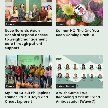
Events
Food
Novo Nordisk, Asian
Salmon HQ: The One You
Hospital expand access
Keep Coming Back To
to weight management
care through patient
support
Events
Latest Stories
My First Cricut Philippines
A Wish Come True:
Launch: Cricut Joy 2 and
Becoming a Cricut Brand
Cricut Explore 5
Ambassador (Wave 7)