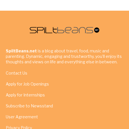
SpiltBeans.net
is a blog about travel, food, music and
parenting. Dynamic, engaging and trustworthy, you’ll enjoy its
thoughts and views on life and everything else in between.
Contact Us
Apply for Job Openings
Apply for Internships
Subscribe to Newsstand
User Agreement
Privacy Policy