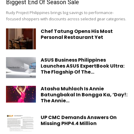
Biggest End Of Season Sale
Rudy Project Philippines brings big savings to performance-
focused shoppers with discounts across selected gear categories.
Chef Tatung Opens His Most
Personal Restaurant Yet
ASUS Business Philippines
Launches ASUS ExpertBook Ultra:
The Flagship Of The...
Atasha Muhlach Is Annie
Batungbakal In Bongga Ka, ‘Day!:
The Annie...
UP CMC Demands Answers On
Missing PHP4.4 Million