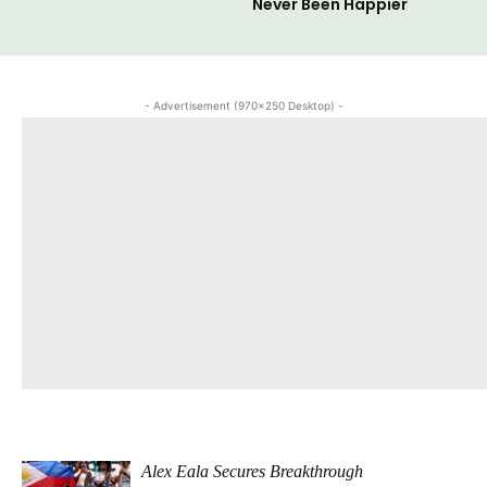
Never Been Happier
- Advertisement (970x250 Desktop) -
Alex Eala Secures Breakthrough