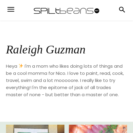
Raleigh Guzman
Heya
I'm a mom who likes doing lots of things and
be a cool momma for Nico. I love to paint, read, cook,
travel, swim and a lot mooooore. I really like to try
everything! I'm the epitome of jack of all trades
master of none - but better than a master of one.