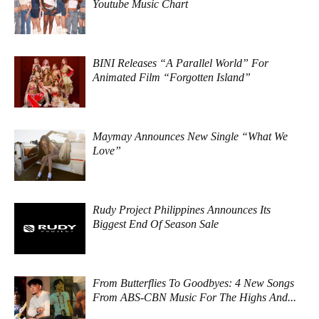
Youtube Music Chart
BINI Releases “A Parallel World” For
Animated Film “Forgotten Island”
Maymay Announces New Single “What We
Love”
Rudy Project Philippines Announces Its
Biggest End Of Season Sale
From Butterflies To Goodbyes: 4 New Songs
From ABS-CBN Music For The Highs And...