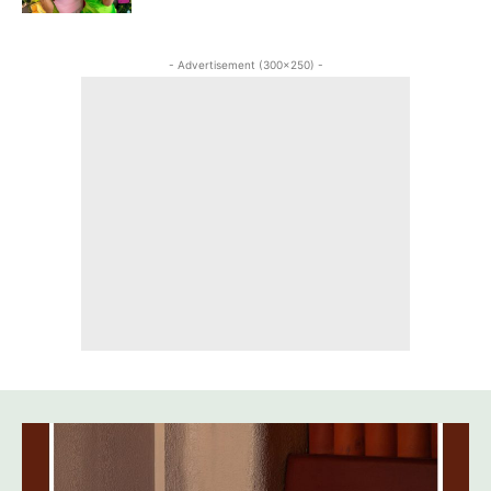
- Advertisement (300x250) -