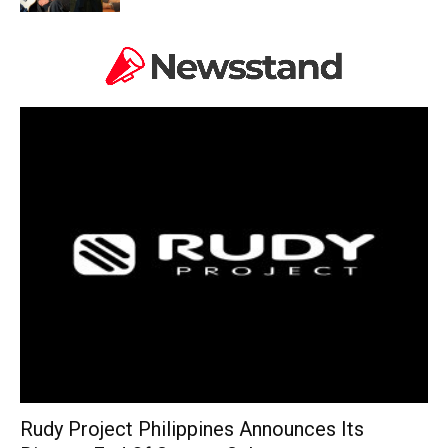
Rudy Project Philippines Announces Its