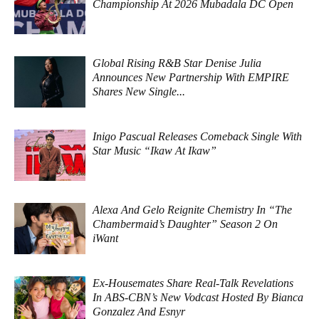
Championship At 2026 Mubadala DC Open
Global Rising R&B Star Denise Julia
Announces New Partnership With EMPIRE
Shares New Single...
Inigo Pascual Releases Comeback Single With
Star Music “Ikaw At Ikaw”
Alexa And Gelo Reignite Chemistry In “The
Chambermaid’s Daughter” Season 2 On
iWant
Ex-Housemates Share Real-Talk Revelations
In ABS-CBN’s New Vodcast Hosted By Bianca
Gonzalez And Esnyr