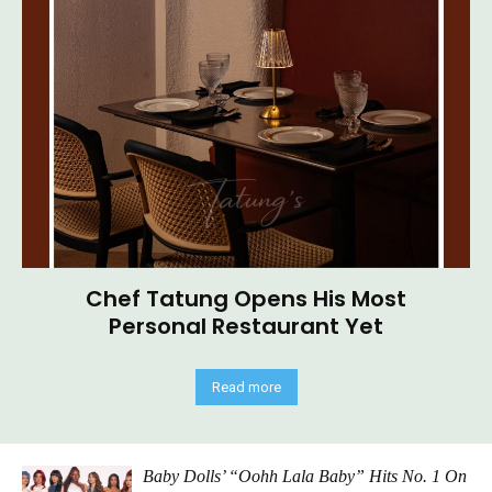
Chef Tatung Opens His Most
Personal Restaurant Yet
Read more
Baby Dolls’ “Oohh Lala Baby” Hits No. 1 On