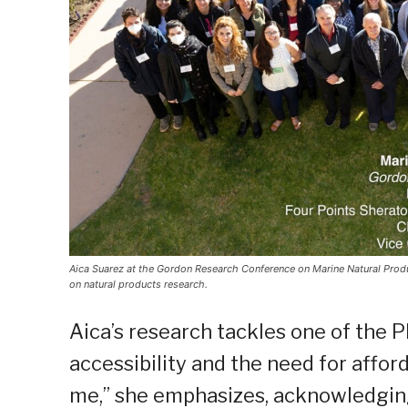
Aica Suarez at the Gordon Research Conference on Marine Natural Produc
on natural products research.
Aica’s research tackles one of the 
accessibility and the need for afford
me,” she emphasizes, acknowledging 