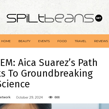
HOME
BEAUTY
EVENTS
FOOD
TRAVEL
REVIEWS
M: Aica Suarez’s Path
ts To Groundbreaking
Science
etwork
October 29, 2024
666