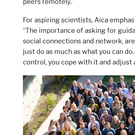
peers remotely.”
For aspiring scientists, Aica empha
“The importance of asking for guid
social connections and network, are
just do as much as what you can do…
control, you cope with it and adjust