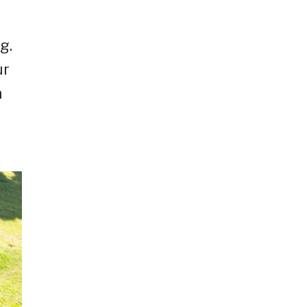
g.
ur
n