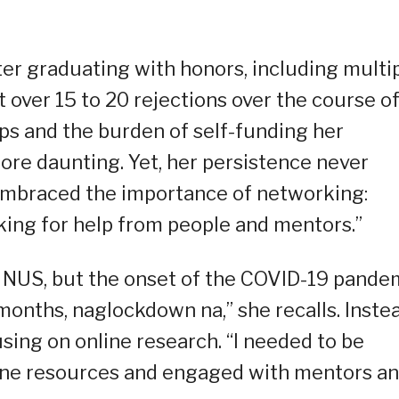
er graduating with honors, including multi
 over 15 to 20 rejections over the course of
ips and the burden of self-funding her
re daunting. Yet, her persistence never
mbraced the importance of networking:
king for help from people and mentors.”
t NUS, but the onset of the COVID-19 pande
months, naglockdown na,” she recalls. Inste
sing on online research. “I needed to be
line resources and engaged with mentors a