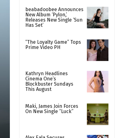
beabadoobee Announces
New Album ‘Pylon,’
Releases New Single ‘Sun
Has Set’
“The Loyalty Game” Tops
Prime Video PH
Kathryn Headlines
Cinema One’s
Blockbuster Sundays
This August
Maki, James Join Forces
On New Single “Luck”
Alex Eala Secures