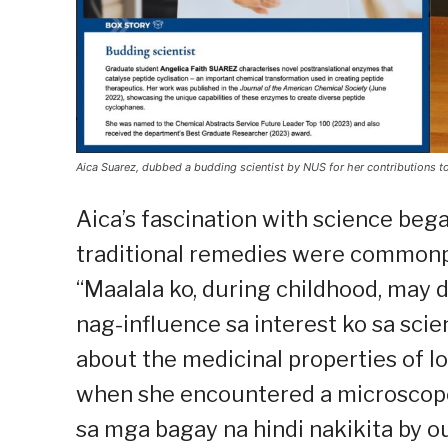
Aica Suarez, dubbed a budding scientist by NUS for her contributions t
Aica’s fascination with science beg
traditional remedies were commonpl
“Maalala ko, during childhood, may
nag-influence sa interest ko sa scie
about the medicinal properties of l
when she encountered a microscope 
sa mga bagay na hindi nakikita by ou