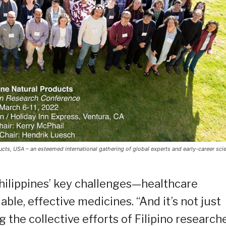
ts, USA – an esteemed international gathering of global experts and early-career scie
Philippines’ key challenges—healthcare
able, effective medicines. “And it’s not just
the collective efforts of Filipino research