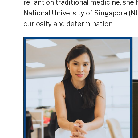
reliant on traditional medicine, she
National University of Singapore (N
curiosity and determination.