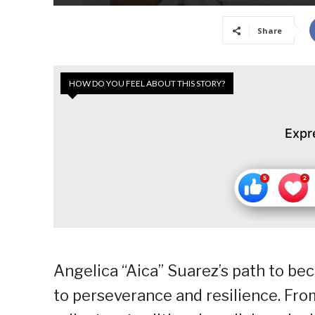
Share
HOW DO YOU FEEL ABOUT THIS STORY?
Expr
Angelica “Aica” Suarez’s path to be
to perseverance and resilience. Fr