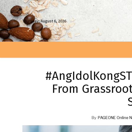
Thursday, August 6, 2026
#AngIdolKongSTE
From Grassroo
By
PAGEONE Online N