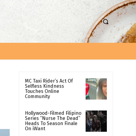
MC Taxi Rider’s Act Of
Selfless Kindness
Touches Online
Community
Hollywood-Filmed Filipino
Series “Nurse The Dead”
Heads To Season Finale
On iWant