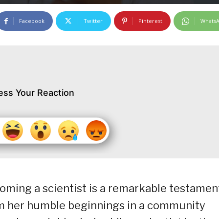
Facebook
Twitter
Pinterest
Whats
ess Your Reaction
coming a scientist is a remarkable testamen
om her humble beginnings in a community