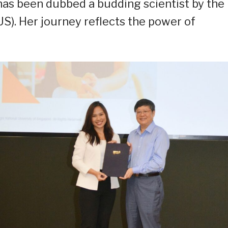
 has been dubbed a budding scientist by the
US). Her journey reflects the power of