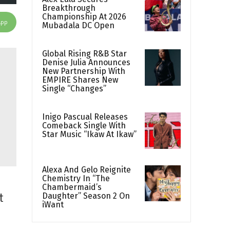
Breakthrough
Championship At 2026
App
Mubadala DC Open
Global Rising R&B Star
Denise Julia Announces
New Partnership With
EMPIRE Shares New
Single “Changes”
Inigo Pascual Releases
Comeback Single With
Star Music “Ikaw At Ikaw”
Alexa And Gelo Reignite
Chemistry In “The
Chambermaid’s
Daughter” Season 2 On
t
iWant