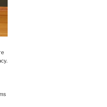
re
cy.
sms