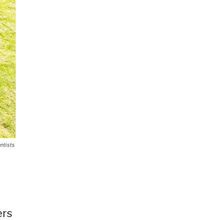
ntists
ers