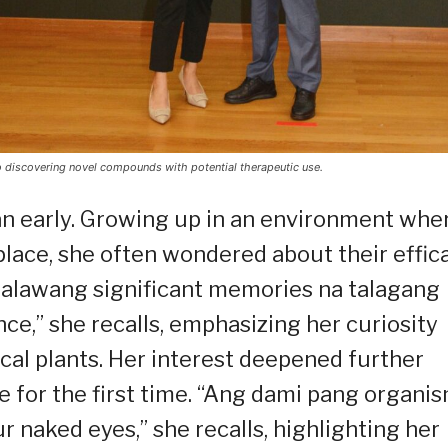
o discovering novel compounds with potential therapeutic use.
an early. Growing up in an environment whe
ace, she often wondered about their effica
 dalawang significant memories na talagang
nce,” she recalls, emphasizing her curiosity
ocal plants. Her interest deepened further
for the first time. “Ang dami pang organi
r naked eyes,” she recalls, highlighting her