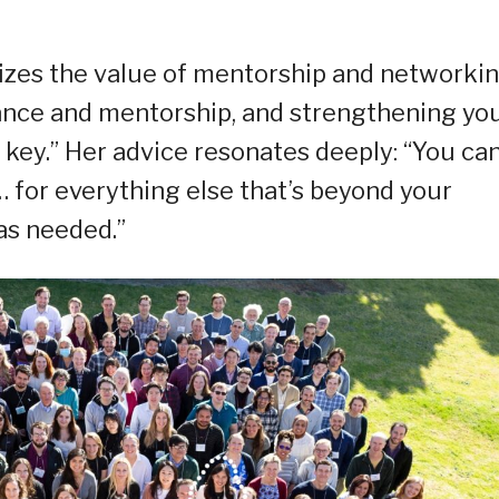
sizes the value of mentorship and networkin
ance and mentorship, and strengthening yo
 key.” Her advice resonates deeply: “You ca
 for everything else that’s beyond your
 as needed.”