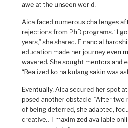
awe at the unseen world.
Aica faced numerous challenges aft
rejections from PhD programs. “I got
years,” she shared. Financial hardsh
education made her journey even mo
wavered. She sought mentors and e
“Realized ko na kulang sakin was as
Eventually, Aica secured her spot a
posed another obstacle. “After two 
of being deterred, she adapted, focu
creative… I maximized available on