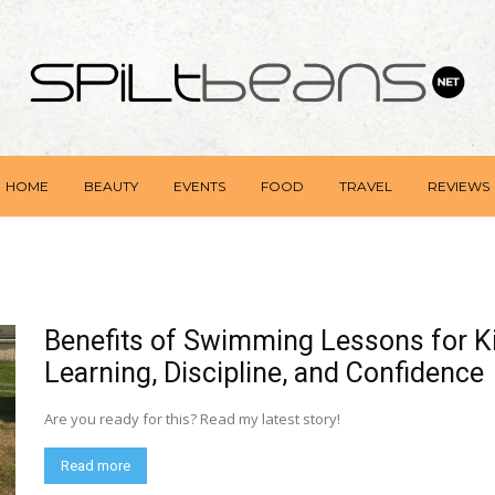
HOME
BEAUTY
EVENTS
FOOD
TRAVEL
REVIEWS
Benefits of Swimming Lessons for Ki
Learning, Discipline, and Confidence
Are you ready for this? Read my latest story!
Read more