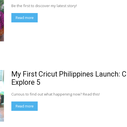
Be the first to discover my latest story!
Read more
My First Cricut Philippines Launch: C
Explore 5
Curious to find out what happening now? Read this!
Read more