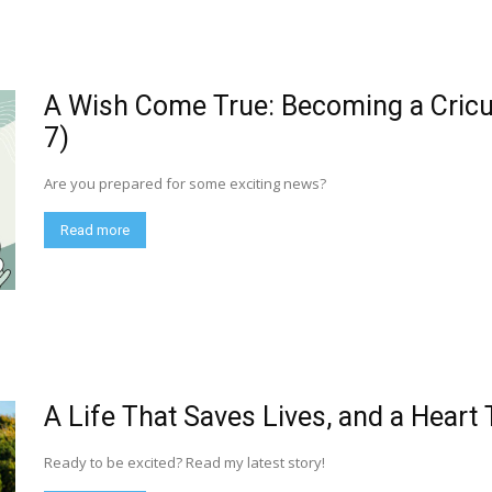
A Wish Come True: Becoming a Cric
7)
Are you prepared for some exciting news?
Read more
A Life That Saves Lives, and a Heart
Ready to be excited? Read my latest story!