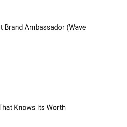
ut Brand Ambassador (Wave
 That Knows Its Worth