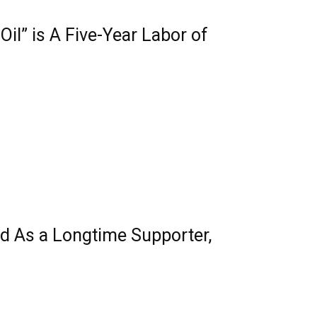
il” is A Five-Year Labor of
nd As a Longtime Supporter,