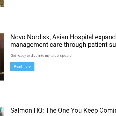
Novo Nordisk, Asian Hospital expand
management care through patient su
Get ready to dive into my latest update!
Read more
Salmon HQ: The One You Keep Comi