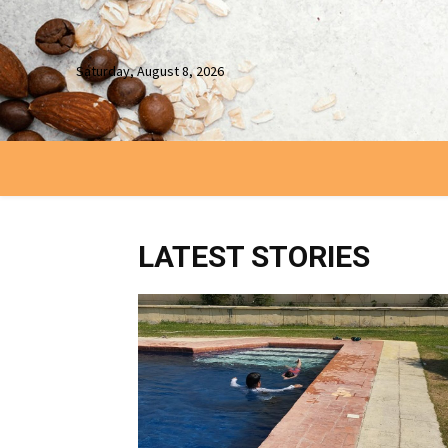
Saturday, August 8, 2026
LATEST STORIES