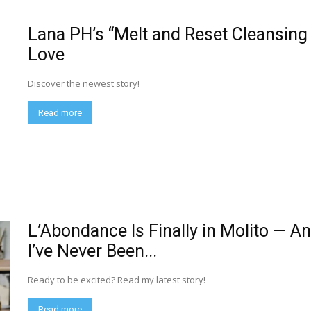
Lana PH’s “Melt and Reset Cleansing O
Love
Discover the newest story!
Read more
L’Abondance Is Finally in Molito — A
I’ve Never Been...
Ready to be excited? Read my latest story!
Read more