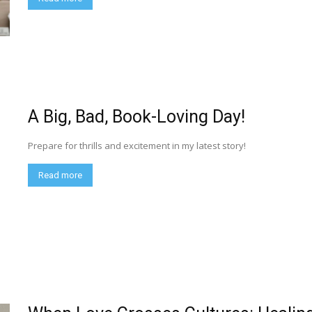
A Big, Bad, Book-Loving Day!
Prepare for thrills and excitement in my latest story!
Read more