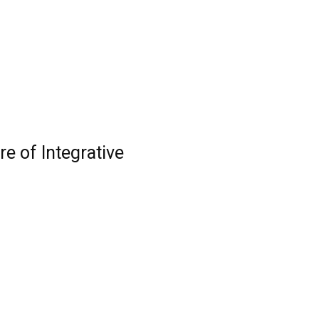
re of Integrative