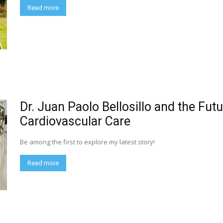
Read more
Dr. Juan Paolo Bellosillo and the Futu
Cardiovascular Care
Be among the first to explore my latest story!
Read more