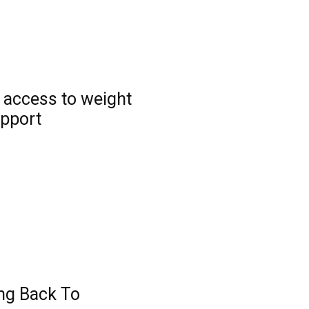
 access to weight
pport
ng Back To