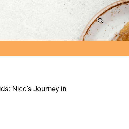
ds: Nico’s Journey in