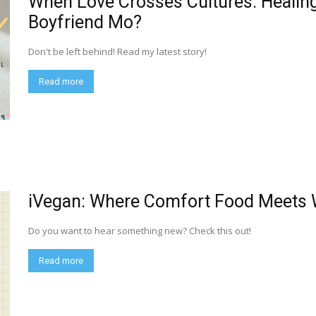
When Love Crosses Cultures: Healing i
Boyfriend Mo?
Don't be left behind! Read my latest story!
Read more
iVegan: Where Comfort Food Meets
Do you want to hear something new? Check this out!
Read more