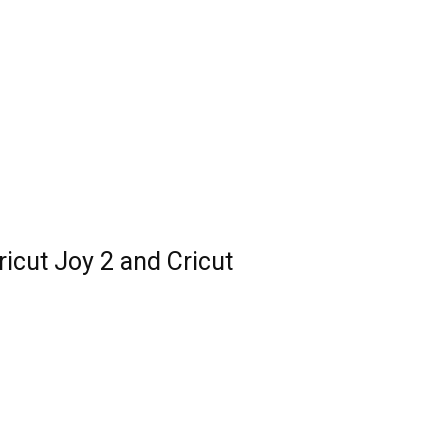
ricut Joy 2 and Cricut