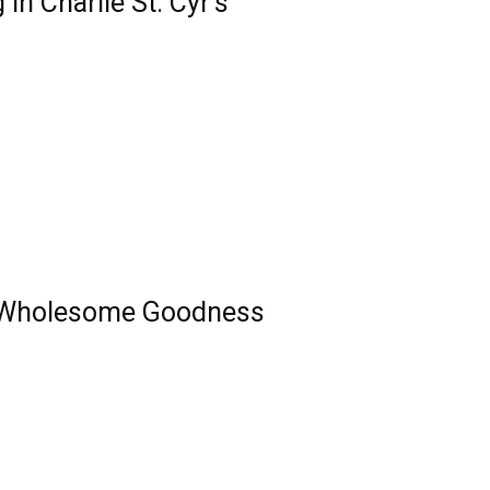
n Charlie St. Cyr’s
 Wholesome Goodness