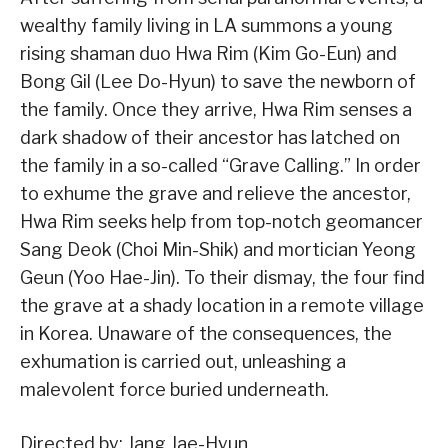
wealthy family living in LA summons a young
rising shaman duo Hwa Rim (Kim Go-Eun) and
Bong Gil (Lee Do-Hyun) to save the newborn of
the family. Once they arrive, Hwa Rim senses a
dark shadow of their ancestor has latched on
the family in a so-called “Grave Calling.” In order
to exhume the grave and relieve the ancestor,
Hwa Rim seeks help from top-notch geomancer
Sang Deok (Choi Min-Shik) and mortician Yeong
Geun (Yoo Hae-Jin). To their dismay, the four find
the grave at a shady location in a remote village
in Korea. Unaware of the consequences, the
exhumation is carried out, unleashing a
malevolent force buried underneath.
Directed by: Jang Jae-Hyun