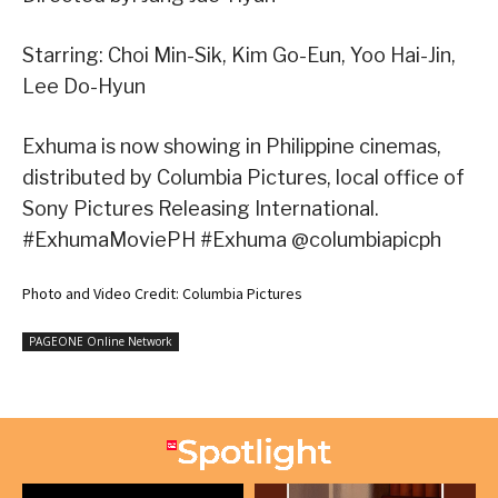
Starring: Choi Min-Sik, Kim Go-Eun, Yoo Hai-Jin,
Lee Do-Hyun
Exhuma is now showing in Philippine cinemas,
distributed by Columbia Pictures, local office of
Sony Pictures Releasing International.
#ExhumaMoviePH #Exhuma @columbiapicph
Photo and Video Credit: Columbia Pictures
PAGEONE Online Network