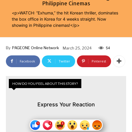
Philippine Cinemas
<p>WATCH: “Exhuma,” the hit Korean thriller, dominates
the box office in Korea for 4 weeks straight. Now
showing in Philippine cinemas!</p>
By
PAGEONE Online Network
March 25, 2024
54
Facebook
Twitter
Pinterest
HOW DO YOU FEEL ABOUT THIS STORY?
Express Your Reaction