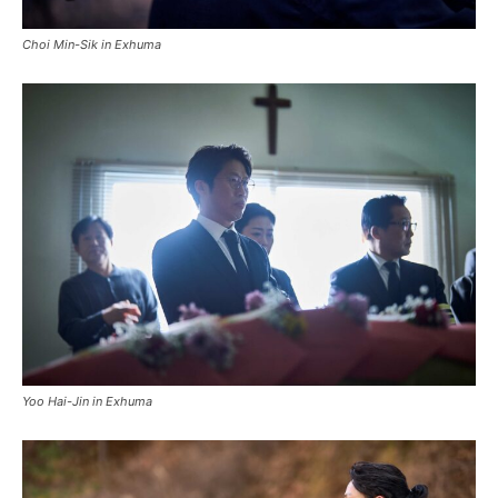
Choi Min-Sik in Exhuma
Yoo Hai-Jin in Exhuma