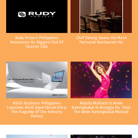
Rudy Project Philippines
Chef Tatung Opens His Most
Announces Its Biggest End Of
Personal Restaurant Yet
Season Sale
ASUS Business Philippines
Atasha Muhlach Is Annie
Launches ASUS ExpertBook Ultra:
Batungbakal In Bongga Ka, ‘Day!:
The Flagship Of The Industry.
The Annie Batungbakal Musical
Period.