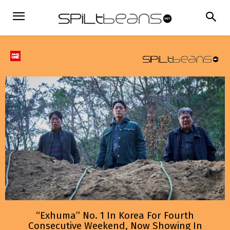
“Exhuma” No. 1 In Korea For Fourth
Consecutive Weekend, Now Showing In