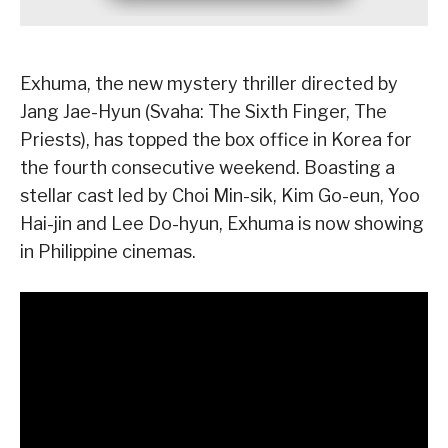
Exhuma, the new mystery thriller directed by
Jang Jae-Hyun (Svaha: The Sixth Finger, The
Priests), has topped the box office in Korea for
the fourth consecutive weekend. Boasting a
stellar cast led by Choi Min-sik, Kim Go-eun, Yoo
Hai-jin and Lee Do-hyun, Exhuma is now showing
in Philippine cinemas.