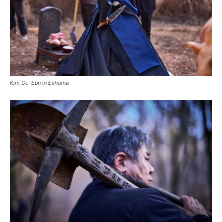
Kim Go-Eun in Exhuma