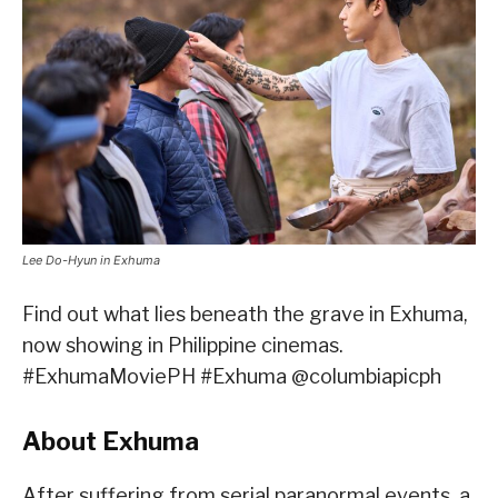
Lee Do-Hyun in Exhuma
Find out what lies beneath the grave in Exhuma,
now showing in Philippine cinemas.
#ExhumaMoviePH #Exhuma @columbiapicph
About Exhuma
After suffering from serial paranormal events, a