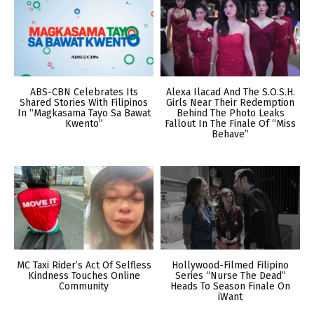
ABS-CBN Celebrates Its
Alexa Ilacad And The S.O.S.H.
Shared Stories With Filipinos
Girls Near Their Redemption
In “Magkasama Tayo Sa Bawat
Behind The Photo Leaks
Kwento”
Fallout In The Finale Of “Miss
Behave”
MC Taxi Rider’s Act Of Selfless
Hollywood-Filmed Filipino
Kindness Touches Online
Series “Nurse The Dead”
Community
Heads To Season Finale On
iWant