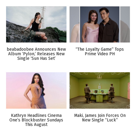
beabadoobee Announces New
“The Loyalty Game” Tops
Album ‘Pylon,’ Releases New
Prime Video PH
Single ‘Sun Has Set’
Kathryn Headlines Cinema
Maki, James Join Forces On
One’s Blockbuster Sundays
New Single “Luck”
This August