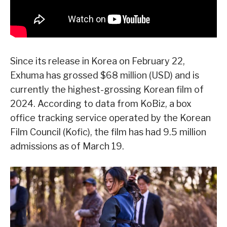
Since its release in Korea on February 22,
Exhuma has grossed $68 million (USD) and is
currently the highest-grossing Korean film of
2024. According to data from KoBiz, a box
office tracking service operated by the Korean
Film Council (Kofic), the film has had 9.5 million
admissions as of March 19.