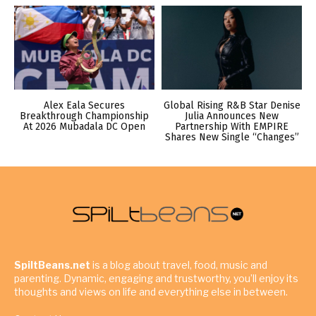
Alex Eala Secures
Global Rising R&B Star Denise
Breakthrough Championship
Julia Announces New
At 2026 Mubadala DC Open
Partnership With EMPIRE
Shares New Single “Changes”
SpiltBeans.net
is a blog about travel, food, music and
parenting. Dynamic, engaging and trustworthy, you’ll enjoy its
thoughts and views on life and everything else in between.