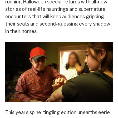
running Halloween special returns with all-new
stories of real-life hauntings and supernatural
encounters that will keep audiences gripping
their seats and second-guessing every shadow
in their homes.
This year’s spine-tingling edition unearths eerie