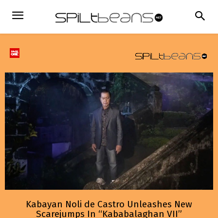
Kabayan Noli de Castro Unleashes New
Scarejumps In “Kababalaghan VII”