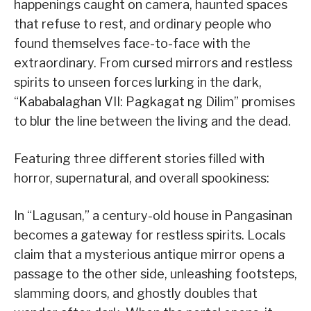
happenings caught on camera, haunted spaces
that refuse to rest, and ordinary people who
found themselves face-to-face with the
extraordinary. From cursed mirrors and restless
spirits to unseen forces lurking in the dark,
“Kababalaghan VII: Pagkagat ng Dilim” promises
to blur the line between the living and the dead.
Featuring three different stories filled with
horror, supernatural, and overall spookiness:
In “Lagusan,” a century-old house in Pangasinan
becomes a gateway for restless spirits. Locals
claim that a mysterious antique mirror opens a
passage to the other side, unleashing footsteps,
slamming doors, and ghostly doubles that