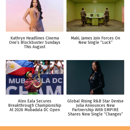
Kathryn Headlines Cinema
Maki, James Join Forces On
One’s Blockbuster Sundays
New Single “Luck”
This August
Alex Eala Secures
Global Rising R&B Star Denise
Breakthrough Championship
Julia Announces New
At 2026 Mubadala DC Open
Partnership With EMPIRE
Shares New Single “Changes”