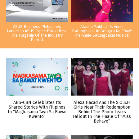
ASUS Business Philippines
Atasha Muhlach Is Annie
Launches ASUS ExpertBook Ultra:
Batungbakal In Bongga Ka, ‘Day!:
The Flagship Of The Industry.
The Annie Batungbakal Musical
Period.
ABS-CBN Celebrates Its
Alexa Ilacad And The S.O.S.H.
Shared Stories With Filipinos
Girls Near Their Redemption
In “Magkasama Tayo Sa Bawat
Behind The Photo Leaks
Kwento”
Fallout In The Finale Of “Miss
Behave”