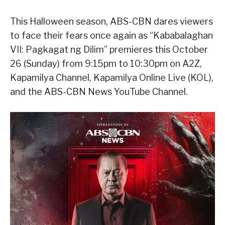
This Halloween season, ABS-CBN dares viewers
to face their fears once again as “Kababalaghan
VII: Pagkagat ng Dilim” premieres this October
26 (Sunday) from 9:15pm to 10:30pm on A2Z,
Kapamilya Channel, Kapamilya Online Live (KOL),
and the ABS-CBN News YouTube Channel.