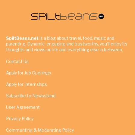
SpiltBeans.net
is a blog about travel, food, music and
parenting. Dynamic, engaging and trustworthy, you’ll enjoy its
thoughts and views on life and everything else in between.
Contact Us
Apply for Job Openings
Apply for Internships
Subscribe to Newsstand
User Agreement
Privacy Policy
Commenting & Moderating Policy