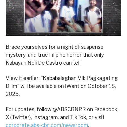
Brace yourselves for a night of suspense,
mystery, and true Filipino horror that only
Kabayan Noli De Castro can tell.
View it earlier: “Kababalaghan VII: Pagkagat ng
Dilim” will be available on IWant on October 18,
2025.
For updates, follow @ABSCBNPR on Facebook,
X (Twitter), Instagram, and TikTok, or visit
corporate.abs-cbn.com/newsroom
.