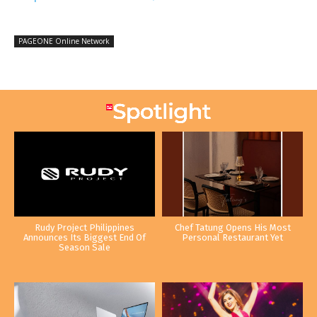
PAGEONE Online Network
Rudy Project Philippines
Chef Tatung Opens His Most
Announces Its Biggest End Of
Personal Restaurant Yet
Season Sale