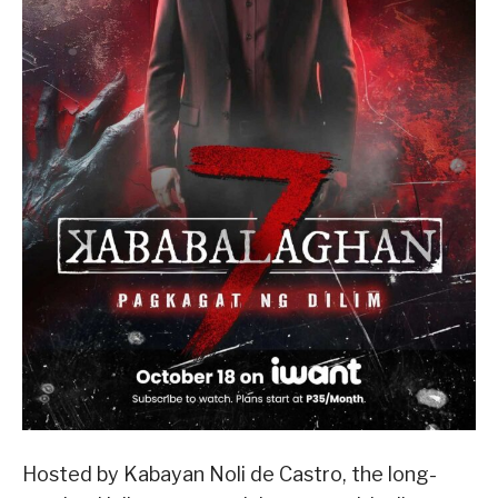
Hosted by Kabayan Noli de Castro, the long-