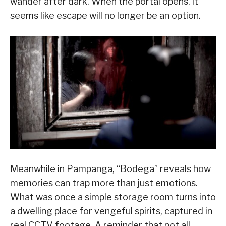
wander after dark. When the portal opens, it
seems like escape will no longer be an option.
Meanwhile in Pampanga, “Bodega” reveals how
memories can trap more than just emotions.
What was once a simple storage room turns into
a dwelling place for vengeful spirits, captured in
real CCTV footage. A reminder that not all