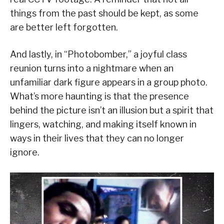
things from the past should be kept, as some
are better left forgotten.
And lastly, in “Photobomber,” a joyful class
reunion turns into a nightmare when an
unfamiliar dark figure appears in a group photo.
What’s more haunting is that the presence
behind the picture isn’t an illusion but a spirit that
lingers, watching, and making itself known in
ways in their lives that they can no longer
ignore.