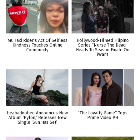
MC Taxi Rider’s Act Of Selfless
Hollywood-Filmed Filipino
Kindness Touches Online
Series “Nurse The Dead”
Community
Heads To Season Finale On
iWant
beabadoobee Announces New
“The Loyalty Game” Tops
Album ‘Pylon,’ Releases New
Prime Video PH
Single ‘Sun Has Set’