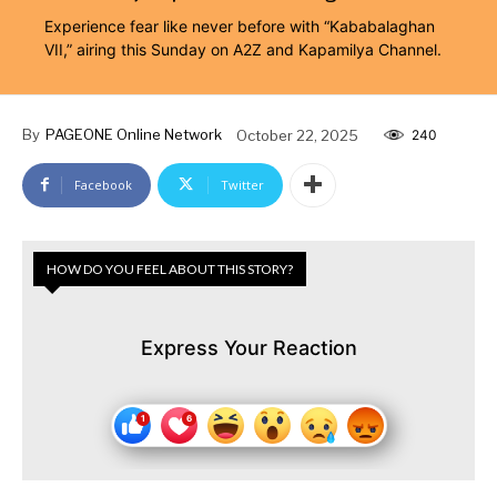
Experience fear like never before with “Kababalaghan
VII,” airing this Sunday on A2Z and Kapamilya Channel.
By
PAGEONE Online Network
October 22, 2025
240
Facebook
Twitter
HOW DO YOU FEEL ABOUT THIS STORY?
Express Your Reaction