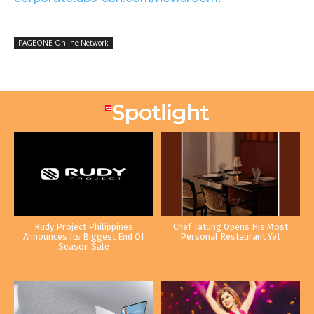
PAGEONE Online Network
Rudy Project Philippines
Chef Tatung Opens His Most
Announces Its Biggest End Of
Personal Restaurant Yet
Season Sale