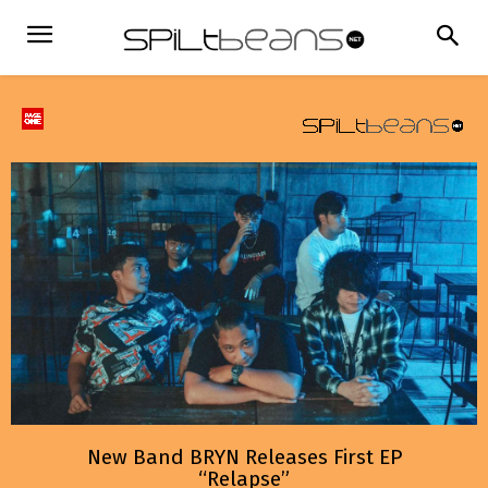
New Band BRYN Releases First EP
“Relapse”