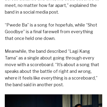
meet, no matter how far apart,” explained the
band in a social media post.
“Pwede Ba” is a song for hopefuls, while “Shot
Goodbye” is a final farewell from everything
that once held one down.
Meanwhile, the band described “Lagi Kang
Tama” as a single about going through every
move with a scoreboard. “It’s about a song that
speaks about the battle of right and wrong,
where it feels like everything is a scoreboard,”
the band said in another post.