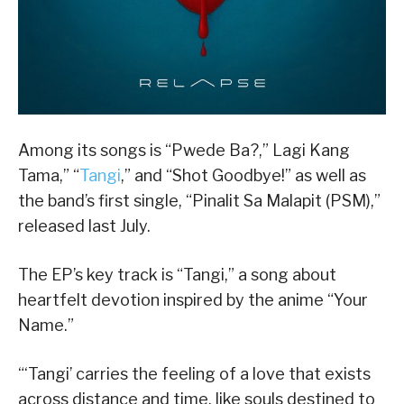
Among its songs is “Pwede Ba?,” Lagi Kang
Tama,” “
Tangi
,” and “Shot Goodbye!” as well as
the band’s first single, “Pinalit Sa Malapit (PSM),”
released last July.
The EP’s key track is “Tangi,” a song about
heartfelt devotion inspired by the anime “Your
Name.”
“‘Tangi’ carries the feeling of a love that exists
across distance and time, like souls destined to