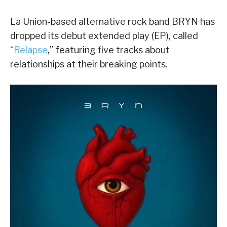
La Union-based alternative rock band BRYN has
dropped its debut extended play (EP), called
“
Relapse
,” featuring five tracks about
relationships at their breaking points.