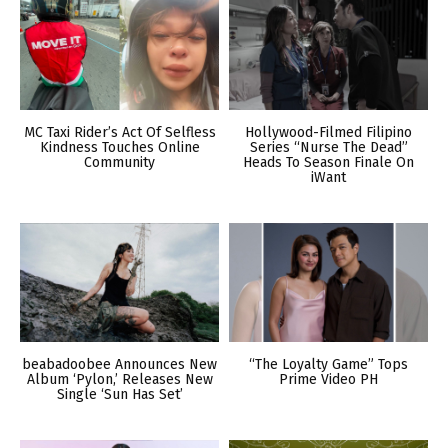
MC Taxi Rider’s Act Of Selfless
Hollywood-Filmed Filipino
Kindness Touches Online
Series “Nurse The Dead”
Community
Heads To Season Finale On
iWant
beabadoobee Announces New
“The Loyalty Game” Tops
Album ‘Pylon,’ Releases New
Prime Video PH
Single ‘Sun Has Set’