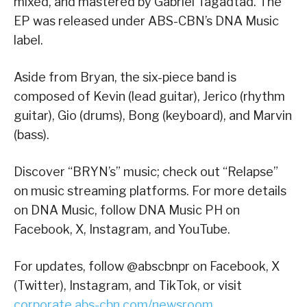
mixed, and mastered by Gabriel Tagadtad. The
EP was released under ABS-CBN’s DNA Music
label.
Aside from Bryan, the six-piece band is
composed of Kevin (lead guitar), Jerico (rhythm
guitar), Gio (drums), Bong (keyboard), and Marvin
(bass).
Discover “BRYN’s” music; check out “Relapse”
on music streaming platforms. For more details
on DNA Music, follow DNA Music PH on
Facebook, X, Instagram, and YouTube.
For updates, follow @abscbnpr on Facebook, X
(Twitter), Instagram, and TikTok, or visit
corporate.abs-cbn.com/newsroom
.