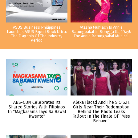
ASUS Business Philippines
Atasha Muhlach Is Annie
Launches ASUS ExpertBook Ultra:
Batungbakal In Bongga Ka, ‘Day!:
The Flagship Of The Industry.
The Annie Batungbakal Musical
Period.
ABS-CBN Celebrates Its
Alexa Ilacad And The S.O.S.H.
Shared Stories With Filipinos
Girls Near Their Redemption
In “Magkasama Tayo Sa Bawat
Behind The Photo Leaks
Kwento”
Fallout In The Finale Of “Miss
Behave”