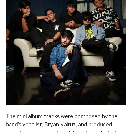
The mini album tracks were composed by the
band’s vocalist, Bryan Kairuz, and produced,