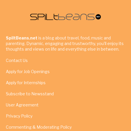
SpiltBeans.net
is a blog about travel, food, music and
parenting. Dynamic, engaging and trustworthy, you’ll enjoy its
thoughts and views on life and everything else in between.
Contact Us
Apply for Job Openings
Apply for Internships
Subscribe to Newsstand
User Agreement
Privacy Policy
Commenting & Moderating Policy