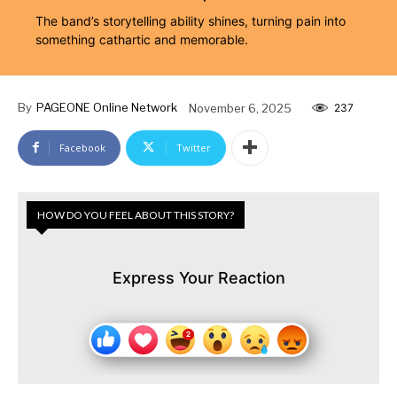
The band’s storytelling ability shines, turning pain into
something cathartic and memorable.
By
PAGEONE Online Network
November 6, 2025
237
Facebook
Twitter
HOW DO YOU FEEL ABOUT THIS STORY?
Express Your Reaction