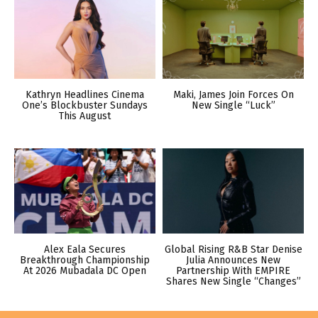
Kathryn Headlines Cinema
Maki, James Join Forces On
One’s Blockbuster Sundays
New Single “Luck”
This August
Alex Eala Secures
Global Rising R&B Star Denise
Breakthrough Championship
Julia Announces New
At 2026 Mubadala DC Open
Partnership With EMPIRE
Shares New Single “Changes”