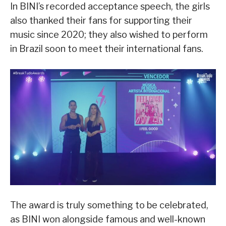
In BINI’s recorded acceptance speech, the girls
also thanked their fans for supporting their
music since 2020; they also wished to perform
in Brazil soon to meet their international fans.
The award is truly something to be celebrated,
as BINI won alongside famous and well-known