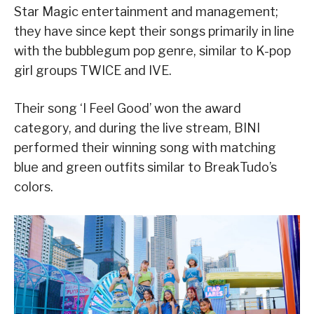
Star Magic entertainment and management;
they have since kept their songs primarily in line
with the bubblegum pop genre, similar to K-pop
girl groups TWICE and IVE.
Their song ‘I Feel Good’ won the award
category, and during the live stream, BINI
performed their winning song with matching
blue and green outfits similar to BreakTudo’s
colors.