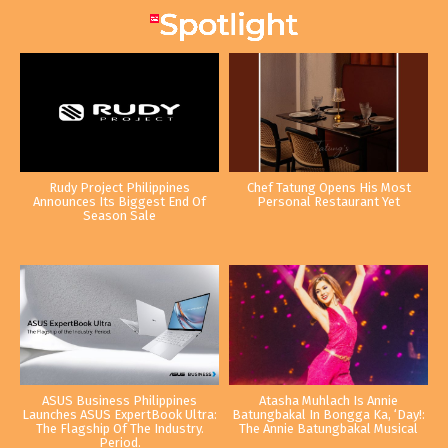
Rudy Project Philippines
Chef Tatung Opens His Most
Announces Its Biggest End Of
Personal Restaurant Yet
Season Sale
ASUS Business Philippines
Atasha Muhlach Is Annie
Launches ASUS ExpertBook Ultra:
Batungbakal In Bongga Ka, ‘Day!:
The Flagship Of The Industry.
The Annie Batungbakal Musical
Period.