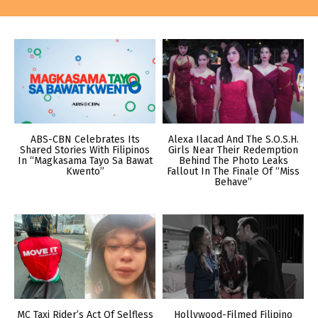
ABS-CBN Celebrates Its
Alexa Ilacad And The S.O.S.H.
Shared Stories With Filipinos
Girls Near Their Redemption
In “Magkasama Tayo Sa Bawat
Behind The Photo Leaks
Kwento”
Fallout In The Finale Of “Miss
Behave”
MC Taxi Rider’s Act Of Selfless
Hollywood-Filmed Filipino