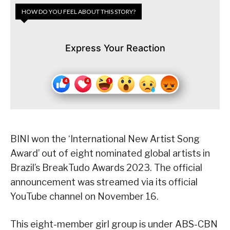
HOW DO YOU FEEL ABOUT THIS STORY?
Express Your Reaction
BINI won the ‘International New Artist Song
Award’ out of eight nominated global artists in
Brazil’s BreakTudo Awards 2023. The official
announcement was streamed via its official
YouTube channel on November 16.
This eight-member girl group is under ABS-CBN