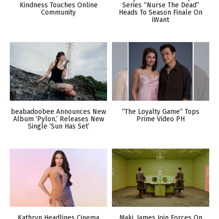
Kindness Touches Online
Series “Nurse The Dead”
Community
Heads To Season Finale On
iWant
beabadoobee Announces New
“The Loyalty Game” Tops
Album ‘Pylon,’ Releases New
Prime Video PH
Single ‘Sun Has Set’
Kathryn Headlines Cinema
Maki, James Join Forces On