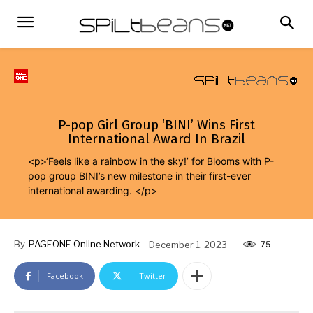
P-pop Girl Group ‘BINI’ Wins First
International Award In Brazil
<p>‘Feels like a rainbow in the sky!’ for Blooms with P-
pop group BINI’s new milestone in their first-ever
international awarding. </p>
By
PAGEONE Online Network
December 1, 2023
75
Facebook
Twitter