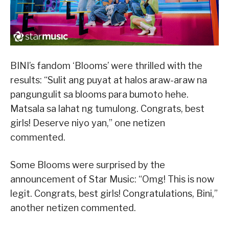
BINI’s fandom ‘Blooms’ were thrilled with the
results: “Sulit ang puyat at halos araw-araw na
pangungulit sa blooms para bumoto hehe.
Matsala sa lahat ng tumulong. Congrats, best
girls! Deserve niyo yan,” one netizen
commented.
Some Blooms were surprised by the
announcement of Star Music: “Omg! This is now
legit. Congrats, best girls! Congratulations, Bini,”
another netizen commented.