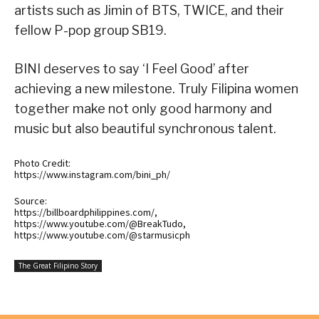
artists such as Jimin of BTS, TWICE, and their
fellow P-pop group SB19.
BINI deserves to say ‘I Feel Good’ after
achieving a new milestone. Truly Filipina women
together make not only good harmony and
music but also beautiful synchronous talent.
Photo Credit:
https://www.instagram.com/bini_ph/
Source:
https://billboardphilippines.com/,
https://www.youtube.com/@BreakTudo,
https://www.youtube.com/@starmusicph
The Great Filipino Story