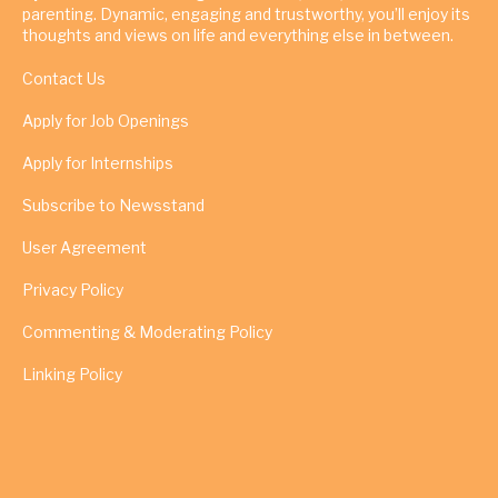
parenting. Dynamic, engaging and trustworthy, you’ll enjoy its
thoughts and views on life and everything else in between.
Contact Us
Apply for Job Openings
Apply for Internships
Subscribe to Newsstand
User Agreement
Privacy Policy
Commenting & Moderating Policy
Linking Policy