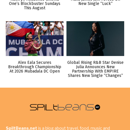
One’s Blockbuster Sundays
New Single “Luck”
This August
Alex Eala Secures
Global Rising R&B Star Denise
Breakthrough Championship
Julia Announces New
At 2026 Mubadala DC Open
Partnership With EMPIRE
Shares New Single “Changes”
SpiltBeans.net
is a blog about travel, food, music and