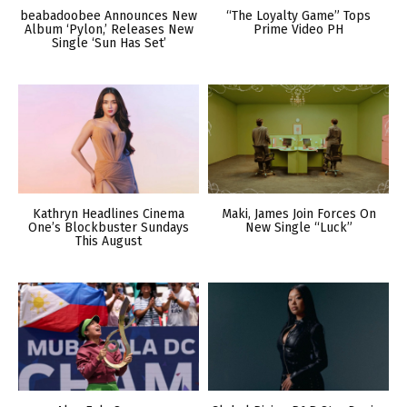
beabadoobee Announces New
“The Loyalty Game” Tops
Album ‘Pylon,’ Releases New
Prime Video PH
Single ‘Sun Has Set’
Kathryn Headlines Cinema
Maki, James Join Forces On
One’s Blockbuster Sundays
New Single “Luck”
This August