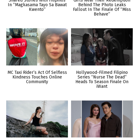
Shared Stories With Filipinos
Girls Near Their Redemption
In “Magkasama Tayo Sa Bawat
Behind The Photo Leaks
Kwento”
Fallout In The Finale Of “Miss
Behave”
MC Taxi Rider’s Act Of Selfless
Hollywood-Filmed Filipino
Kindness Touches Online
Series “Nurse The Dead”
Community
Heads To Season Finale On
iWant