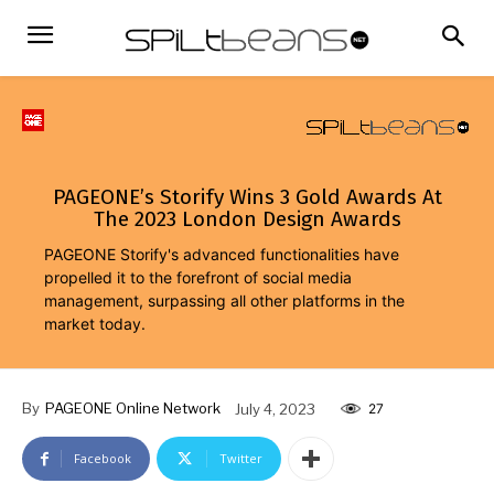
PAGEONE’s Storify Wins 3 Gold Awards At
The 2023 London Design Awards
PAGEONE Storify's advanced functionalities have
propelled it to the forefront of social media
management, surpassing all other platforms in the
market today.
By
PAGEONE Online Network
July 4, 2023
27
Facebook
Twitter