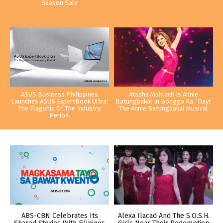
Season Sale
ASUS Business Philippines
Atasha Muhlach Is Annie
Launches ASUS ExpertBook Ultra:
Batungbakal In Bongga Ka, ‘Day!:
The Flagship Of The Industry.
The Annie Batungbakal Musical
Period.
ABS-CBN Celebrates Its
Alexa Ilacad And The S.O.S.H.