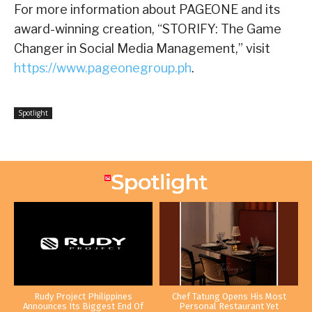
For more information about PAGEONE and its
award-winning creation, “STORIFY: The Game
Changer in Social Media Management,” visit
https://www.pageonegroup.ph
.
Spotlight
Rudy Project Philippines
Chef Tatung Opens His Most
Announces Its Biggest End Of
Personal Restaurant Yet