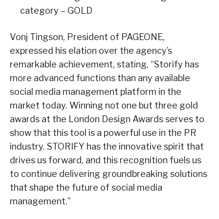
category – GOLD
Vonj Tingson, President of PAGEONE,
expressed his elation over the agency’s
remarkable achievement, stating, “Storify has
more advanced functions than any available
social media management platform in the
market today. Winning not one but three gold
awards at the London Design Awards serves to
show that this tool is a powerful use in the PR
industry. STORIFY has the innovative spirit that
drives us forward, and this recognition fuels us
to continue delivering groundbreaking solutions
that shape the future of social media
management.”