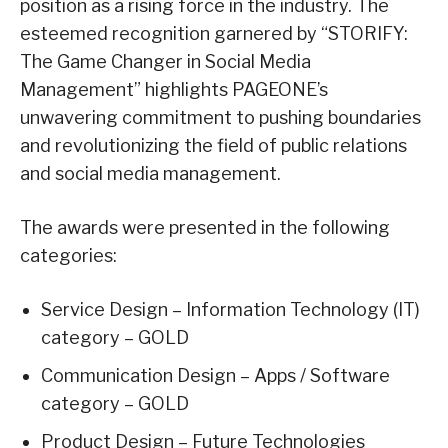
position as a rising force in the industry. The
esteemed recognition garnered by “STORIFY:
The Game Changer in Social Media
Management” highlights PAGEONE’s
unwavering commitment to pushing boundaries
and revolutionizing the field of public relations
and social media management.
The awards were presented in the following
categories:
Service Design – Information Technology (IT)
category – GOLD
Communication Design – Apps / Software
category – GOLD
Product Design – Future Technologies