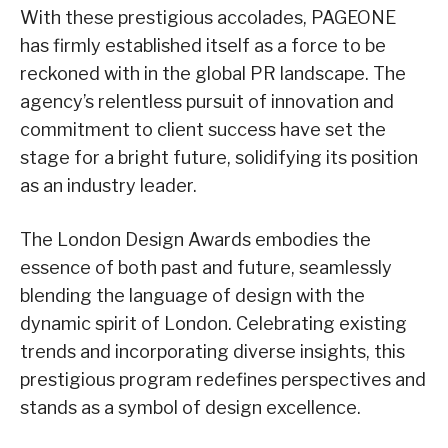
With these prestigious accolades, PAGEONE
has firmly established itself as a force to be
reckoned with in the global PR landscape. The
agency’s relentless pursuit of innovation and
commitment to client success have set the
stage for a bright future, solidifying its position
as an industry leader.
The London Design Awards embodies the
essence of both past and future, seamlessly
blending the language of design with the
dynamic spirit of London. Celebrating existing
trends and incorporating diverse insights, this
prestigious program redefines perspectives and
stands as a symbol of design excellence.