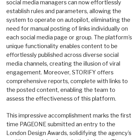
social media managers can now effortlessly
establish rules and parameters, allowing the
system to operate on autopilot, eliminating the
need for manual posting of links individually on
each social media page or group. The platform’s
unique functionality enables content to be
effortlessly published across diverse social
media channels, creating the illusion of viral
engagement. Moreover, STORIFY offers
comprehensive reports, complete with links to
the posted content, enabling the team to
assess the effectiveness of this platform.
This impressive accomplishment marks the first
time PAGEONE submitted an entry to the
London Design Awards, solidifying the agency’s