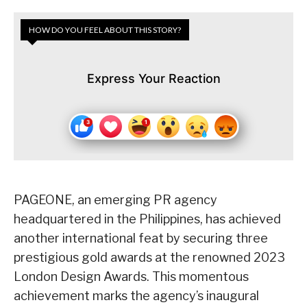
HOW DO YOU FEEL ABOUT THIS STORY?
Express Your Reaction
PAGEONE, an emerging PR agency
headquartered in the Philippines, has achieved
another international feat by securing three
prestigious gold awards at the renowned 2023
London Design Awards. This momentous
achievement marks the agency’s inaugural