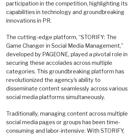
participation in the competition, highlighting its
capabilities in technology and groundbreaking
innovations in PR.
The cutting-edge platform, “STORIFY: The
Game Changer in Social Media Management,”
developed by PAGEONE, played a pivotal role in
securing these accolades across multiple
categories. This groundbreaking platform has
revolutionized the agency’s ability to
disseminate content seamlessly across various
social media platforms simultaneously.
Traditionally, managing content across multiple
social media pages or groups has been time-
consuming and labor-intensive. With STORIFY,