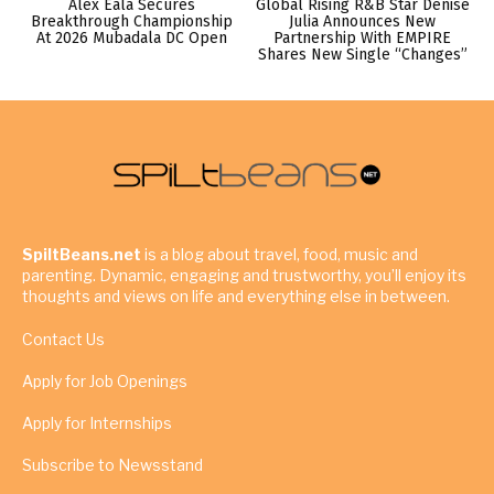
Alex Eala Secures
Global Rising R&B Star Denise
Breakthrough Championship
Julia Announces New
At 2026 Mubadala DC Open
Partnership With EMPIRE
Shares New Single “Changes”
SpiltBeans.net
is a blog about travel, food, music and
parenting. Dynamic, engaging and trustworthy, you’ll enjoy its
thoughts and views on life and everything else in between.
Contact Us
Apply for Job Openings
Apply for Internships
Subscribe to Newsstand