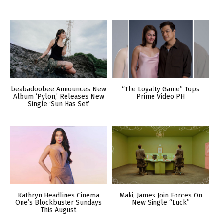
beabadoobee Announces New
“The Loyalty Game” Tops
Album ‘Pylon,’ Releases New
Prime Video PH
Single ‘Sun Has Set’
Kathryn Headlines Cinema
Maki, James Join Forces On
One’s Blockbuster Sundays
New Single “Luck”
This August