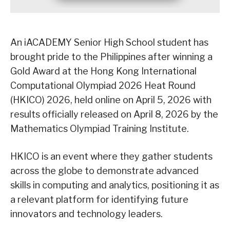
An iACADEMY Senior High School student has
brought pride to the Philippines after winning a
Gold Award at the Hong Kong International
Computational Olympiad 2026 Heat Round
(HKICO) 2026, held online on April 5, 2026 with
results officially released on April 8, 2026 by the
Mathematics Olympiad Training Institute.
HKICO is an event where they gather students
across the globe to demonstrate advanced
skills in computing and analytics, positioning it as
a relevant platform for identifying future
innovators and technology leaders.