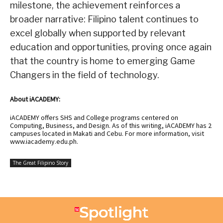
milestone, the achievement reinforces a
broader narrative: Filipino talent continues to
excel globally when supported by relevant
education and opportunities, proving once again
that the country is home to emerging Game
Changers in the field of technology.
About iACADEMY:
iACADEMY offers SHS and College programs centered on
Computing, Business, and Design. As of this writing, iACADEMY has 2
campuses located in Makati and Cebu. For more information, visit
www.iacademy.edu.ph
.
The Great Filipino Story