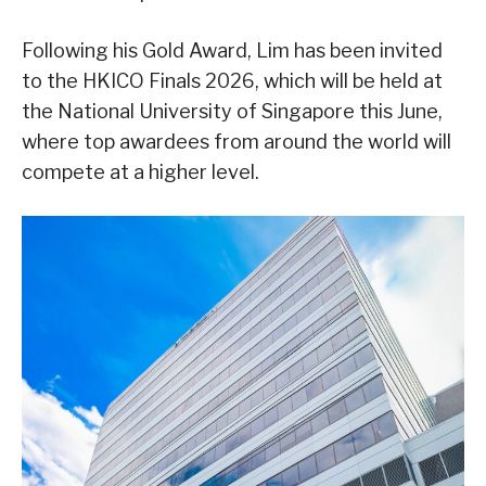
Following his Gold Award, Lim has been invited
to the HKICO Finals 2026, which will be held at
the National University of Singapore this June,
where top awardees from around the world will
compete at a higher level.