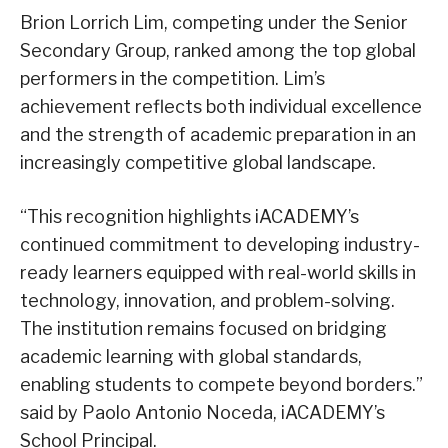
Brion Lorrich Lim, competing under the Senior
Secondary Group, ranked among the top global
performers in the competition. Lim’s
achievement reflects both individual excellence
and the strength of academic preparation in an
increasingly competitive global landscape.
“This recognition highlights iACADEMY’s
continued commitment to developing industry-
ready learners equipped with real-world skills in
technology, innovation, and problem-solving.
The institution remains focused on bridging
academic learning with global standards,
enabling students to compete beyond borders.”
said by Paolo Antonio Noceda, iACADEMY’s
School Principal.