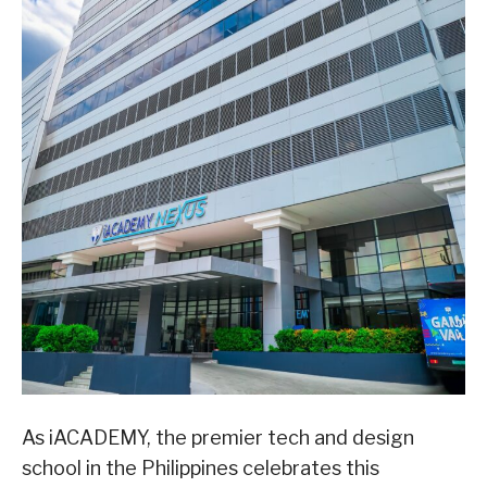
As iACADEMY, the premier tech and design
school in the Philippines celebrates this