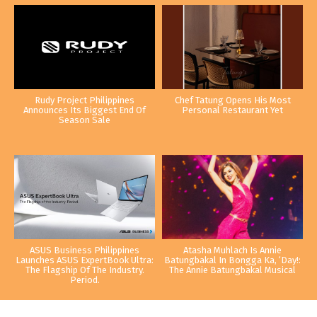
Rudy Project Philippines
Chef Tatung Opens His Most
Announces Its Biggest End Of
Personal Restaurant Yet
Season Sale
ASUS Business Philippines
Atasha Muhlach Is Annie
Launches ASUS ExpertBook Ultra:
Batungbakal In Bongga Ka, ‘Day!:
The Flagship Of The Industry.
The Annie Batungbakal Musical
Period.