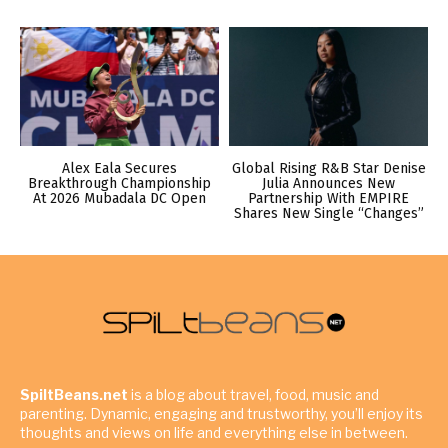
Alex Eala Secures
Global Rising R&B Star Denise
Breakthrough Championship
Julia Announces New
At 2026 Mubadala DC Open
Partnership With EMPIRE
Shares New Single “Changes”
SpiltBeans.net
is a blog about travel, food, music and
parenting. Dynamic, engaging and trustworthy, you’ll enjoy its
thoughts and views on life and everything else in between.