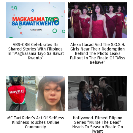
ABS-CBN Celebrates Its
Alexa Ilacad And The S.O.S.H.
Shared Stories With Filipinos
Girls Near Their Redemption
In “Magkasama Tayo Sa Bawat
Behind The Photo Leaks
Kwento”
Fallout In The Finale Of “Miss
Behave”
MC Taxi Rider’s Act Of Selfless
Hollywood-Filmed Filipino
Kindness Touches Online
Series “Nurse The Dead”
Community
Heads To Season Finale On
iWant