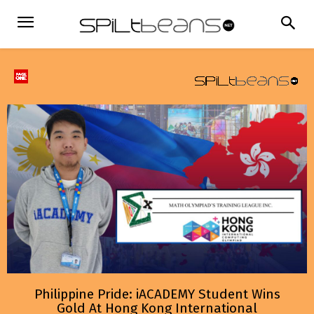
Philippine Pride: iACADEMY Student Wins
Gold At Hong Kong International