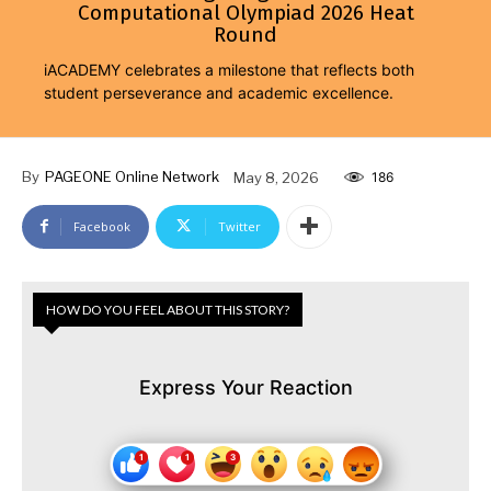
Computational Olympiad 2026 Heat
Round
iACADEMY celebrates a milestone that reflects both
student perseverance and academic excellence.
By
PAGEONE Online Network
May 8, 2026
186
Facebook
Twitter
HOW DO YOU FEEL ABOUT THIS STORY?
Express Your Reaction