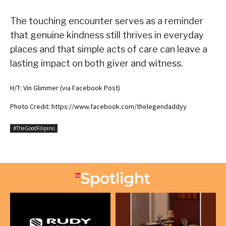
The touching encounter serves as a reminder
that genuine kindness still thrives in everyday
places and that simple acts of care can leave a
lasting impact on both giver and witness.
H/T: Vin Glimmer (via Facebook Post)
Photo Credit: https://www.facebook.com/thelegendaddyy
#TheGoodFilipino