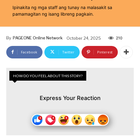
Ipinakita ng mga staff ang tunay na malasakit sa
pamamagitan ng isang libreng pagkain.
By
PAGEONE Online Network
October 24, 2025
210
Facebook
Twitter
Pinterest
HOW DO YOU FEEL ABOUT THIS STORY?
Express Your Reaction