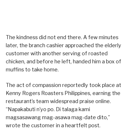
The kindness did not end there. A few minutes
later, the branch cashier approached the elderly
customer with another serving of roasted
chicken, and before he left, handed him a box of
muffins to take home.
The act of compassion reportedly took place at
Kenny Rogers Roasters Philippines, earning the
restaurant’s team widespread praise online.
“Napakabuti n’yo po. Di talaga kami
magsasawang mag-asawa mag-date dito,”
wrote the customer in a heartfelt post.