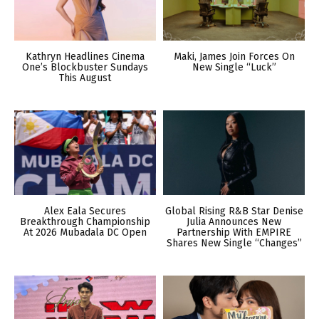
Kathryn Headlines Cinema
Maki, James Join Forces On
One’s Blockbuster Sundays
New Single “Luck”
This August
Alex Eala Secures
Global Rising R&B Star Denise
Breakthrough Championship
Julia Announces New
At 2026 Mubadala DC Open
Partnership With EMPIRE
Shares New Single “Changes”