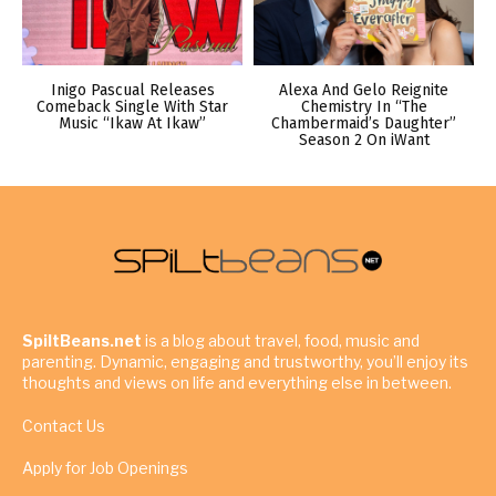
Inigo Pascual Releases
Alexa And Gelo Reignite
Comeback Single With Star
Chemistry In “The
Music “Ikaw At Ikaw”
Chambermaid’s Daughter”
Season 2 On iWant
SpiltBeans.net
is a blog about travel, food, music and
parenting. Dynamic, engaging and trustworthy, you’ll enjoy its
thoughts and views on life and everything else in between.
Contact Us
Apply for Job Openings