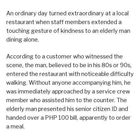
An ordinary day turned extraordinary at a local
restaurant when staff members extended a
touching gesture of kindness to an elderly man
dining alone.
According to a customer who witnessed the
scene, the man, believed to be in his 80s or 90s,
entered the restaurant with noticeable difficulty
walking. Without anyone accompanying him, he
was immediately approached by a service crew
member who assisted him to the counter. The
elderly man presented his senior citizen ID and
handed over a PHP 100 bill, apparently to order
a meal.