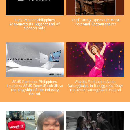
Rudy Project Philippines
Chef Tatung Opens His Most
Announces Its Biggest End Of
Personal Restaurant Yet
Season Sale
ASUS Business Philippines
Atasha Muhlach Is Annie
Launches ASUS ExpertBook Ultra:
Batungbakal In Bongga Ka, ‘Day!:
The Flagship Of The Industry.
The Annie Batungbakal Musical
Period.