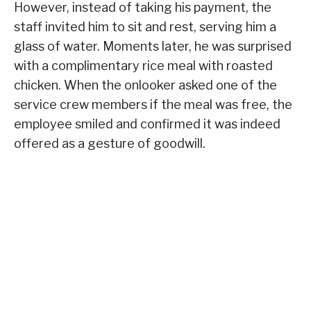
However, instead of taking his payment, the
staff invited him to sit and rest, serving him a
glass of water. Moments later, he was surprised
with a complimentary rice meal with roasted
chicken. When the onlooker asked one of the
service crew members if the meal was free, the
employee smiled and confirmed it was indeed
offered as a gesture of goodwill.