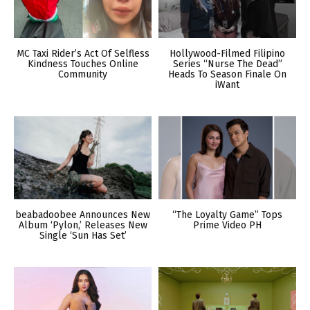
MC Taxi Rider’s Act Of Selfless
Hollywood-Filmed Filipino
Kindness Touches Online
Series “Nurse The Dead”
Community
Heads To Season Finale On
iWant
beabadoobee Announces New
“The Loyalty Game” Tops
Album ‘Pylon,’ Releases New
Prime Video PH
Single ‘Sun Has Set’