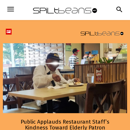
Public Applauds Restaurant Staff’s
Kindness Toward Elderly Patron