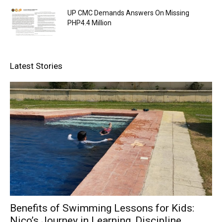
UP CMC Demands Answers On Missing
PHP4.4 Million
Latest Stories
Benefits of Swimming Lessons for Kids:
Nico’s Journey in Learning, Discipline,...