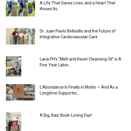
A Life That Saves Lives, and a Heart That
Knows Its...
Dr. Juan Paolo Bellosillo and the Future of
Integrative Cardiovascular Care
Lana PH’s “Melt and Reset Cleansing Oil” is A
Five-Year Labor...
L’Abondance Is Finally in Molito — And As a
Longtime Supporter,...
A Big, Bad, Book-Loving Day!