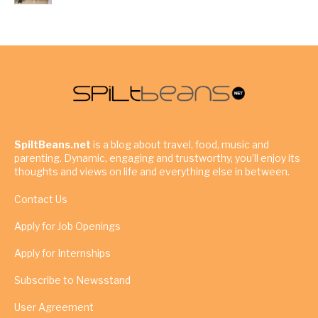
SpiltBeans.net
is a blog about travel, food, music and
parenting. Dynamic, engaging and trustworthy, you’ll enjoy its
thoughts and views on life and everything else in between.
Contact Us
Apply for Job Openings
Apply for Internships
Subscribe to Newsstand
User Agreement