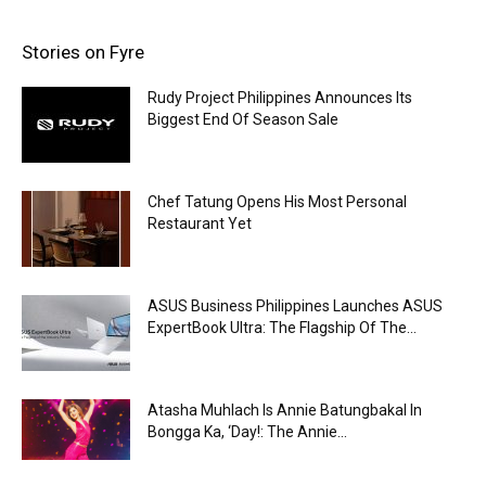
Stories on Fyre
Rudy Project Philippines Announces Its
Biggest End Of Season Sale
Chef Tatung Opens His Most Personal
Restaurant Yet
ASUS Business Philippines Launches ASUS
ExpertBook Ultra: The Flagship Of The...
Atasha Muhlach Is Annie Batungbakal In
Bongga Ka, ‘Day!: The Annie...