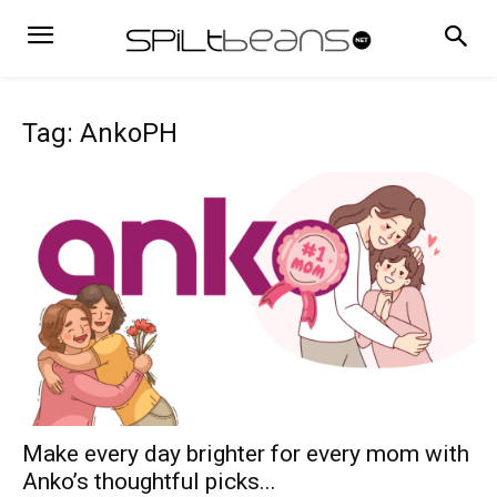
Tag: AnkoPH
Make every day brighter for every mom with
Anko’s thoughtful picks...