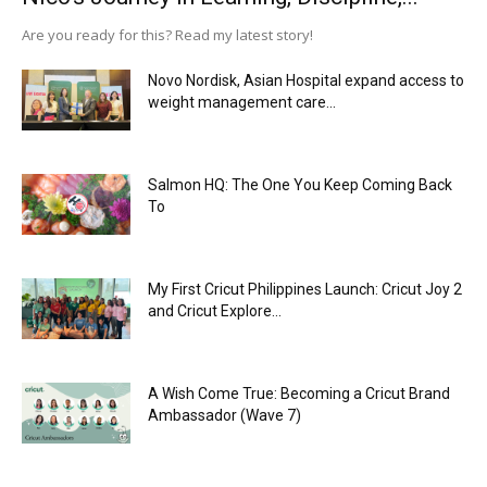
Are you ready for this? Read my latest story!
Novo Nordisk, Asian Hospital expand access to
weight management care...
Salmon HQ: The One You Keep Coming Back
To
My First Cricut Philippines Launch: Cricut Joy 2
and Cricut Explore...
A Wish Come True: Becoming a Cricut Brand
Ambassador (Wave 7)