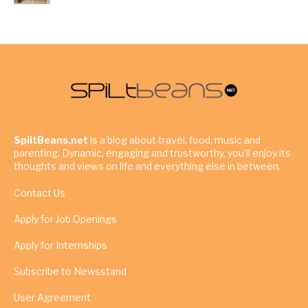
SpiltBeans.net
is a blog about travel, food, music and
parenting. Dynamic, engaging and trustworthy, you’ll enjoy its
thoughts and views on life and everything else in between.
Contact Us
Apply for Job Openings
Apply for Internships
Subscribe to Newsstand
User Agreement