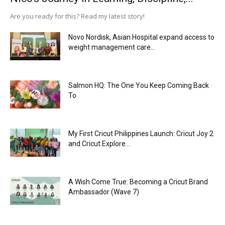
Are you ready for this? Read my latest story!
Novo Nordisk, Asian Hospital expand access to
weight management care...
Salmon HQ: The One You Keep Coming Back
To
My First Cricut Philippines Launch: Cricut Joy 2
and Cricut Explore...
A Wish Come True: Becoming a Cricut Brand
Ambassador (Wave 7)