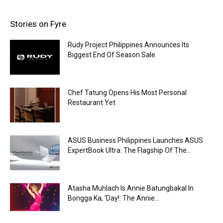
Stories on Fyre
Rudy Project Philippines Announces Its
Biggest End Of Season Sale
Chef Tatung Opens His Most Personal
Restaurant Yet
ASUS Business Philippines Launches ASUS
ExpertBook Ultra: The Flagship Of The...
Atasha Muhlach Is Annie Batungbakal In
Bongga Ka, ‘Day!: The Annie...