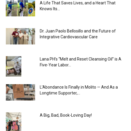
A Life That Saves Lives, and a Heart That
Knows Its...
Dr. Juan Paolo Bellosillo and the Future of
Integrative Cardiovascular Care
Lana PH’s “Melt and Reset Cleansing Oil” is A
Five-Year Labor...
L’Abondance Is Finally in Molito — And As a
Longtime Supporter,...
A Big, Bad, Book-Loving Day!