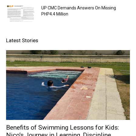
UP CMC Demands Answers On Missing
PHP4.4 Million
Latest Stories
Benefits of Swimming Lessons for Kids:
Nico’s Journey in Learning, Discipline,...