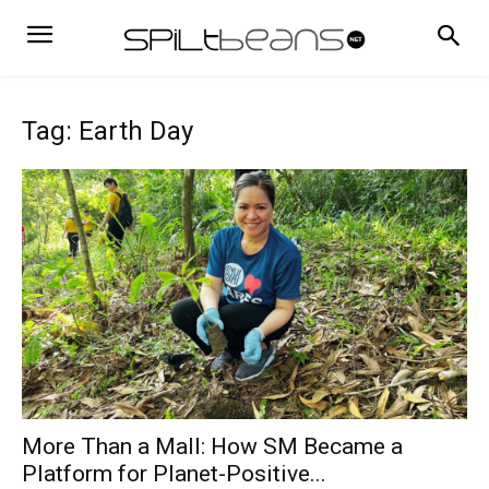
Tag: Earth Day
More Than a Mall: How SM Became a
Platform for Planet-Positive...