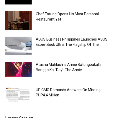
Chef Tatung Opens His Most Personal
Restaurant Yet
ASUS Business Philippines Launches ASUS
ExpertBook Ultra: The Flagship Of The...
Atasha Muhlach Is Annie Batungbakal In
Bongga Ka, ‘Day!: The Annie...
UP CMC Demands Answers On Missing
PHP4.4 Million
Latest Stories