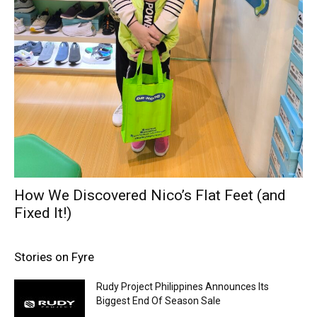
How We Discovered Nico’s Flat Feet (and
Fixed It!)
Stories on Fyre
Rudy Project Philippines Announces Its
Biggest End Of Season Sale