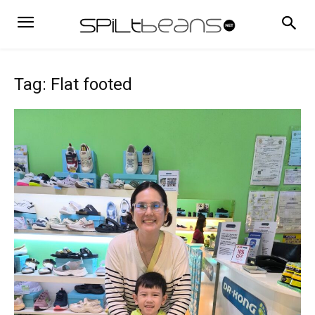
Tag: Flat footed