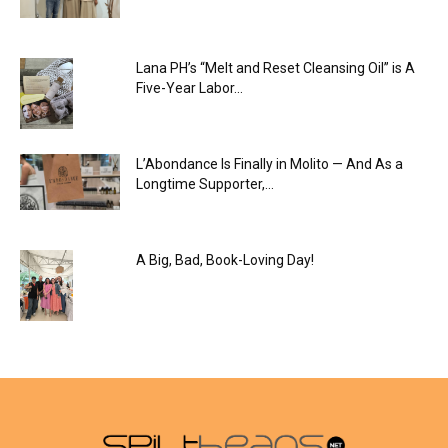
Lana PH’s “Melt and Reset Cleansing Oil” is A
Five-Year Labor...
L’Abondance Is Finally in Molito — And As a
Longtime Supporter,...
A Big, Bad, Book-Loving Day!