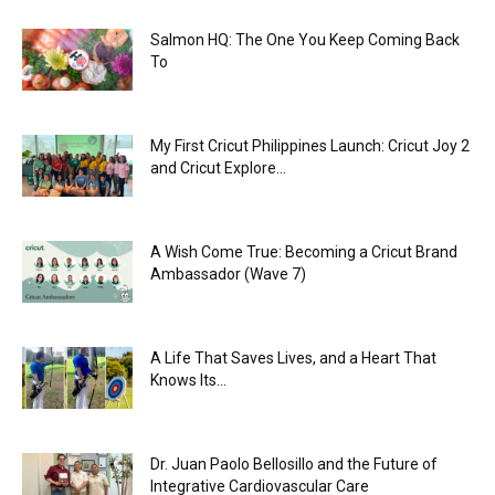
Salmon HQ: The One You Keep Coming Back
To
My First Cricut Philippines Launch: Cricut Joy 2
and Cricut Explore...
A Wish Come True: Becoming a Cricut Brand
Ambassador (Wave 7)
A Life That Saves Lives, and a Heart That
Knows Its...
Dr. Juan Paolo Bellosillo and the Future of
Integrative Cardiovascular Care