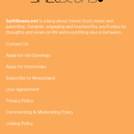
SpiltBeans.net
is a blog about travel, food, music and
parenting. Dynamic, engaging and trustworthy, you’ll enjoy its
thoughts and views on life and everything else in between.
Contact Us
Apply for Job Openings
Apply for Internships
Subscribe to Newsstand
User Agreement
Privacy Policy
Commenting & Moderating Policy
Linking Policy