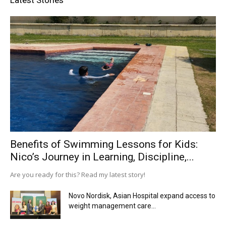
Benefits of Swimming Lessons for Kids:
Nico’s Journey in Learning, Discipline,...
Are you ready for this? Read my latest story!
Novo Nordisk, Asian Hospital expand access to
weight management care...