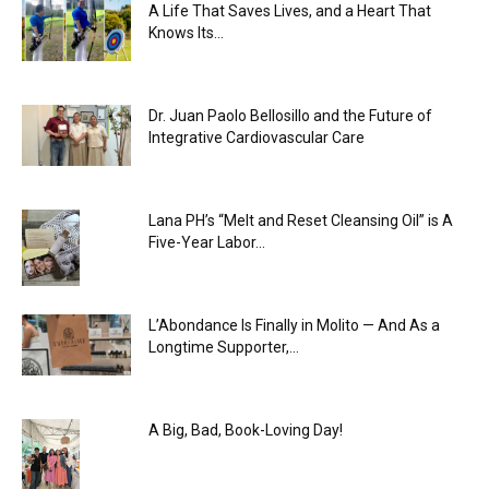
A Life That Saves Lives, and a Heart That
Knows Its...
Dr. Juan Paolo Bellosillo and the Future of
Integrative Cardiovascular Care
Lana PH’s “Melt and Reset Cleansing Oil” is A
Five-Year Labor...
L’Abondance Is Finally in Molito — And As a
Longtime Supporter,...
A Big, Bad, Book-Loving Day!