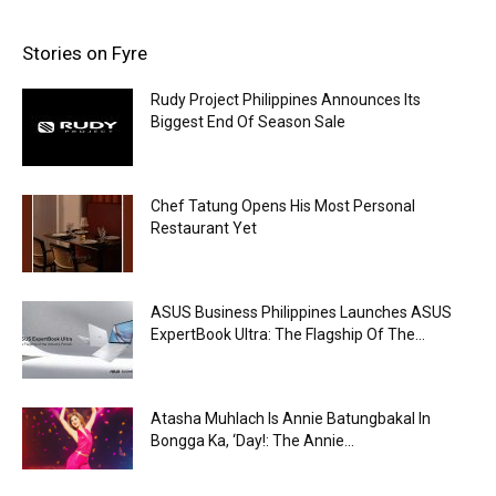
Stories on Fyre
Rudy Project Philippines Announces Its
Biggest End Of Season Sale
Chef Tatung Opens His Most Personal
Restaurant Yet
ASUS Business Philippines Launches ASUS
ExpertBook Ultra: The Flagship Of The...
Atasha Muhlach Is Annie Batungbakal In
Bongga Ka, ‘Day!: The Annie...