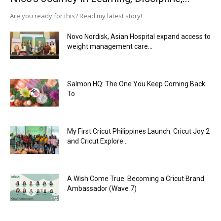
Are you ready for this? Read my latest story!
Novo Nordisk, Asian Hospital expand access to
weight management care...
Salmon HQ: The One You Keep Coming Back
To
My First Cricut Philippines Launch: Cricut Joy 2
and Cricut Explore...
A Wish Come True: Becoming a Cricut Brand
Ambassador (Wave 7)