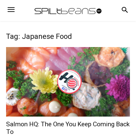
Tag: Japanese Food
Salmon HQ: The One You Keep Coming Back
To