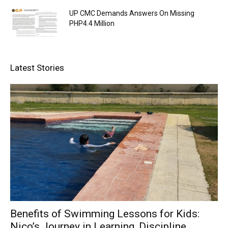
UP CMC Demands Answers On Missing
PHP4.4 Million
Latest Stories
Benefits of Swimming Lessons for Kids:
Nico’s Journey in Learning, Discipline,...