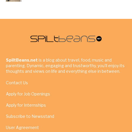
SpiltBeans.net
is a blog about travel, food, music and
parenting. Dynamic, engaging and trustworthy, you’ll enjoy its
thoughts and views on life and everything else in between.
Contact Us
Apply for Job Openings
Apply for Internships
Subscribe to Newsstand
User Agreement