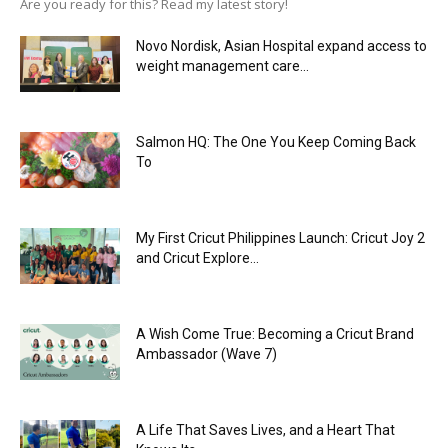
Are you ready for this? Read my latest story!
Novo Nordisk, Asian Hospital expand access to
weight management care...
Salmon HQ: The One You Keep Coming Back
To
My First Cricut Philippines Launch: Cricut Joy 2
and Cricut Explore...
A Wish Come True: Becoming a Cricut Brand
Ambassador (Wave 7)
A Life That Saves Lives, and a Heart That