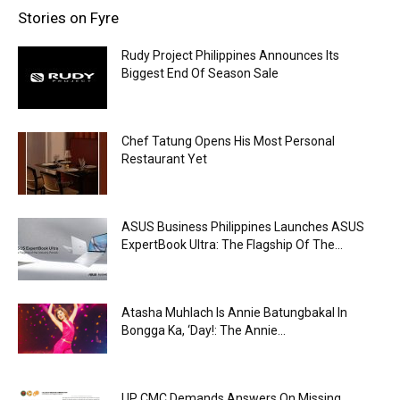
Stories on Fyre
Rudy Project Philippines Announces Its
Biggest End Of Season Sale
Chef Tatung Opens His Most Personal
Restaurant Yet
ASUS Business Philippines Launches ASUS
ExpertBook Ultra: The Flagship Of The...
Atasha Muhlach Is Annie Batungbakal In
Bongga Ka, ‘Day!: The Annie...
UP CMC Demands Answers On Missing