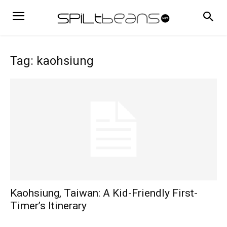
Tag: kaohsiung
Kaohsiung, Taiwan: A Kid-Friendly First-
Timer’s Itinerary