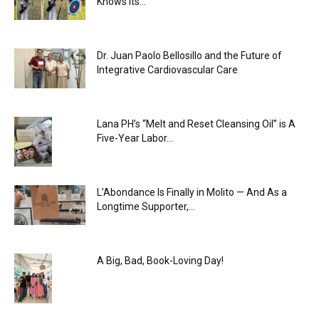
Knows Its...
Dr. Juan Paolo Bellosillo and the Future of
Integrative Cardiovascular Care
Lana PH’s “Melt and Reset Cleansing Oil” is A
Five-Year Labor...
L’Abondance Is Finally in Molito — And As a
Longtime Supporter,...
A Big, Bad, Book-Loving Day!