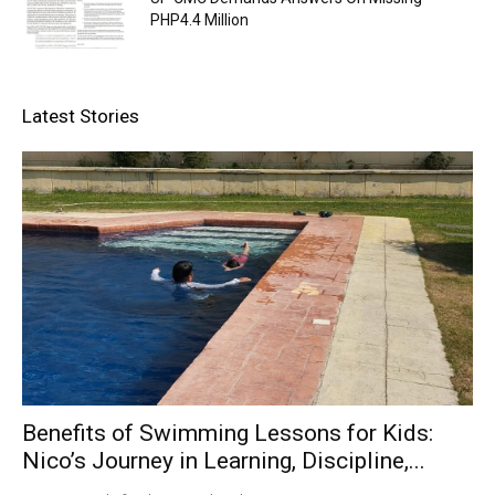
PHP4.4 Million
Latest Stories
Benefits of Swimming Lessons for Kids:
Nico’s Journey in Learning, Discipline,...