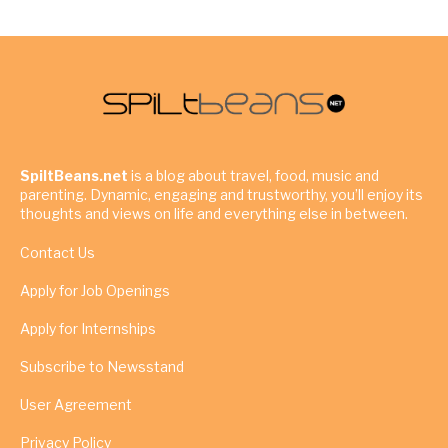
SpiltBeans.net
is a blog about travel, food, music and
parenting. Dynamic, engaging and trustworthy, you’ll enjoy its
thoughts and views on life and everything else in between.
Contact Us
Apply for Job Openings
Apply for Internships
Subscribe to Newsstand
User Agreement
Privacy Policy